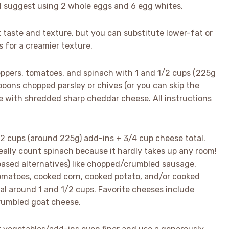
it, I suggest using 2 whole eggs and 6 egg whites.
 taste and texture, but you can substitute lower-fat or
 for a creamier texture.
eppers, tomatoes, and spinach with 1 and 1/2 cups (225g
poons chopped parsley or chives (or you can skip the
se with shredded sharp cheddar cheese. All instructions
2 cups (around 225g) add-ins + 3/4 cup cheese total.
really count spinach because it hardly takes up any room!
based alternatives) like chopped/crumbled sausage,
omatoes, cooked corn, cooked potato, and/or cooked
tal around 1 and 1/2 cups. Favorite cheeses include
rumbled goat cheese.