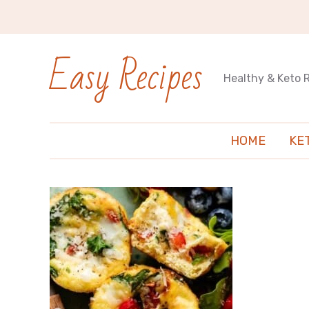
Easy Recipes
Healthy & Keto 
HOME
KE