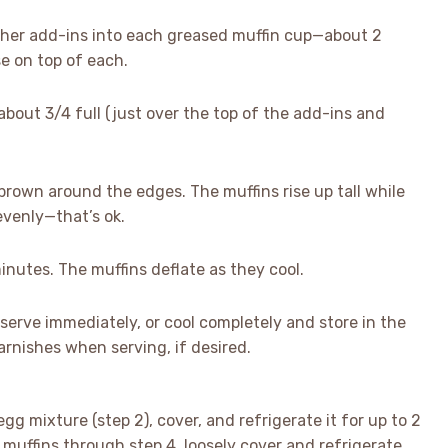
ther add-ins into each greased muffin cup—about 2
e on top of each.
 about 3/4 full (just over the top of the add-ins and
brown around the edges. The muffins rise up tall while
evenly—that’s ok.
nutes. The muffins deflate as they cool.
erve immediately, or cool completely and store in the
garnishes when serving, if desired.
gg mixture (step 2), cover, and refrigerate it for up to 2
muffins through step 4, loosely cover and refrigerate