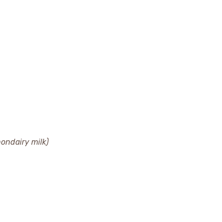
nondairy milk)