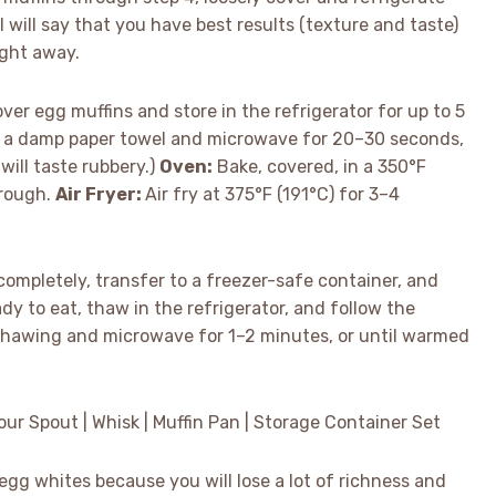
 will say that you have best results (texture and taste)
ight away.
ver egg muffins and store in the refrigerator for up to 5
h a damp paper towel and microwave for 20–30 seconds,
will taste rubbery.)
Oven:
Bake, covered, in a 350°F
hrough.
Air Fryer:
Air fry at 375°F (191°C) for 3–4
ompletely, transfer to a freezer-safe container, and
dy to eat, thaw in the refrigerator, and follow the
p thawing and microwave for 1–2 minutes, or until warmed
Pour Spout | Whisk | Muffin Pan | Storage Container Set
gg whites because you will lose a lot of richness and