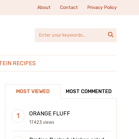
About
Contact
Privacy Policy

TEIN RECIPES
MOST VIEWED
MOST COMMENTED
ORANGE FLUFF
17423 views