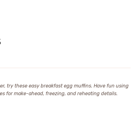
S
ter, try these easy breakfast egg muffins. Have fun using
es for make-ahead, freezing, and reheating details.