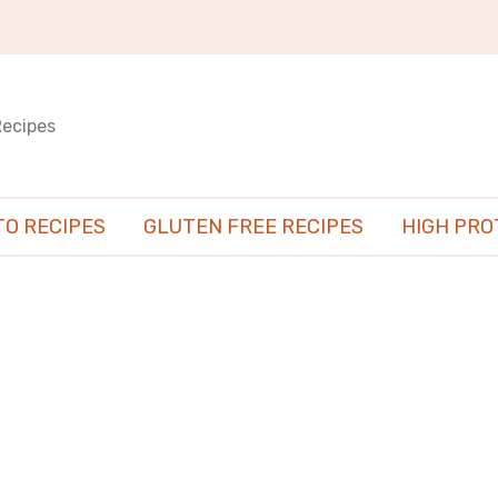
Recipes
TO RECIPES
GLUTEN FREE RECIPES
HIGH PRO