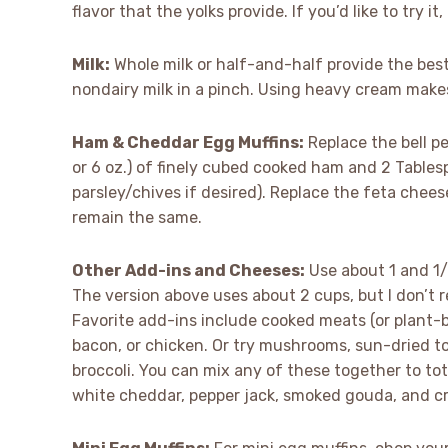
flavor that the yolks provide. If you’d like to try 
Milk:
Whole milk or half-and-half provide the best
nondairy milk in a pinch. Using heavy cream makes
Ham & Cheddar Egg Muffins:
Replace the bell p
or 6 oz.) of finely cubed cooked ham and 2 Tables
parsley/chives if desired). Replace the feta chee
remain the same.
Other Add-ins and Cheeses:
Use about 1 and 1/
The version above uses about 2 cups, but I don’t 
Favorite add-ins include cooked meats (or plant-
bacon, or chicken. Or try mushrooms, sun-dried t
broccoli. You can mix any of these together to to
white cheddar, pepper jack, smoked gouda, and c