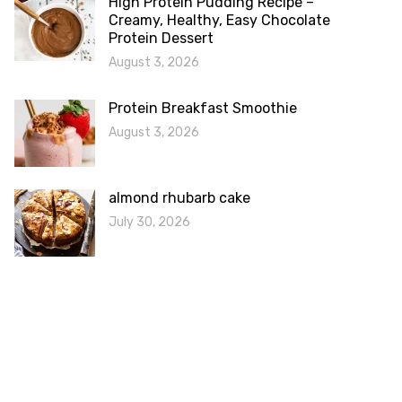
High Protein Pudding Recipe –
Creamy, Healthy, Easy Chocolate
Protein Dessert
August 3, 2026
Protein Breakfast Smoothie
August 3, 2026
almond rhubarb cake
July 30, 2026