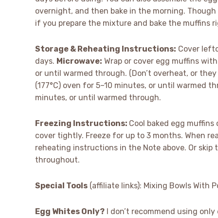
overnight, and then bake in the morning. Though I
if you prepare the mixture and bake the muffins r
Storage & Reheating Instructions:
Cover lefto
days.
Microwave:
Wrap or cover egg muffins wit
or until warmed through. (Don’t overheat, or they 
(177°C) oven for 5–10 minutes, or until warmed t
minutes, or until warmed through.
Freezing Instructions:
Cool baked egg muffins c
cover tightly. Freeze for up to 3 months. When rea
reheating instructions in the Note above. Or ski
throughout.
Special Tools
(affiliate links): Mixing Bowls With 
Egg Whites Only?
I don’t recommend using only e