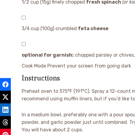
1/2 cup
(
15g
) finely chopped
fresh spinach
(or ka
3/4 cup
(
100g
) crumbled
feta cheese
optional for garnish:
chopped parsley or chives,
Cook Mode
Prevent your screen from going dark
Instructions
Preheat oven to 375°F (191°C). Spray a 12-count m
recommend using muffin liners, but if you’d like t
In a medium bowl, preferably one with a pour spout
powder, and garlic powder just until combined. Try
You will have about 2 cups.