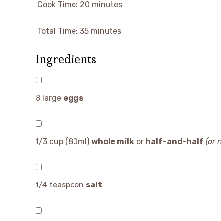
Cook Time:
20 minutes
Total Time:
35 minutes
Ingredients
8
large
eggs
1/3 cup
(80ml)
whole milk
or
half-and-half
(or 
1/4 teaspoon
salt