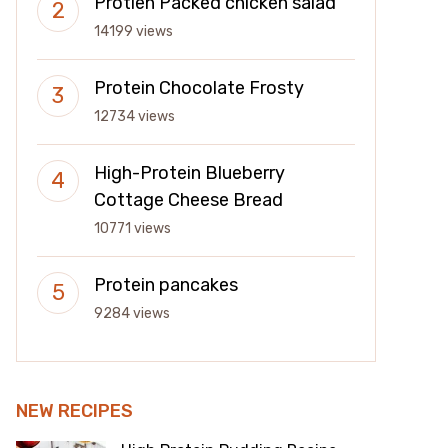
Protien Packed chicken salad
14199 views
Protein Chocolate Frosty
12734 views
High-Protein Blueberry
Cottage Cheese Bread
10771 views
Protein pancakes
9284 views
NEW RECIPES