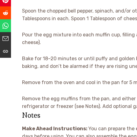
Spoon the chopped bell pepper, spinach, and/or o
Tablespoons in each. Spoon 1 Tablespoon of chees
Pour the egg mixture into each muffin cup, filling
cheese).
Bake for 18–20 minutes or until puffy and golden 
baking, and don’t be alarmed if they are rising un
Remove from the oven and cool in the pan for 5 mi
Remove the egg muffins from the pan, and either s
refrigerator or freezer (see Notes). Add optional 
Notes
Make Ahead Instructions:
You can prepare the e
days before using. You can also assemble the egg 