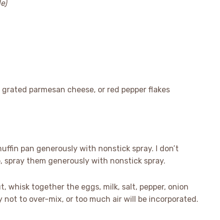
le)
 grated parmesan cheese, or red pepper flakes
uffin pan generously with nonstick spray. I don’t
o, spray them generously with nonstick spray.
, whisk together the eggs, milk, salt, pepper, onion
 not to over-mix, or too much air will be incorporated.