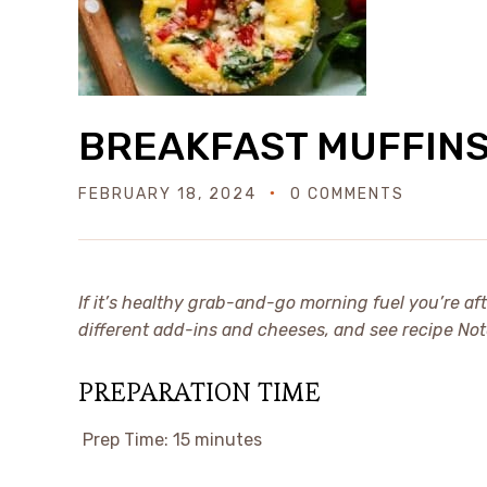
BREAKFAST MUFFIN
FEBRUARY 18, 2024
0 COMMENTS
If it’s healthy grab-and-go morning fuel you’re af
different add-ins and cheeses, and see recipe Not
PREPARATION TIME
Prep Time:
15 minutes