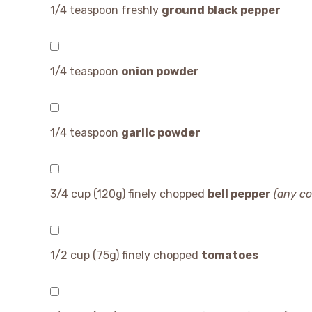
1/4 teaspoon
freshly
ground black pepper
1/4 teaspoon
onion powder
1/4 teaspoon
garlic powder
3/4 cup
(
120g
) finely chopped
bell pepper
(any co
1/2 cup
(
75g
) finely chopped
tomatoes