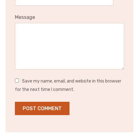
Message
Save my name, email, and website in this browser
for the next time I comment.