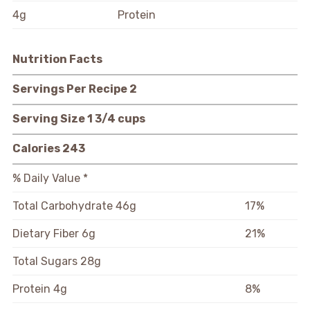
4g
Protein
Nutrition Facts
Servings Per Recipe
2
Serving Size
1 3/4 cups
Calories
243
% Daily Value *
Total Carbohydrate
46g
17%
Dietary Fiber
6g
21%
Total Sugars
28g
Protein
4g
8%