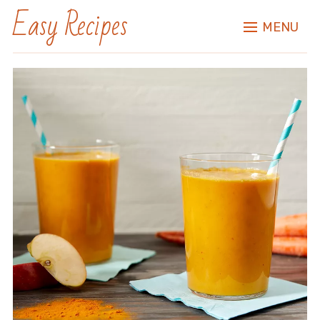
Easy Recipes
MENU