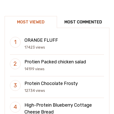
MOST VIEWED
MOST COMMENTED
ORANGE FLUFF
17423 views
Protien Packed chicken salad
14199 views
Protein Chocolate Frosty
12734 views
High-Protein Blueberry Cottage
Cheese Bread