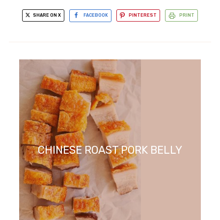
SHARE ON X
FACEBOOK
PINTEREST
PRINT
CHINESE ROAST PORK BELLY