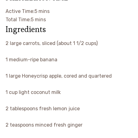
Active Time:5 mins
Total Time:5 mins
Ingredients
2
large
carrots, sliced (about 1 1/2 cups)
1
medium-ripe banana
1
large
Honeycrisp apple, cored and quartered
1
cup
light coconut milk
2
tablespoons
fresh lemon juice
2
teaspoons
minced fresh ginger