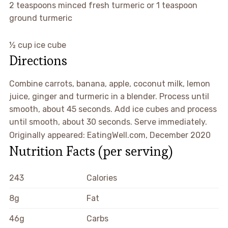
2
teaspoons
minced fresh turmeric or 1 teaspoon
ground turmeric
½
cup
ice cube
Directions
Combine carrots, banana, apple, coconut milk, lemon
juice, ginger and turmeric in a blender. Process until
smooth, about 45 seconds. Add ice cubes and process
until smooth, about 30 seconds. Serve immediately.
Originally appeared: EatingWell.com, December 2020
Nutrition Facts
(per serving)
243
Calories
8g
Fat
46g
Carbs