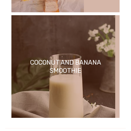
COCONUT AND BANANA
SMOOTHIE