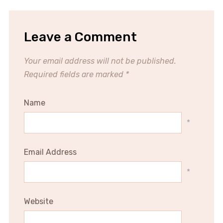
Leave a Comment
Your email address will not be published.
Required fields are marked
*
Name
*
Email Address
*
Website