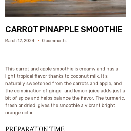
CARROT PINAPPLE SMOOTHIE
March 12, 2024
0 comments
This carrot and apple smoothie is creamy and has a
light tropical flavor thanks to coconut milk. It’s
naturally sweetened from the carrots and apple, and
the combination of ginger and lemon juice adds just a
bit of spice and helps balance the flavor. The turmeric,
fresh or dried, gives the smoothie a vibrant bright
orange color.
PREPARATION TIME