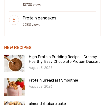
10730 views
Protein pancakes
9283 views
NEW RECIPES
High Protein Pudding Recipe – Creamy,
Healthy, Easy Chocolate Protein Dessert
August 3, 2026
Protein Breakfast Smoothie
August 3, 2026
almond rhubarb cake