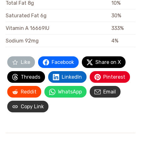
Total Fat
8g
10%
Saturated Fat
6g
30%
Vitamin A
16669IU
333%
Sodium
92mg
4%
Like
Facebook
Share on X
Threads
LinkedIn
Pinterest
Reddit
WhatsApp
Email
Copy Link