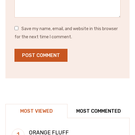
Save my name, email, and website in this browser
for the next time I comment.
MOST VIEWED
MOST COMMENTED
ORANGE FLUFF