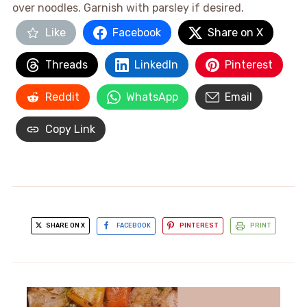
over noodles. Garnish with parsley if desired.
Like
Facebook
Share on X
Threads
LinkedIn
Pinterest
Reddit
WhatsApp
Email
Copy Link
SHARE ON X
FACEBOOK
PINTEREST
PRINT