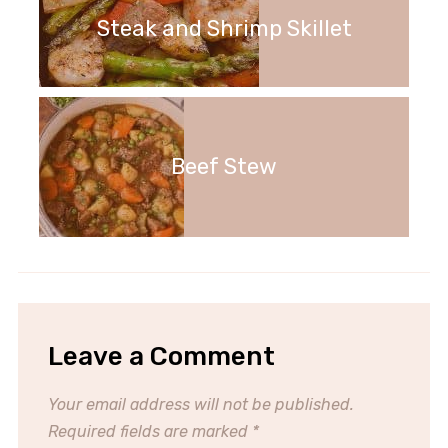
Steak and Shrimp Skillet
Beef Stew
Leave a Comment
Your email address will not be published.
Required fields are marked
*