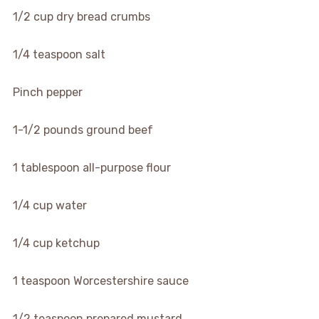
1/2 cup dry bread crumbs
1/4 teaspoon salt
Pinch pepper
1-1/2 pounds ground beef
1 tablespoon all-purpose flour
1/4 cup water
1/4 cup ketchup
1 teaspoon Worcestershire sauce
1/2 teaspoon prepared mustard