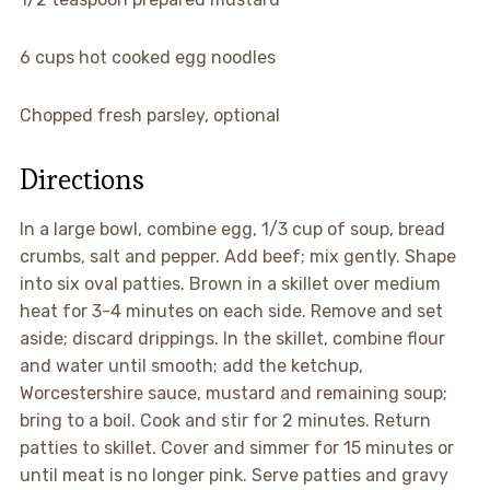
6 cups hot cooked egg noodles
Chopped fresh parsley, optional
Directions
In a large bowl, combine egg, 1/3 cup of soup, bread
crumbs, salt and pepper. Add beef; mix gently. Shape
into six oval patties. Brown in a skillet over medium
heat for 3-4 minutes on each side. Remove and set
aside; discard drippings. In the skillet, combine flour
and water until smooth; add the ketchup,
Worcestershire sauce, mustard and remaining soup;
bring to a boil. Cook and stir for 2 minutes. Return
patties to skillet. Cover and simmer for 15 minutes or
until meat is no longer pink. Serve patties and gravy