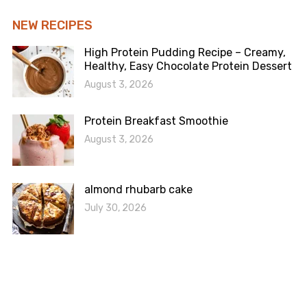
NEW RECIPES
High Protein Pudding Recipe – Creamy,
Healthy, Easy Chocolate Protein Dessert
August 3, 2026
Protein Breakfast Smoothie
August 3, 2026
almond rhubarb cake
July 30, 2026