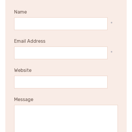
Name
*
Email Address
*
Website
Message