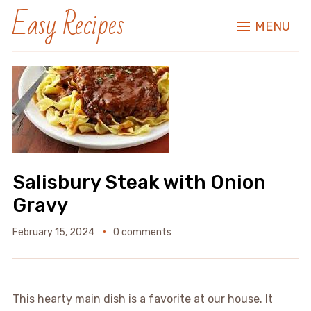
Easy Recipes
MENU
Salisbury Steak with Onion
Gravy
February 15, 2024
0 comments
This hearty main dish is a favorite at our house. It