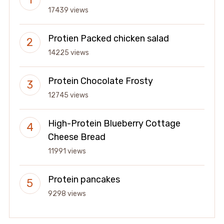
17439 views
Protien Packed chicken salad
14225 views
Protein Chocolate Frosty
12745 views
High-Protein Blueberry Cottage
Cheese Bread
11991 views
Protein pancakes
9298 views