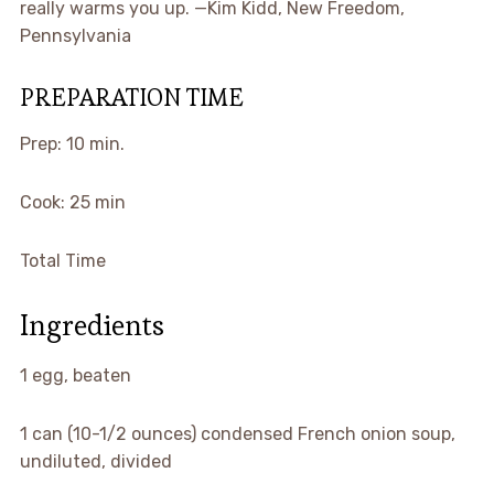
really warms you up. —Kim Kidd, New Freedom,
Pennsylvania
PREPARATION TIME
Prep: 10 min.
Cook: 25 min
Total Time
Ingredients
1 egg, beaten
1 can (10-1/2 ounces) condensed French onion soup,
undiluted, divided