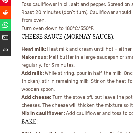
Toss cauliflower in oil, salt and pepper. Spread on a
Roast 20 minutes (don’t turn). Cauliflower should 
from oven.
Turn oven down to 180°C/350°F.
CHEESE SAUCE (MORNAY SAUCE):
Heat milk:
Heat milk and cream until hot – either
Make roux:
Melt butter in a large saucepan or sma
regularly, for 3 minutes.
Add milk:
While stirring, pour in half the milk. On
thicken), stir in remaining milk. Stir on the heat 
wooden spoon.
Add cheese:
Turn the stove off, but leave the pot
cheeses. The cheese will thicken the mixture so it’
Mix in cauliflower:
Add cauliflower and toss to co
BAKE: