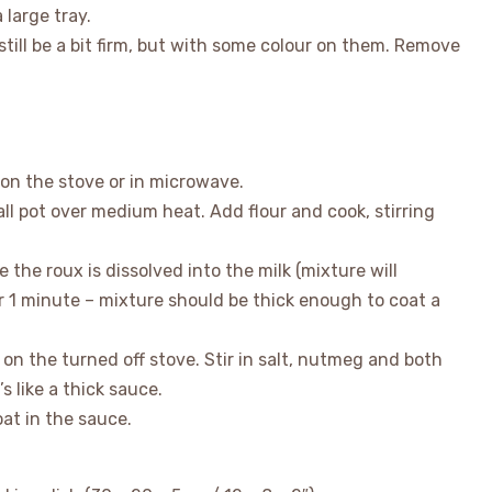
 large tray.
still be a bit firm, but with some colour on them. Remove
 on the stove or in microwave.
ll pot over medium heat. Add flour and cook, stirring
ce the roux is dissolved into the milk (mixture will
for 1 minute – mixture should be thick enough to coat a
 on the turned off stove. Stir in salt, nutmeg and both
s like a thick sauce.
at in the sauce.