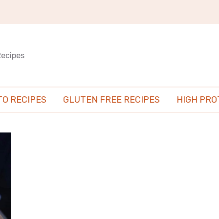
Recipes
TO RECIPES
GLUTEN FREE RECIPES
HIGH PRO