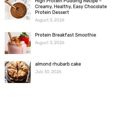
High Protein Pudding Recipe –
Creamy, Healthy, Easy Chocolate
Protein Dessert
August 3, 2026
Protein Breakfast Smoothie
August 3, 2026
almond rhubarb cake
July 30, 2026