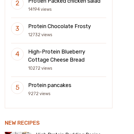
Protien Packed chicken salad
14194 views
Protein Chocolate Frosty
12732 views
High-Protein Blueberry
Cottage Cheese Bread
10272 views
Protein pancakes
9272 views
NEW RECIPES