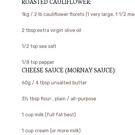
ROASTED CAULIFLOWER:
▢
1kg / 2 lb
cauliflower florets
(1 very large, 1 1/2 m
▢
2
tbsp
extra virgin olive oil
▢
1/2
tsp
sea salt
▢
1/8
tsp
pepper
CHEESE SAUCE (MORNAY SAUCE):
▢
60g / 4 tbsp
unsalted butter
▢
3½
tbsp
flour
, plain / all-purpose
▢
1
cup
milk
(full fat best)
▢
1
cup
cream
(or more milk)