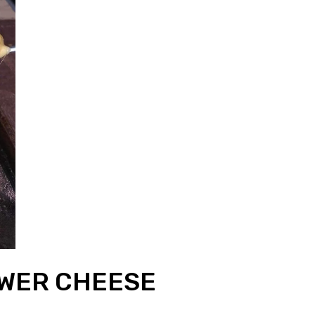
OWER CHEESE