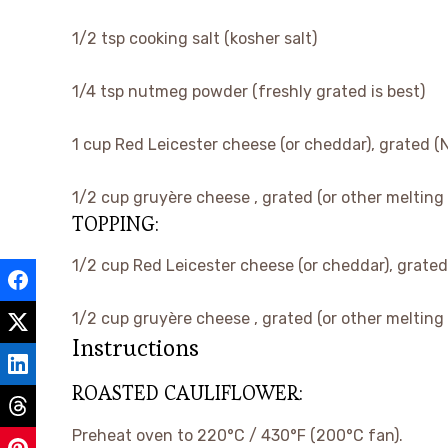
▢
1/2
tsp
cooking salt
(kosher salt)
▢
1/4
tsp
nutmeg powder
(freshly grated is best)
▢
1
cup
Red Leicester cheese
(or cheddar), grated (
▢
1/2
cup
gruyère cheese
, grated (or other melting
TOPPING:
▢
1/2
cup
Red Leicester cheese
(or cheddar), grated
▢
1/2
cup
gruyère cheese
, grated (or other melting
Instructions
ROASTED CAULIFLOWER:
Preheat oven to 220°C / 430°F (200°C fan).