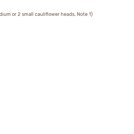
edium or 2 small cauliflower heads, Note 1)