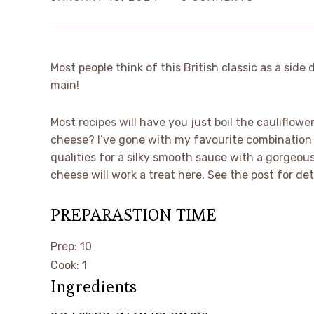
Most people think of this British classic as a side 
main!
Most recipes will have you just boil the cauliflowe
cheese? I’ve gone with my favourite combination 
qualities for a silky smooth sauce with a gorgeou
cheese will work a treat here. See the post for det
PREPARASTION TIME
minutes
Prep:
10
hour
Cook:
1
Ingredients