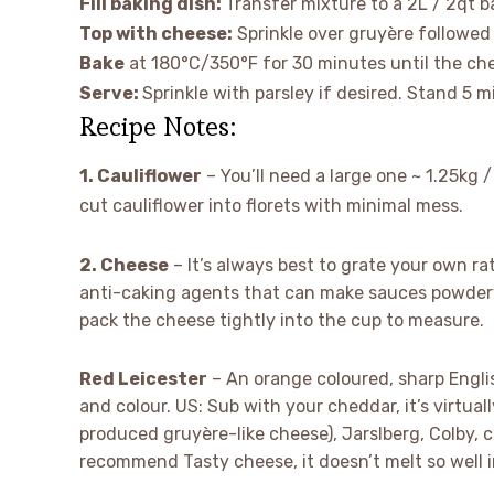
Fill baking dish:
Transfer mixture to a 2L / 2qt ba
Top with cheese:
Sprinkle over gruyère followed
Bake
at 180°C/350°F for 30 minutes until the che
Serve:
Sprinkle with parsley if desired. Stand 5 
Recipe Notes:
1. Cauliflower
– You’ll need a large one ~ 1.25kg / 
cut cauliflower into florets with minimal mess.
2. Cheese
– It’s always best to grate your own r
anti-caking agents that can make sauces powdery
pack the cheese tightly into the cup to measure.
Red Leicester
– An orange coloured, sharp Englis
and colour. US: Sub with your cheddar, it’s virtua
produced gruyère-like cheese), Jarslberg, Colby, c
recommend Tasty cheese, it doesn’t melt so well in