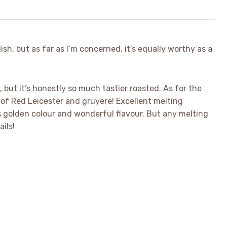
dish, but as far as I’m concerned, it’s equally worthy as a
r, but it’s honestly so much tastier roasted. As for the
of Red Leicester and gruyere! Excellent melting
s golden colour and wonderful flavour. But any melting
ails!