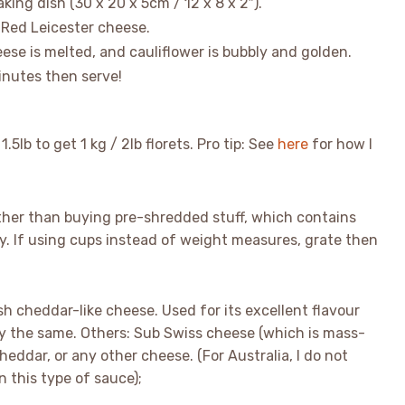
king dish (30 x 20 x 5cm / 12 x 8 x 2″).
 Red Leicester cheese.
ese is melted, and cauliflower is bubbly and golden.
minutes then serve!
1.5lb to get 1 kg / 2lb florets. Pro tip: See
here
for how I
ather than buying pre-shredded stuff, which contains
. If using cups instead of weight measures, grate then
h cheddar-like cheese. Used for its excellent flavour
lly the same. Others: Sub Swiss cheese (which is mass-
heddar, or any other cheese. (For Australia, I do not
 this type of sauce);