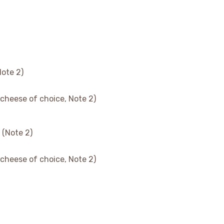
Note 2)
 cheese of choice, Note 2)
 (Note 2)
 cheese of choice, Note 2)