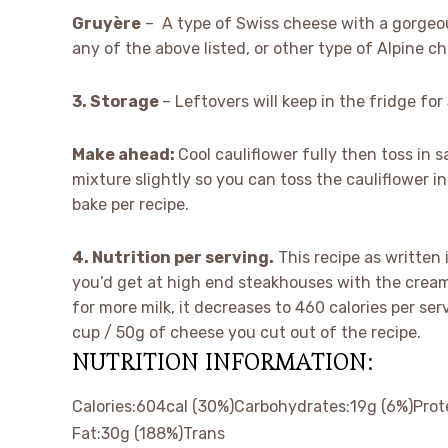
Gruyère
– A type of Swiss cheese with a gorgeou
any of the above listed, or other type of Alpine 
3. Storage
– Leftovers will keep in the fridge f
Make ahead:
Cool cauliflower fully then toss in 
mixture slightly so you can toss the cauliflower i
bake per recipe.
4. Nutrition per serving.
This recipe as written 
you’d get at high end steakhouses with the cream
for more milk, it decreases to 460 calories per ser
cup / 50g of cheese you cut out of the recipe.
NUTRITION INFORMATION:
Calories:
604
cal
(30%)
Carbohydrates:
19
g
(6%)
Prot
Fat:
30
g
(188%)
Trans