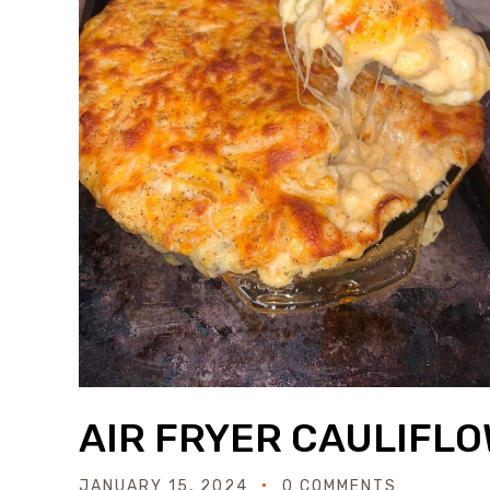
AIR FRYER CAULIFL
JANUARY 15, 2024
0 COMMENTS