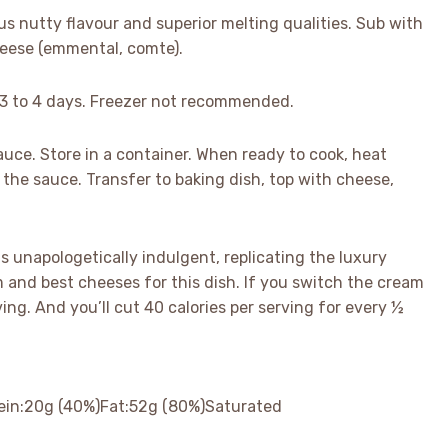
s nutty flavour and superior melting qualities. Sub with
cheese (emmental, comte).
or 3 to 4 days. Freezer not recommended.
sauce. Store in a container. When ready to cook, heat
n the sauce. Transfer to baking dish, top with cheese,
is unapologetically indulgent, replicating the luxury
 and best cheeses for this dish. If you switch the cream
ving. And you’ll cut 40 calories per serving for every ½
ein:
20
g
(40%)
Fat:
52
g
(80%)
Saturated