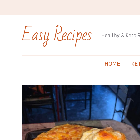
Easy Recipes
Healthy & Keto 
HOME
KE