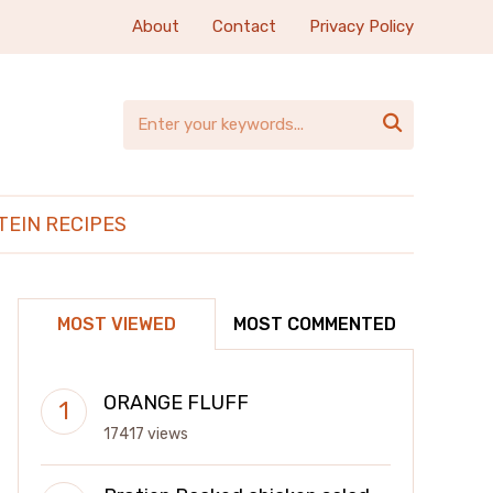
About
Contact
Privacy Policy

TEIN RECIPES
MOST VIEWED
MOST COMMENTED
ORANGE FLUFF
17417 views