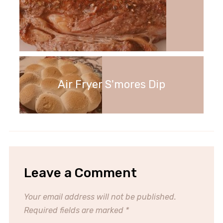
Air Fryer S'mores Dip
Leave a Comment
Your email address will not be published.
Required fields are marked
*