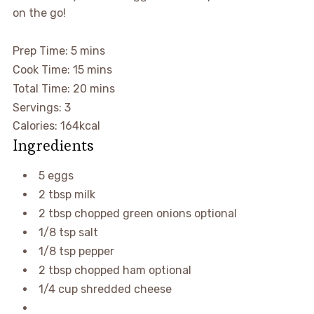
on the go!
Prep Time:
5
mins
Cook Time:
15
mins
Total Time:
20
mins
Servings: 3
Calories:
164
kcal
Ingredients
5
eggs
2
tbsp
milk
2
tbsp
chopped green onions
optional
1/8
tsp
salt
1/8
tsp
pepper
2
tbsp
chopped ham
optional
1/4
cup
shredded cheese