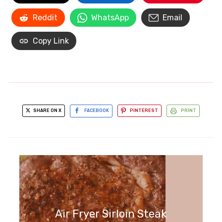
Reddit
WhatsApp
Email
Copy Link
SHARE ON X
FACEBOOK
PINTEREST
PRINT
Air Fryer Sirloin Steak