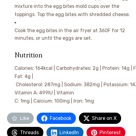
mixture into the egg bites mold cups over the
toppings. Top the egg bites with shredded cheese.
Cook the egg bites in the air fryer at 360F for 12
minutes, or until the eggs are set.
Nutrition
Calories:
164
kcal
|
Carbohydrates:
2
g
|
Protein:
14
g
|
F
Fat:
4
g
|
Cholesterol:
287
mg
|
Sodium:
382
mg
|
Potassium:
14
Vitamin A:
499
IU
|
Vitamin
C:
1
mg
|
Calcium:
100
mg
|
Iron:
1
mg
Like
Facebook
Share on X
Threads
LinkedIn
Pinterest