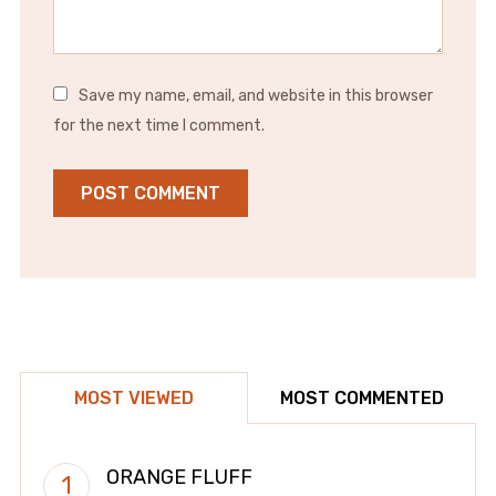
Save my name, email, and website in this browser
for the next time I comment.
MOST VIEWED
MOST COMMENTED
ORANGE FLUFF