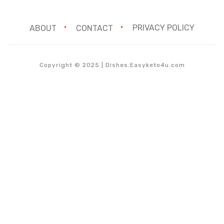
ABOUT
CONTACT
PRIVACY POLICY
Copyright © 2025 | Dishes.Easyketo4u.com