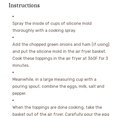
Instructions
Spray the inside of cups of silicone mold
thoroughly with a cooking spray.
Add the chopped green onions and ham (if using)
and put the silicone mold in the air fryer basket.
Cook these toppings in the air fryer at 360F for 3
minutes.
Meanwhile, in a large measuring cup with a
pouring spout, combine the eggs, milk, salt and
pepper.
When the toppings are done cooking, take the
basket out of the air fryer. Carefully pour the egg