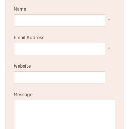
Name
*
Email Address
*
Website
Message