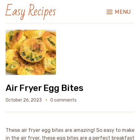
Easy Recipes
MENU
Air Fryer Egg Bites
October 26, 2023
0 comments
These air fryer egg bites are amazing! So easy to make
in the air fryer, these egg bites are a perfect breakfast