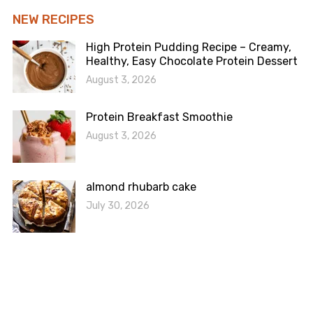
NEW RECIPES
High Protein Pudding Recipe – Creamy,
Healthy, Easy Chocolate Protein Dessert
August 3, 2026
Protein Breakfast Smoothie
August 3, 2026
almond rhubarb cake
July 30, 2026