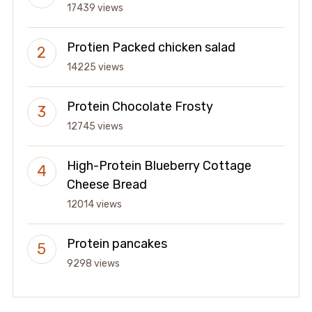
17439 views
Protien Packed chicken salad
14225 views
Protein Chocolate Frosty
12745 views
High-Protein Blueberry Cottage
Cheese Bread
12014 views
Protein pancakes
9298 views