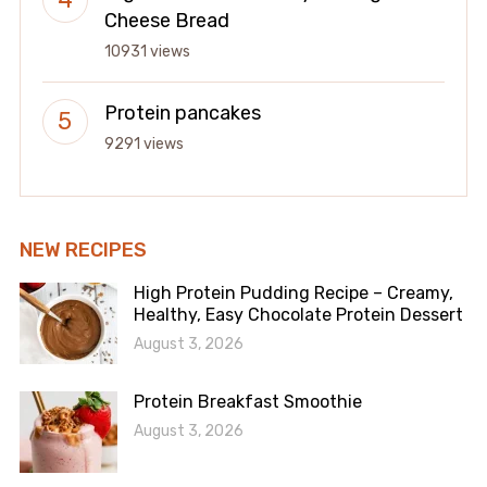
Cheese Bread
10931 views
Protein pancakes
9291 views
NEW RECIPES
High Protein Pudding Recipe – Creamy,
Healthy, Easy Chocolate Protein Dessert
August 3, 2026
Protein Breakfast Smoothie
August 3, 2026