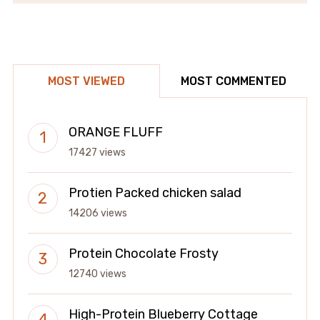
MOST VIEWED
MOST COMMENTED
ORANGE FLUFF
17427 views
Protien Packed chicken salad
14206 views
Protein Chocolate Frosty
12740 views
High-Protein Blueberry Cottage