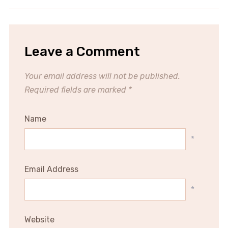
Leave a Comment
Your email address will not be published.
Required fields are marked
*
Name
*
Email Address
*
Website