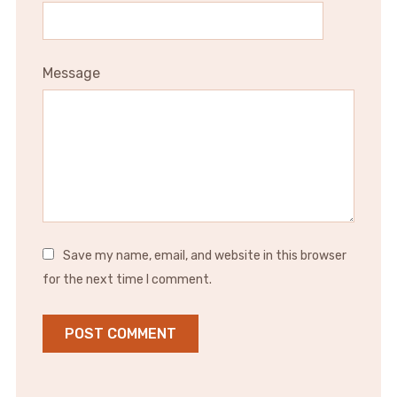
Message
Save my name, email, and website in this browser
for the next time I comment.