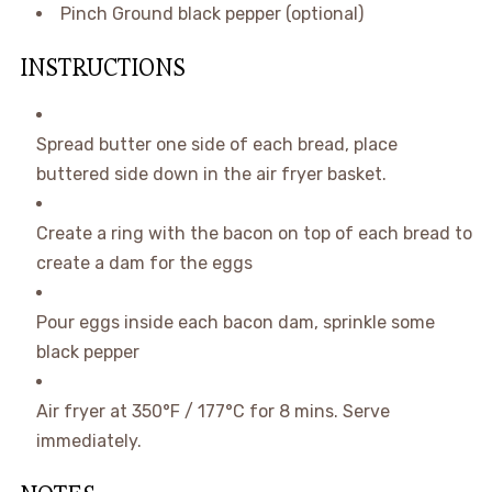
Pinch
Ground black pepper
(optional)
INSTRUCTIONS
Spread butter one side of each bread, place
buttered side down in the air fryer basket.
Create a ring with the bacon on top of each bread to
create a dam for the eggs
Pour eggs inside each bacon dam, sprinkle some
black pepper
Air fryer at 350°F / 177°C for 8 mins. Serve
immediately.