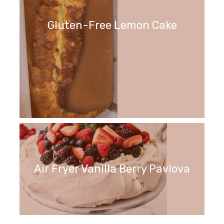
Gluten-Free Lemon Cake
Air Fryer Vanilla Berry Pavlova