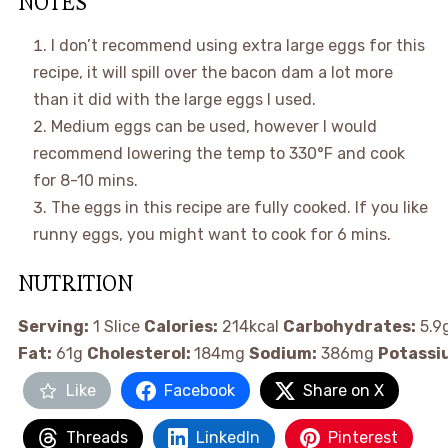
NOTES
I don’t recommend using extra large eggs for this
recipe, it will spill over the bacon dam a lot more
than it did with the large eggs I used.
Medium eggs can be used, however I would
recommend lowering the temp to 330°F and cook
for 8-10 mins.
The eggs in this recipe are fully cooked. If you like
runny eggs, you might want to cook for 6 mins.
NUTRITION
Serving:
1
Slice
Calories:
214
kcal
Carbohydrates:
5.9
Fat:
61
g
Cholesterol:
184
mg
Sodium:
386
mg
Potassi
Like
Facebook
Share on X
Threads
LinkedIn
Pinterest