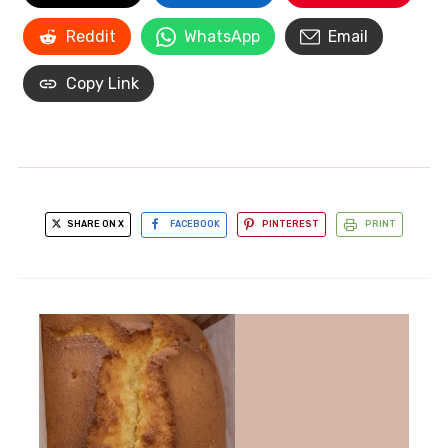
Reddit
WhatsApp
Email
Copy Link
SHARE ON X
FACEBOOK
PINTEREST
PRINT