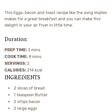
This Eggs, bacon and toast recipe like the song implies
makes for a great breakfast and you can make this
delight in your air fryer in little time.
Duration:
PREP TIME:
3
mins
COOK TIME:
8
mins
SERVINGS:
2
CALORIES:
214
kcal
INGREDIENTS
2
slices
of bread
1
teaspoon
Butter
2
strips
bacon
2
large
eggs