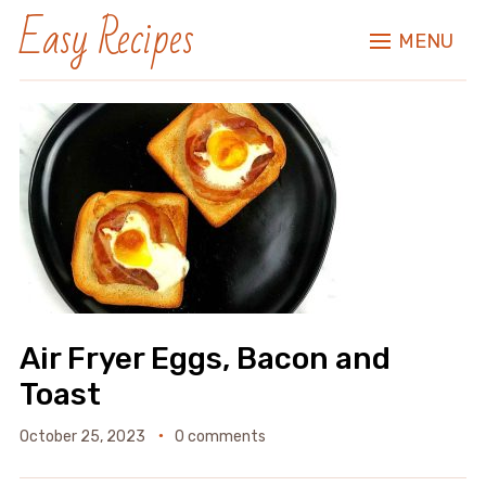
Easy Recipes
MENU
Air Fryer Eggs, Bacon and
Toast
October 25, 2023
0 comments