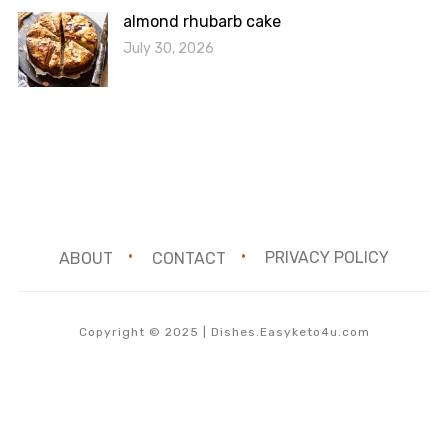
almond rhubarb cake
July 30, 2026
ABOUT
CONTACT
PRIVACY POLICY
Copyright © 2025 | Dishes.Easyketo4u.com