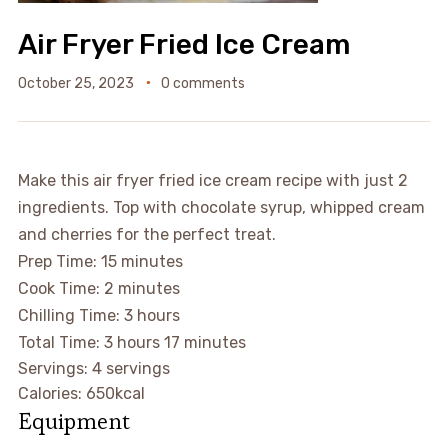
Air Fryer Fried Ice Cream
October 25, 2023
0 comments
Make this air fryer fried ice cream recipe with just 2
ingredients. Top with chocolate syrup, whipped cream
and cherries for the perfect treat.
Prep Time:
15
minutes
Cook Time:
2
minutes
Chilling Time:
3
hours
Total Time:
3
hours
17
minutes
Servings:
4
servings
Calories:
650
kcal
Equipment