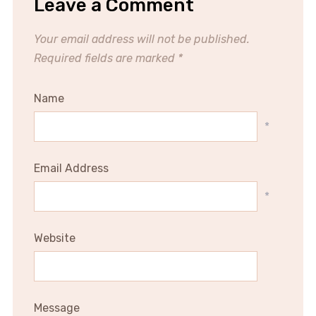
Leave a Comment
Your email address will not be published.
Required fields are marked
*
Name
*
Email Address
*
Website
Message