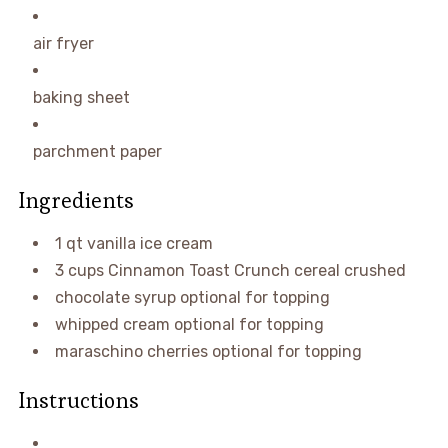
air fryer
baking sheet
parchment paper
Ingredients
1
qt
vanilla ice cream
3
cups
Cinnamon Toast Crunch cereal
crushed
chocolate syrup
optional for topping
whipped cream
optional for topping
maraschino cherries
optional for topping
Instructions