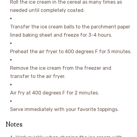
Roll the ice cream in the cereal as many times as
needed until completely coated.
Transfer the ice cream balls to the parchment paper
lined baking sheet and freeze for 3-4 hours.
Preheat the air fryer to 400 degrees F for 5 minutes.
Remove the ice cream from the freezer and
transfer to the air fryer.
Air fry at 400 degrees F for 2 minutes.
Serve immediately with your favorite toppings.
Notes