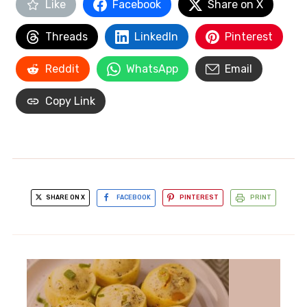
Like
Facebook
Share on X
Threads
LinkedIn
Pinterest
Reddit
WhatsApp
Email
Copy Link
SHARE ON X
FACEBOOK
PINTEREST
PRINT