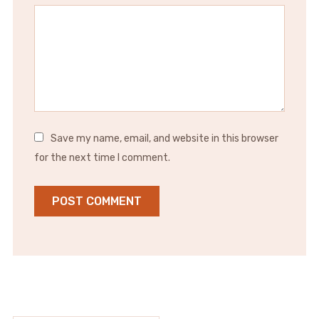
Save my name, email, and website in this browser
for the next time I comment.