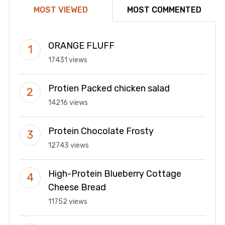
MOST VIEWED
MOST COMMENTED
ORANGE FLUFF
17431 views
Protien Packed chicken salad
14216 views
Protein Chocolate Frosty
12743 views
High-Protein Blueberry Cottage
Cheese Bread
11752 views