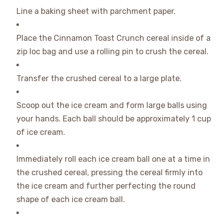
Line a baking sheet with parchment paper.
Place the Cinnamon Toast Crunch cereal inside of a
zip loc bag and use a rolling pin to crush the cereal.
Transfer the crushed cereal to a large plate.
Scoop out the ice cream and form large balls using
your hands. Each ball should be approximately 1 cup
of ice cream.
Immediately roll each ice cream ball one at a time in
the crushed cereal, pressing the cereal firmly into
the ice cream and further perfecting the round
shape of each ice cream ball.