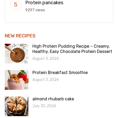
Protein pancakes
9297 views
NEW RECIPES
High Protein Pudding Recipe – Creamy,
Healthy, Easy Chocolate Protein Dessert
August 3, 2026
Protein Breakfast Smoothie
August 3, 2026
almond rhubarb cake
July 30, 2026