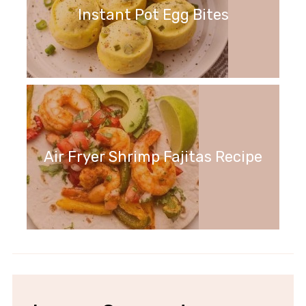
Instant Pot Egg Bites
Air Fryer Shrimp Fajitas Recipe