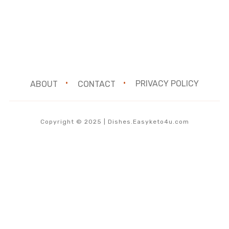
ABOUT
CONTACT
PRIVACY POLICY
Copyright © 2025 | Dishes.Easyketo4u.com