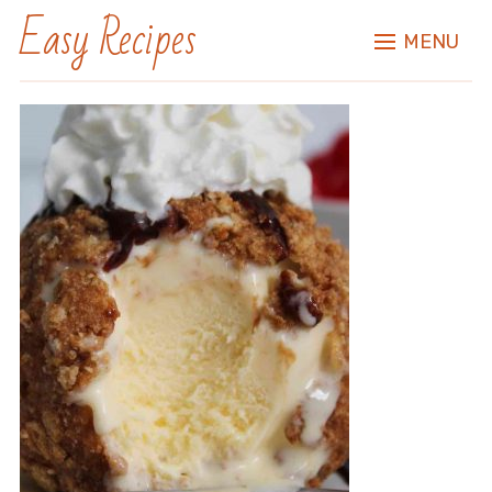
Easy Recipes
MENU