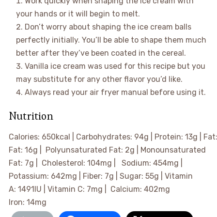
Work quickly when shaping the ice cream with
your hands or it will begin to melt.
Don’t worry about shaping the ice cream balls
perfectly initially. You’ll be able to shape them much
better after they’ve been coated in the cereal.
Vanilla ice cream was used for this recipe but you
may substitute for any other flavor you’d like.
Always read your air fryer manual before using it.
Nutrition
Calories:
650
kcal
|
Carbohydrates:
94
g
|
Protein:
13
g
|
Fat
Fat:
16
g
|
Polyunsaturated Fat:
2
g
|
Monounsaturated
Fat:
7
g
|
Cholesterol:
104
mg
|
Sodium:
454
mg
|
Potassium:
642
mg
|
Fiber:
7
g
|
Sugar:
55
g
|
Vitamin
A:
1491
IU
|
Vitamin C:
7
mg
|
Calcium:
402
mg
Iron:
14
mg