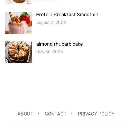
Protein Breakfast Smoothie
August 3, 2026
almond rhubarb cake
July 30, 2026
ABOUT
CONTACT
PRIVACY POLICY