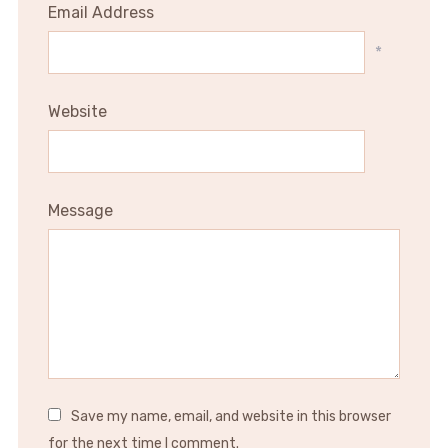
Email Address
*
Website
Message
Save my name, email, and website in this browser
for the next time I comment.