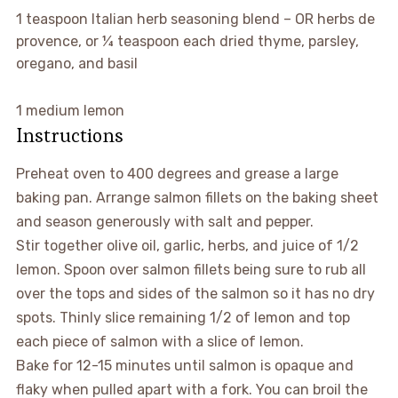
▢
1
teaspoon
Italian herb seasoning blend
–
OR herbs de
provence, or ¼ teaspoon each dried thyme, parsley,
oregano, and basil
▢
1
medium lemon
Instructions
Preheat oven to 400 degrees and grease a large
baking pan. Arrange salmon fillets on the baking sheet
and season generously with salt and pepper.
Stir together olive oil, garlic, herbs, and juice of 1/2
lemon. Spoon over salmon fillets being sure to rub all
over the tops and sides of the salmon so it has no dry
spots. Thinly slice remaining 1/2 of lemon and top
each piece of salmon with a slice of lemon.
Bake for 12-15 minutes until salmon is opaque and
flaky when pulled apart with a fork. You can broil the