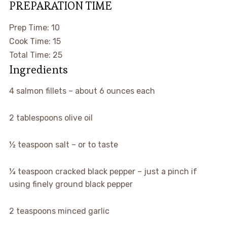
PREPARATION TIME
MINUTES
Prep Time:
10
MINUTES
Cook Time:
15
MINUTES
Total Time:
25
Ingredients
▢
4
salmon fillets
–
about 6 ounces each
▢
2
tablespoons
olive oil
▢
½
teaspoon
salt
–
or to taste
▢
¼
teaspoon
cracked black pepper
–
just a pinch if
using finely ground black pepper
▢
2
teaspoons
minced garlic