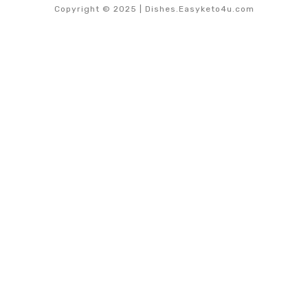
Copyright © 2025 | Dishes.Easyketo4u.com