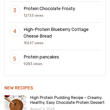
Protein Chocolate Frosty
12733 views
High-Protein Blueberry Cottage
Cheese Bread
10637 views
Protein pancakes
9283 views
NEW RECIPES
High Protein Pudding Recipe – Creamy,
Healthy, Easy Chocolate Protein Dessert
August 3, 2026