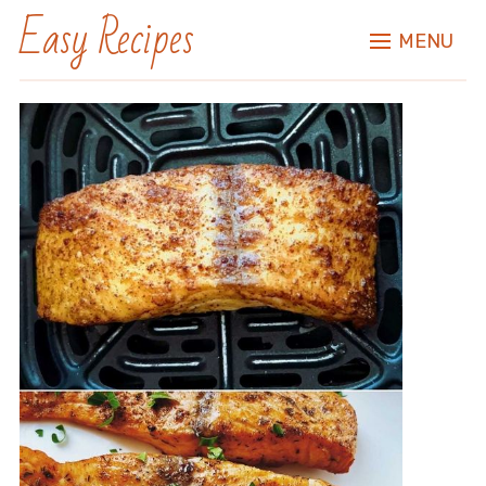
Easy Recipes
MENU