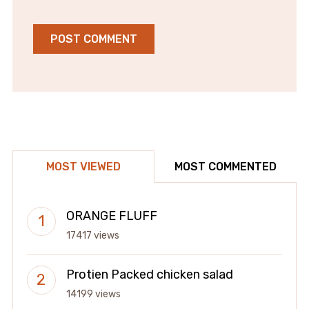
MOST VIEWED
MOST COMMENTED
ORANGE FLUFF
17417 views
Protien Packed chicken salad
14199 views