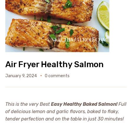
Air Fryer Healthy Salmon
January 9, 2024
0 comments
This is the very Best
Easy Healthy Baked Salmon!
Full
of delicious lemon and garlic flavors, baked to flaky,
tender perfection and on the table in just 30 minutes!