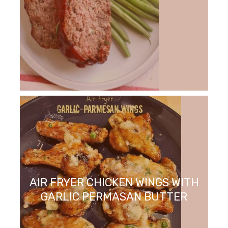
AIR FRYER CHICKEN WINGS WITH
GARLIC PERMASAN BUTTER