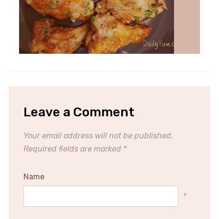
Leave a Comment
Your email address will not be published.
Required fields are marked
*
Name
*