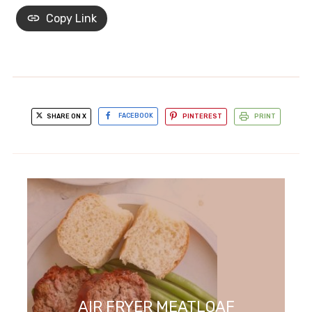
Copy Link
SHARE ON X
FACEBOOK
PINTEREST
PRINT
AIR FRYER MEATLOAF