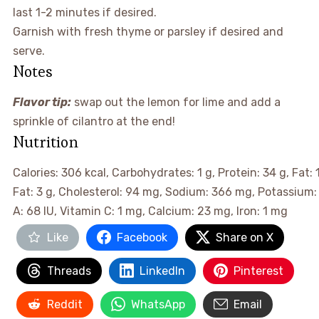
last 1-2 minutes if desired.
Garnish with fresh thyme or parsley if desired and
serve.
Notes
Flavor tip:
swap out the lemon for lime and add a
sprinkle of cilantro at the end!
Nutrition
Calories:
306
kcal
,
Carbohydrates:
1
g
,
Protein:
34
g
,
Fat:
Fat:
3
g
,
Cholesterol:
94
mg
,
Sodium:
366
mg
,
Potassium
A:
68
IU
,
Vitamin C:
1
mg
,
Calcium:
23
mg
,
Iron:
1
mg
Like
Facebook
Share on X
Threads
LinkedIn
Pinterest
Reddit
WhatsApp
Email