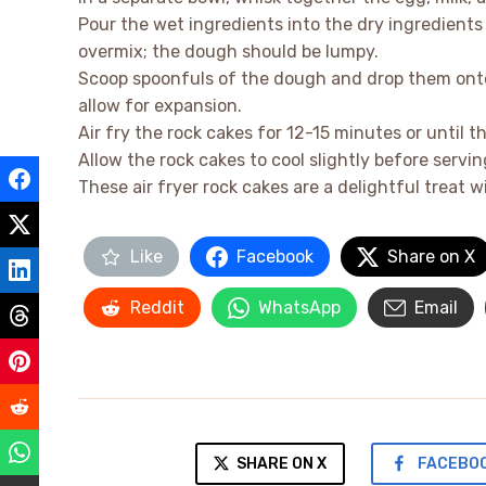
Pour the wet ingredients into the dry ingredients
overmix; the dough should be lumpy.
Scoop spoonfuls of the dough and drop them onto 
allow for expansion.
Air fry the rock cakes for 12-15 minutes or until
Allow the rock cakes to cool slightly before servin
These air fryer rock cakes are a delightful treat wi
Like
Facebook
Share on X
Reddit
WhatsApp
Email
SHARE ON X
FACEBO