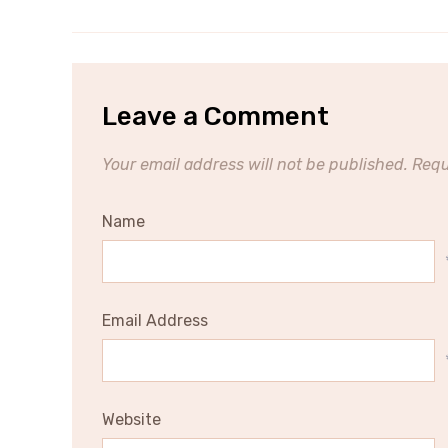
Leave a Comment
Your email address will not be published.
Requ
Name
Email Address
Website