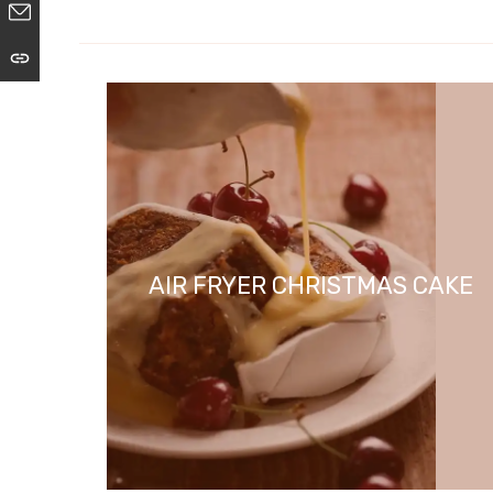
AIR FRYER CHRISTMAS CAKE