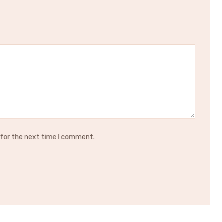
 for the next time I comment.