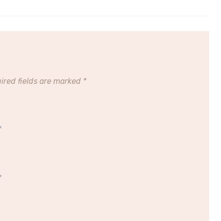
ired fields are marked
*
*
*