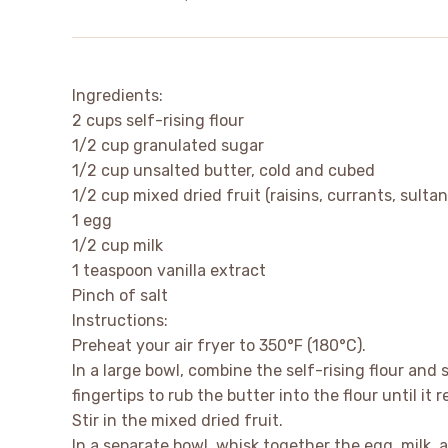
Ingredients:
2 cups self-rising flour
1/2 cup granulated sugar
1/2 cup unsalted butter, cold and cubed
1/2 cup mixed dried fruit (raisins, currants, sultan
1 egg
1/2 cup milk
1 teaspoon vanilla extract
Pinch of salt
Instructions:
Preheat your air fryer to 350°F (180°C).
In a large bowl, combine the self-rising flour and
fingertips to rub the butter into the flour until i
Stir in the mixed dried fruit.
In a separate bowl, whisk together the egg, milk, a