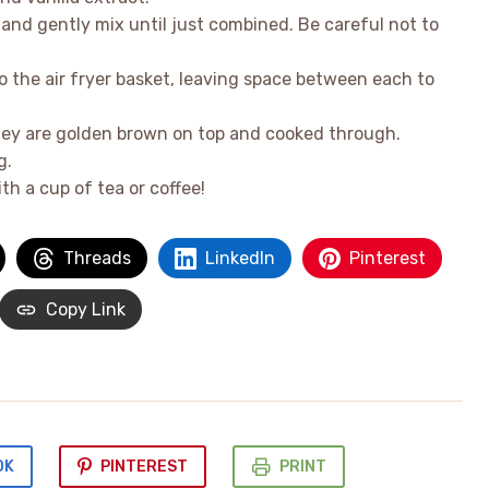
 and gently mix until just combined. Be careful not to
the air fryer basket, leaving space between each to
 they are golden brown on top and cooked through.
g.
th a cup of tea or coffee!
Threads
LinkedIn
Pinterest
Copy Link
OK
PINTEREST
PRINT