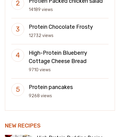
Protien Packed chicken salad
14189 views
Protein Chocolate Frosty
12732 views
High-Protein Blueberry
Cottage Cheese Bread
9710 views
Protein pancakes
9268 views
NEW RECIPES