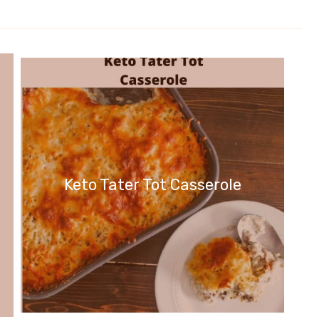
Keto Tater Tot Casserole