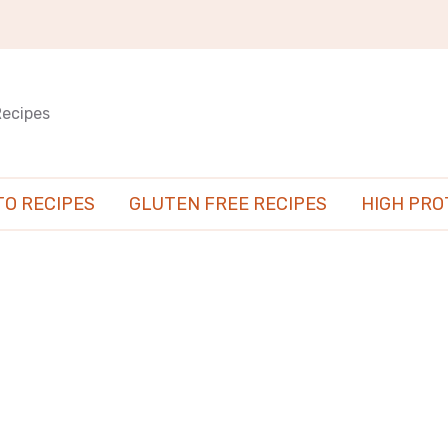
Recipes
TO RECIPES
GLUTEN FREE RECIPES
HIGH PRO