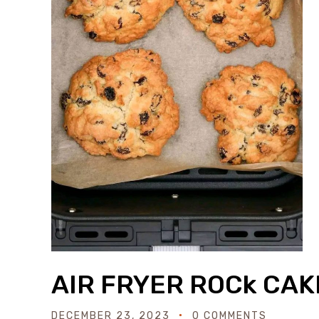
AIR FRYER ROCk CAK
DECEMBER 23, 2023
0 COMMENTS