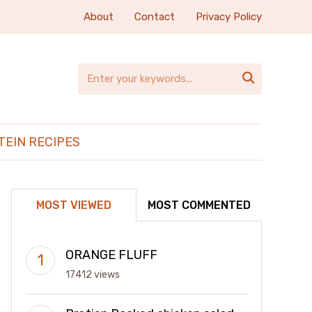
About
Contact
Privacy Policy

TEIN RECIPES
MOST VIEWED
MOST COMMENTED
ORANGE FLUFF
17412 views