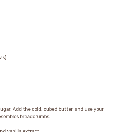
as)
 sugar. Add the cold, cubed butter, and use your
t resembles breadcrumbs.
nd vanilla extract.