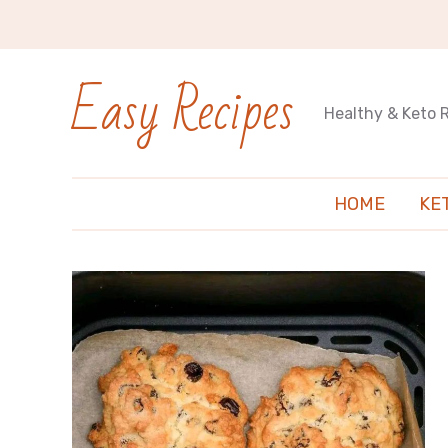
Easy Recipes
Healthy & Keto 
HOME
KE