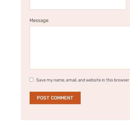
Message
Save my name, email, and website in this browser