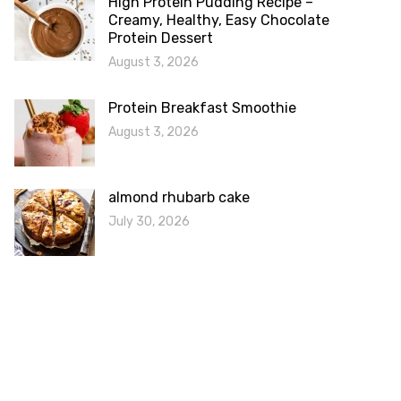
High Protein Pudding Recipe –
Creamy, Healthy, Easy Chocolate
Protein Dessert
August 3, 2026
Protein Breakfast Smoothie
August 3, 2026
almond rhubarb cake
July 30, 2026