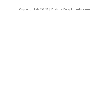
Copyright © 2025 | Dishes.Easyketo4u.com