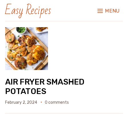
Easy Recipes
MENU
AIR FRYER SMASHED
POTATOES
February 2, 2024
0 comments