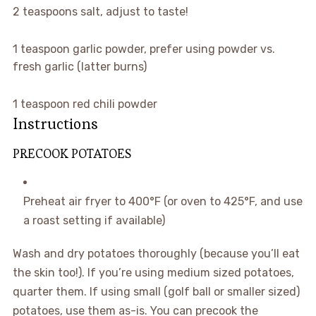
2
teaspoons
salt
,
adjust to taste!
1
teaspoon
garlic powder
,
prefer using powder vs.
fresh garlic (latter burns)
1
teaspoon
red chili powder
Instructions
PRECOOK POTATOES
Preheat air fryer to 400°F (or oven to 425°F, and use
a roast setting if available)
Wash and dry potatoes thoroughly (because you’ll eat
the skin too!). If you’re using medium sized potatoes,
quarter them. If using small (golf ball or smaller sized)
potatoes, use them as-is. You can precook the