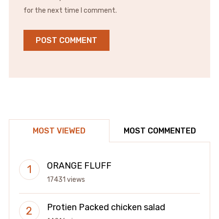
for the next time I comment.
MOST VIEWED
MOST COMMENTED
ORANGE FLUFF
17431 views
Protien Packed chicken salad