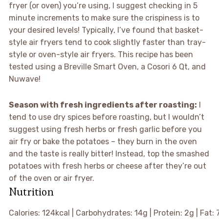
fryer (or oven) you’re using, I suggest checking in 5
minute increments to make sure the crispiness is to
your desired levels! Typically, I’ve found that basket-
style air fryers tend to cook slightly faster than tray-
style or oven-style air fryers. This recipe has been
tested using a Breville Smart Oven, a Cosori 6 Qt, and
Nuwave!
Season with fresh ingredients after roasting:
I
tend to use dry spices before roasting, but I wouldn’t
suggest using fresh herbs or fresh garlic before you
air fry or bake the potatoes – they burn in the oven
and the taste is really bitter! Instead, top the smashed
potatoes with fresh herbs or cheese after they’re out
of the oven or air fryer.
Nutrition
Calories:
124
kcal
|
Carbohydrates:
14
g
|
Protein:
2
g
|
Fat: