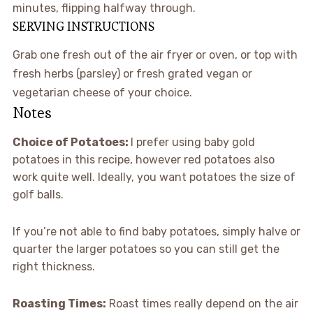
minutes, flipping halfway through.
SERVING INSTRUCTIONS
Grab one fresh out of the air fryer or oven, or top with
fresh herbs (parsley) or fresh grated vegan or
vegetarian cheese of your choice.
Notes
Choice of Potatoes:
I prefer using baby gold
potatoes in this recipe, however red potatoes also
work quite well. Ideally, you want potatoes the size of
golf balls.
If you’re not able to find baby potatoes, simply halve or
quarter the larger potatoes so you can still get the
right thickness.
Roasting Times:
Roast times really depend on the air