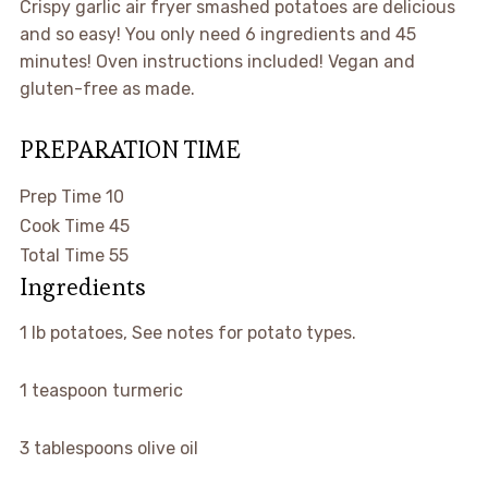
Crispy garlic air fryer smashed potatoes are delicious
and so easy! You only need 6 ingredients and 45
minutes! Oven instructions included! Vegan and
gluten-free as made.
PREPARATION TIME
minutes
Prep Time
10
minutes
Cook Time
45
minutes
Total Time
55
Ingredients
1
lb
potatoes
,
See notes for potato types.
1
teaspoon
turmeric
3
tablespoons
olive oil