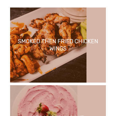
SMOKED THEN FRIED CHICKEN
WINGS