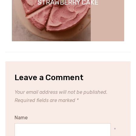
STRAWBERRY CAKE
Leave a Comment
Your email address will not be published.
Required fields are marked
*
Name
*