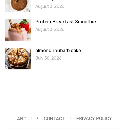
August 3, 2026
Protein Breakfast Smoothie
August 3, 2026
almond rhubarb cake
July 30, 2026
ABOUT
CONTACT
PRIVACY POLICY