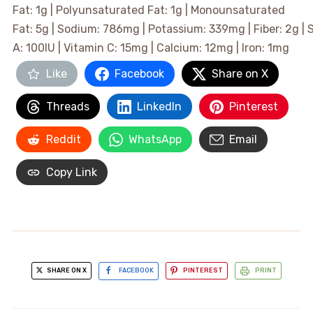
Fat:
1
g
|
Polyunsaturated Fat:
1
g
|
Monounsaturated
Fat:
5
g
|
Sodium:
786
mg
|
Potassium:
339
mg
|
Fiber:
2
g
|
A:
100
IU
|
Vitamin C:
15
mg
|
Calcium:
12
mg
|
Iron:
1
mg
Like
Facebook
Share on X
Threads
LinkedIn
Pinterest
Reddit
WhatsApp
Email
Copy Link
SHARE ON X
FACEBOOK
PINTEREST
PRINT