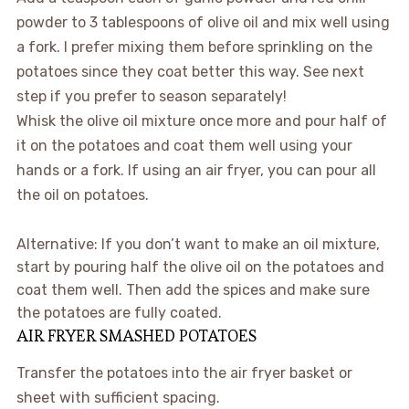
powder to 3 tablespoons of olive oil and mix well using
a fork. I prefer mixing them before sprinkling on the
potatoes since they coat better this way. See next
step if you prefer to season separately!
Whisk the olive oil mixture once more and pour half of
it on the potatoes and coat them well using your
hands or a fork. If using an air fryer, you can pour all
the oil on potatoes.
Alternative: If you don’t want to make an oil mixture,
start by pouring half the olive oil on the potatoes and
coat them well. Then add the spices and make sure
the potatoes are fully coated.
AIR FRYER SMASHED POTATOES
Transfer the potatoes into the air fryer basket or
sheet with sufficient spacing.