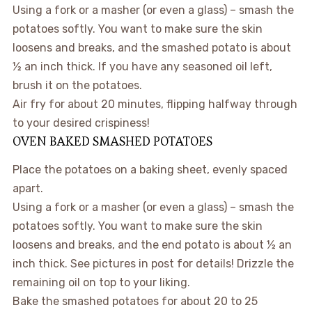
Using a fork or a masher (or even a glass) – smash the
potatoes softly. You want to make sure the skin
loosens and breaks, and the smashed potato is about
½ an inch thick. If you have any seasoned oil left,
brush it on the potatoes.
Air fry for about 20 minutes, flipping halfway through
to your desired crispiness!
OVEN BAKED SMASHED POTATOES
Place the potatoes on a baking sheet, evenly spaced
apart.
Using a fork or a masher (or even a glass) – smash the
potatoes softly. You want to make sure the skin
loosens and breaks, and the end potato is about ½ an
inch thick. See pictures in post for details! Drizzle the
remaining oil on top to your liking.
Bake the smashed potatoes for about 20 to 25