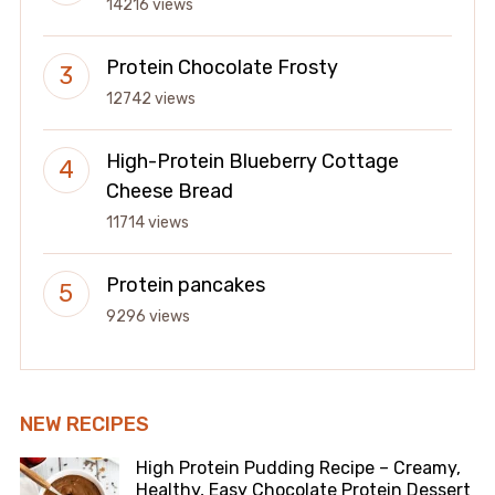
14216 views
Protein Chocolate Frosty
12742 views
High-Protein Blueberry Cottage
Cheese Bread
11714 views
Protein pancakes
9296 views
NEW RECIPES
High Protein Pudding Recipe – Creamy,
Healthy, Easy Chocolate Protein Dessert