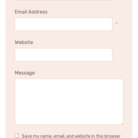
Email Address
*
Website
Message
Save my name, email, and website in this browser