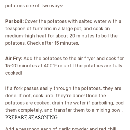
potatoes one of two ways:
Parboil:
Cover the potatoes with salted water with a
teaspoon of turmeric in a large pot, and cook on
medium-high heat for about 20 minutes to boil the
potatoes. Check after 15 minutes.
Air Fry:
Add the potatoes to the air fryer and cook for
15-20 minutes at 400ºF or until the potatoes are fully
cooked!
If a fork passes easily through the potatoes, they are
done. If not, cook until they’re done! Once the
potatoes are cooked, drain the water if parboiling, cool
them completely, and transfer them to a mixing bowl.
PREPARE SEASONING
Add a teaspoon each of garlic powder and red chili