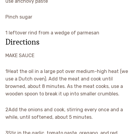
use anchovy paste
Pinch sugar
1 leftover rind from a wedge of parmesan
Directions
MAKE SAUCE
1
Heat the oil in a large pot over medium-high heat (we
use a Dutch oven). Add the meat and cook until
browned, about 8 minutes. As the meat cooks, use a
wooden spoon to break it up into smaller crumbles.
2
Add the onions and cook, stirring every once and a
while, until softened, about 5 minutes.
3
Stir in the garlic, tomato paste, oregano, and red