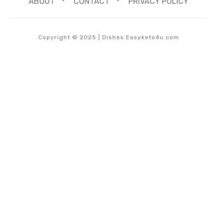
ABOUT
CONTACT
PRIVACY POLICY
Copyright © 2025 | Dishes.Easyketo4u.com