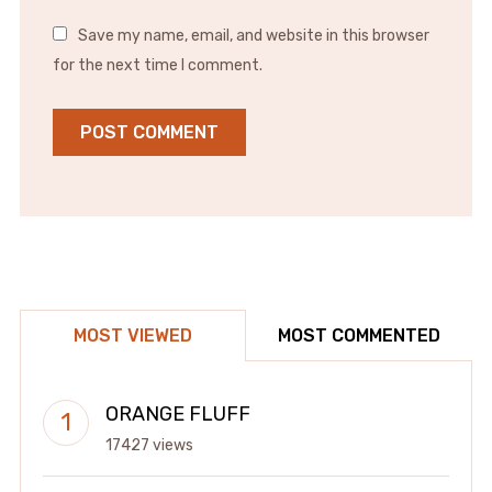
Save my name, email, and website in this browser
for the next time I comment.
MOST VIEWED
MOST COMMENTED
ORANGE FLUFF
17427 views