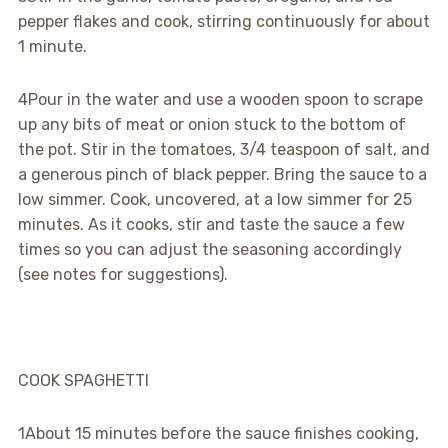
pepper flakes and cook, stirring continuously for about
1 minute.
4
Pour in the water and use a wooden spoon to scrape
up any bits of meat or onion stuck to the bottom of
the pot. Stir in the tomatoes, 3/4 teaspoon of salt, and
a generous pinch of black pepper. Bring the sauce to a
low simmer. Cook, uncovered, at a low simmer for 25
minutes. As it cooks, stir and taste the sauce a few
times so you can adjust the seasoning accordingly
(see notes for suggestions).
COOK SPAGHETTI
1
About 15 minutes before the sauce finishes cooking,