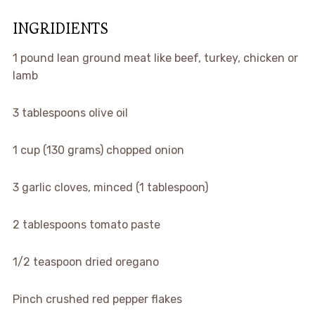
INGRIDIENTS
1 pound lean ground meat like beef, turkey, chicken or
lamb
3 tablespoons olive oil
1 cup (130 grams) chopped onion
3 garlic cloves, minced (1 tablespoon)
2 tablespoons tomato paste
1/2 teaspoon dried oregano
Pinch crushed red pepper flakes