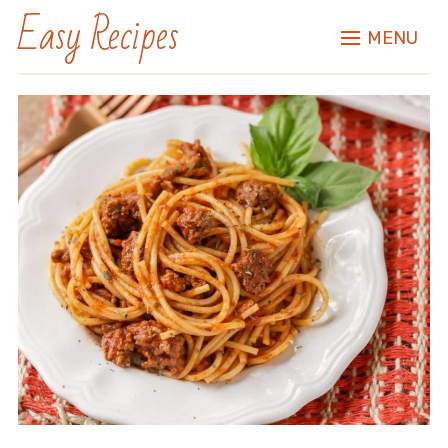
Easy Recipes
MENU