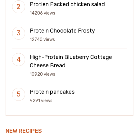
Protien Packed chicken salad
14206 views
Protein Chocolate Frosty
12740 views
High-Protein Blueberry Cottage
Cheese Bread
10920 views
Protein pancakes
9291 views
NEW RECIPES