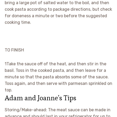
bring a large pot of salted water to the boil, and then
cook pasta according to package directions, but check
for doneness a minute or two before the suggested
cooking time.
TO FINISH
1
Take the sauce off of the heat, and then stir in the
basil. Toss in the cooked pasta, and then leave for a
minute so that the pasta absorbs some of the sauce.
Toss again, and then serve with parmesan sprinkled on
top.
Adam and Joanne’s Tips
Storing/Make-ahead: The meat sauce can be made in
advance and should last in your refrigerator for up to