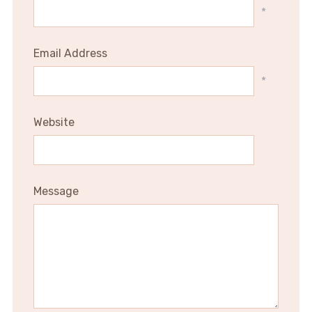
*
Email Address
*
Website
Message