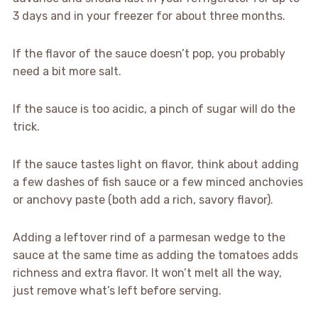
3 days and in your freezer for about three months.
If the flavor of the sauce doesn’t pop, you probably
need a bit more salt.
If the sauce is too acidic, a pinch of sugar will do the
trick.
If the sauce tastes light on flavor, think about adding
a few dashes of fish sauce or a few minced anchovies
or anchovy paste (both add a rich, savory flavor).
Adding a leftover rind of a parmesan wedge to the
sauce at the same time as adding the tomatoes adds
richness and extra flavor. It won’t melt all the way,
just remove what’s left before serving.