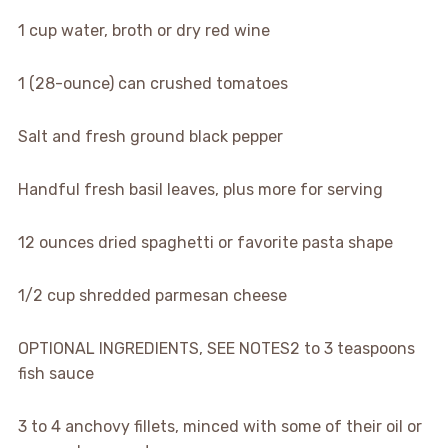
1 cup water, broth or dry red wine
1 (28-ounce) can crushed tomatoes
Salt and fresh ground black pepper
Handful fresh basil leaves, plus more for serving
12 ounces dried spaghetti or favorite pasta shape
1/2 cup shredded parmesan cheese
OPTIONAL INGREDIENTS, SEE NOTES
2 to 3 teaspoons
fish sauce
3 to 4
anchovy fillets, minced with some of their oil or