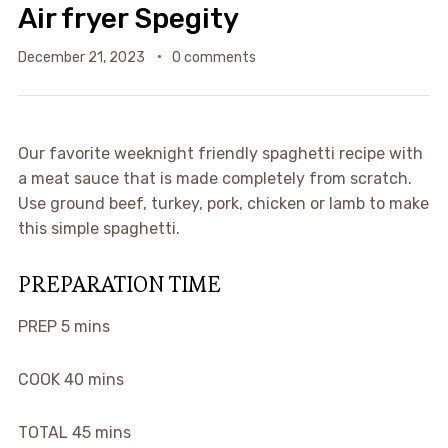
Air fryer Spegity
December 21, 2023
0 comments
Our favorite weeknight friendly spaghetti recipe with
a meat sauce that is made completely from scratch.
Use ground beef, turkey, pork, chicken or lamb to make
this simple spaghetti.
PREPARATION TIME
PREP
5 mins
COOK
40 mins
TOTAL
45 mins