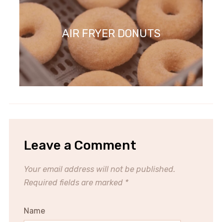
AIR FRYER DONUTS
Leave a Comment
Your email address will not be published.
Required fields are marked
*
Name