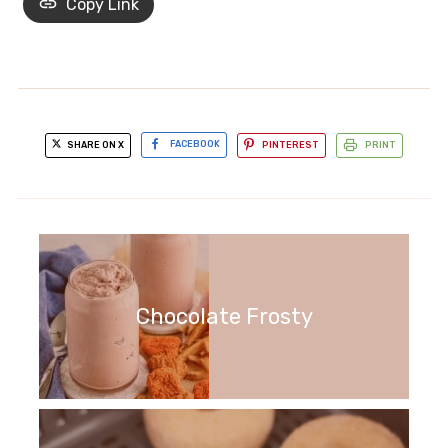
Copy Link
SHARE ON X
FACEBOOK
PINTEREST
PRINT
Chocolate Frosty