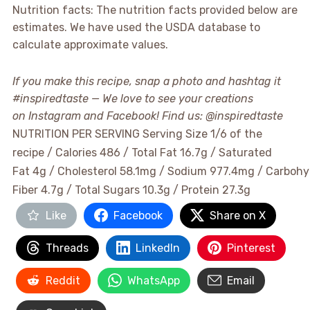
Nutrition facts: The nutrition facts provided below are
estimates. We have used the USDA database to
calculate approximate values.
If you make this recipe, snap a photo and hashtag it
#inspiredtaste — We love to see your creations
on Instagram and Facebook! Find us: @inspiredtaste
NUTRITION PER SERVING
Serving Size 1/6 of the
recipe / Calories 486 / Total Fat 16.7g / Saturated
Fat 4g / Cholesterol 58.1mg / Sodium 977.4mg / Carbohy
Fiber 4.7g / Total Sugars 10.3g / Protein 27.3g
Like
Facebook
Share on X
Threads
LinkedIn
Pinterest
Reddit
WhatsApp
Email