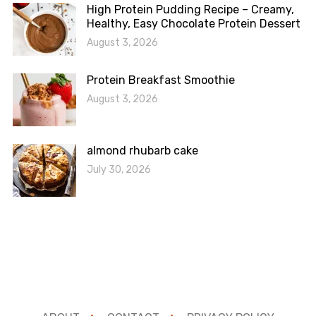
High Protein Pudding Recipe – Creamy,
Healthy, Easy Chocolate Protein Dessert
August 3, 2026
Protein Breakfast Smoothie
August 3, 2026
almond rhubarb cake
July 30, 2026