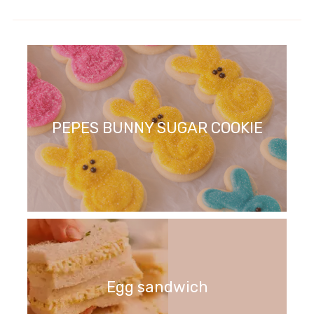
PEPES BUNNY SUGAR COOKIE
Egg sandwich