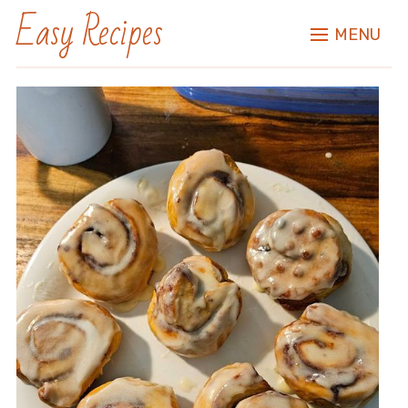
Easy Recipes
MENU