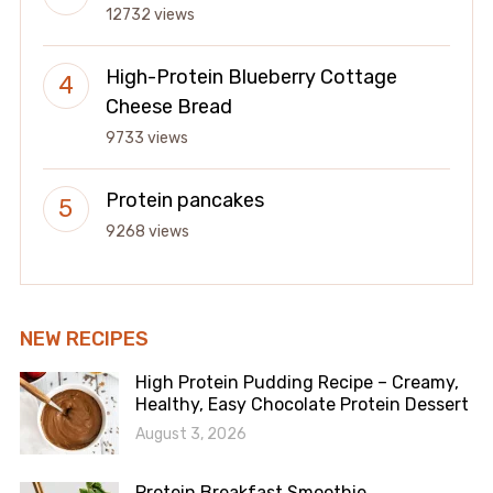
12732 views
High-Protein Blueberry Cottage
Cheese Bread
9733 views
Protein pancakes
9268 views
NEW RECIPES
High Protein Pudding Recipe – Creamy,
Healthy, Easy Chocolate Protein Dessert
August 3, 2026
Protein Breakfast Smoothie