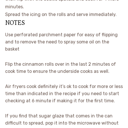
minutes.
Spread the icing on the rolls and serve immediately.
NOTES
Use perforated parchment paper for easy of flipping
and to remove the need to spray some oil on the
basket
Flip the cinnamon rolls over in the last 2 minutes of
cook time to ensure the underside cooks as well.
Air fryers cook definitely it’s ok to cook for more or less
time than indicated in the recipe if you need to start
checking at 6 minute if making it for the first time.
If you find that sugar glaze that comes in the can
difficult to spread, pop it into the microwave without