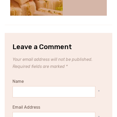
Leave a Comment
Your email address will not be published.
Required fields are marked
*
Name
*
Email Address