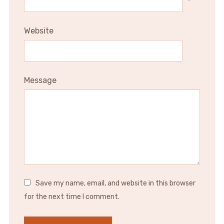
*
Website
Message
Save my name, email, and website in this browser
for the next time I comment.