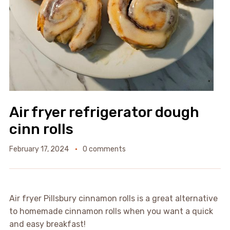
Air fryer refrigerator dough
cinn rolls
February 17, 2024
0 comments
Air fryer Pillsbury cinnamon rolls is a great alternative
to homemade cinnamon rolls when you want a quick
and easy breakfast!