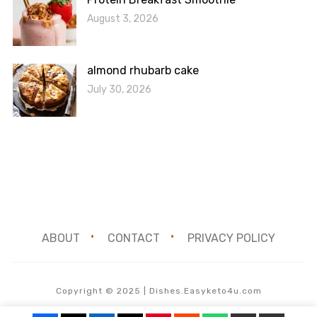
August 3, 2026
almond rhubarb cake
July 30, 2026
ABOUT
CONTACT
PRIVACY POLICY
Copyright © 2025 | Dishes.Easyketo4u.com