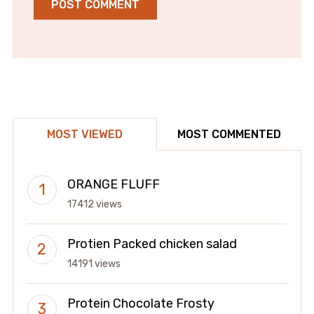
MOST VIEWED
MOST COMMENTED
ORANGE FLUFF
17412 views
Protien Packed chicken salad
14191 views
Protein Chocolate Frosty