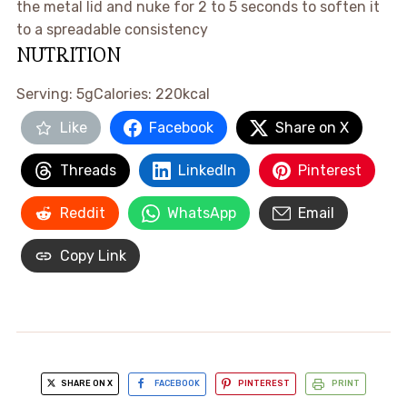
the metal lid and nuke for 2 to 5 seconds to soften it
to a spreadable consistency ​
NUTRITION
Serving:
5
g
Calories:
220
kcal
Like
Facebook
Share on X
Threads
LinkedIn
Pinterest
Reddit
WhatsApp
Email
Copy Link
SHARE ON X
FACEBOOK
PINTEREST
PRINT