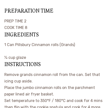
PREPARATION TIME
minutes
PREP TIME
2
minutes
COOK TIME
8
INGREDIENTS
1
Can
Pillsbury Cinnamon rolls
(Grands)
¼
cup
glaze
INSTRUCTIONS
Remove grands cinnamon roll from the can. Set that
icing cup aside.
Place the jumbo cinnamon rolls on the parchment
paper lined air fryer basket.
Set temperature to 350°F / 180°C and cook for 4 mins
then flip with the cookie spatula and cook for 4 more