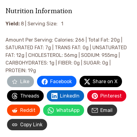
Nutrition Information
Yield:
8 |
Serving Size: 1
Amount Per Serving:
Calories:
266 |
Total Fat:
20g |
SATURATED FAT:
7g |
TRANS FAT:
0g |
UNSATURATED
FAT:
12g |
CHOLESTEROL:
56mg |
SODIUM:
955mg |
CARBOHYDRATES:
1g |
FIBER:
0g |
SUGAR:
0g |
PROTEIN:
19g
Like
Facebook
Share on X
Threads
LinkedIn
Pinterest
Reddit
WhatsApp
Email
Copy Link