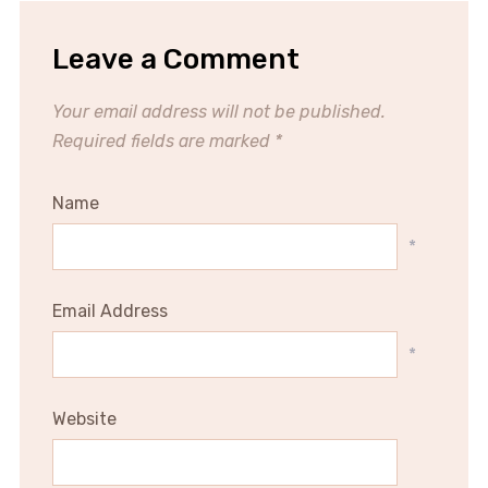
Leave a Comment
Your email address will not be published.
Required fields are marked
*
Name
*
Email Address
*
Website