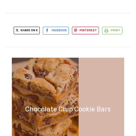
SHARE ON X
FACEBOOK
PINTEREST
PRINT
Chocolate Chip Cookie Bars