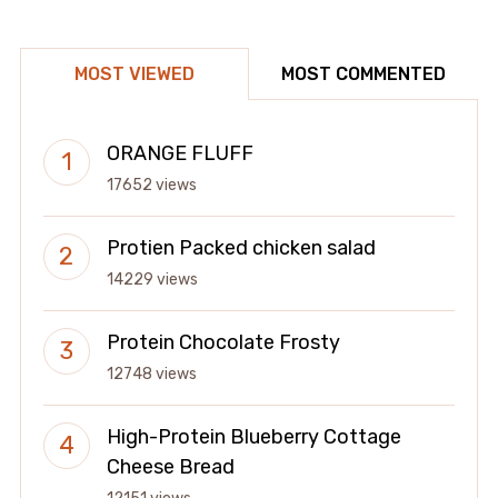
MOST VIEWED
MOST COMMENTED
ORANGE FLUFF
17652 views
Protien Packed chicken salad
14229 views
Protein Chocolate Frosty
12748 views
High-Protein Blueberry Cottage
Cheese Bread