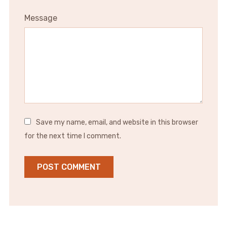
Message
Save my name, email, and website in this browser
for the next time I comment.