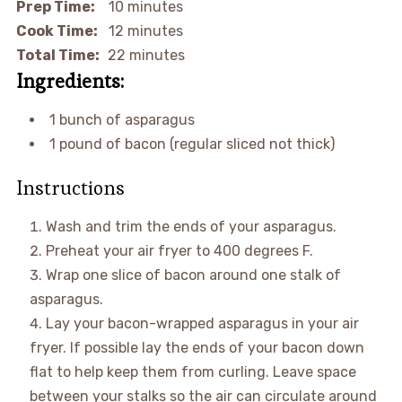
Prep Time:
10 minutes
Cook Time:
12 minutes
Total Time:
22 minutes
Ingredients:
1 bunch of asparagus
1 pound of bacon (regular sliced not thick)
Instructions
Wash and trim the ends of your asparagus.
Preheat your air fryer to 400 degrees F.
Wrap one slice of bacon around one stalk of
asparagus.
Lay your bacon-wrapped asparagus in your air
fryer. If possible lay the ends of your bacon down
flat to help keep them from curling. Leave space
between your stalks so the air can circulate around