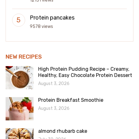
12151 views
Protein pancakes
9578 views
NEW RECIPES
High Protein Pudding Recipe – Creamy,
Healthy, Easy Chocolate Protein Dessert
August 3, 2026
Protein Breakfast Smoothie
August 3, 2026
almond rhubarb cake