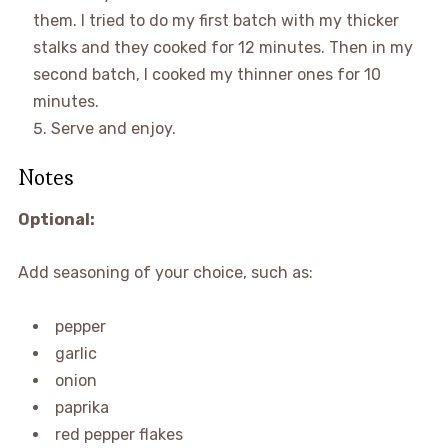
them. I tried to do my first batch with my thicker
stalks and they cooked for 12 minutes. Then in my
second batch, I cooked my thinner ones for 10
minutes.
Serve and enjoy.
Notes
Optional:
Add seasoning of your choice, such as:
pepper
garlic
onion
paprika
red pepper flakes