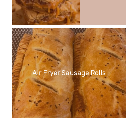
Air Fryer Sausage Rolls