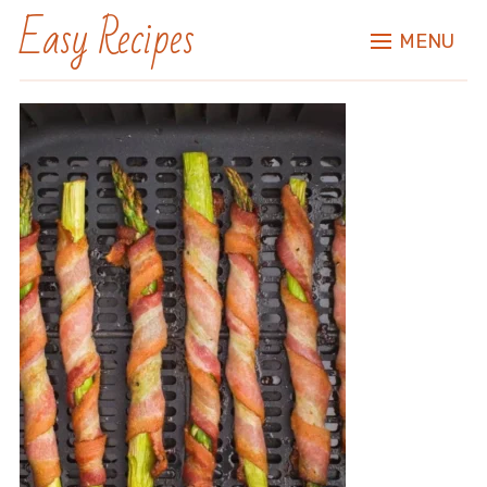
Easy Recipes
MENU