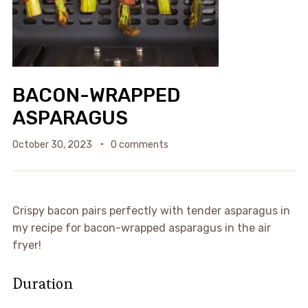
BACON-WRAPPED
ASPARAGUS
October 30, 2023
0 comments
Crispy bacon pairs perfectly with tender asparagus in
my recipe for bacon-wrapped asparagus in the air
fryer!
Duration