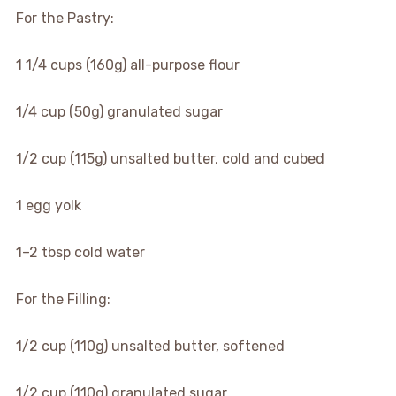
For the Pastry:
1 1/4 cups (160g) all-purpose flour
1/4 cup (50g) granulated sugar
1/2 cup (115g) unsalted butter, cold and cubed
1 egg yolk
1–2 tbsp cold water
For the Filling:
1/2 cup (110g) unsalted butter, softened
1/2 cup (110g) granulated sugar