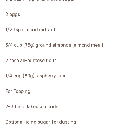
2 eggs
1/2 tsp almond extract
3/4 cup (75g) ground almonds (almond meal)
2 tbsp all-purpose flour
1/4 cup (80g) raspberry jam
For Topping:
2–3 tbsp flaked almonds
Optional: icing sugar for dusting