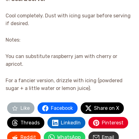
Cool completely. Dust with icing sugar before serving
if desired.
Notes:
You can substitute raspberry jam with cherry or
apricot.
For a fancier version, drizzle with icing (powdered
sugar + a little water or lemon juice).
Like
Facebook
Share on X
Threads
LinkedIn
Pinterest
Reddit
WhatsApp
Email