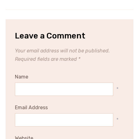
Leave a Comment
Your email address will not be published.
Required fields are marked
*
Name
*
Email Address
*
Website