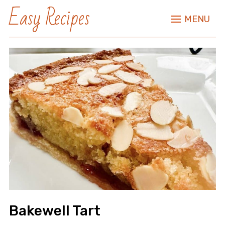
Easy Recipes
MENU
Bakewell Tart