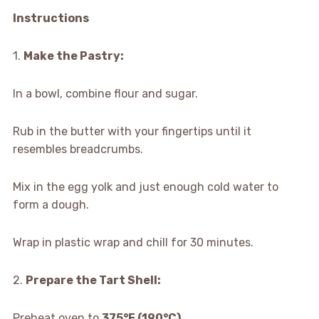
Instructions
1.
Make the Pastry:
In a bowl, combine flour and sugar.
Rub in the butter with your fingertips until it
resembles breadcrumbs.
Mix in the egg yolk and just enough cold water to
form a dough.
Wrap in plastic wrap and chill for 30 minutes.
2.
Prepare the Tart Shell:
Preheat oven to
375°F (190°C)
.