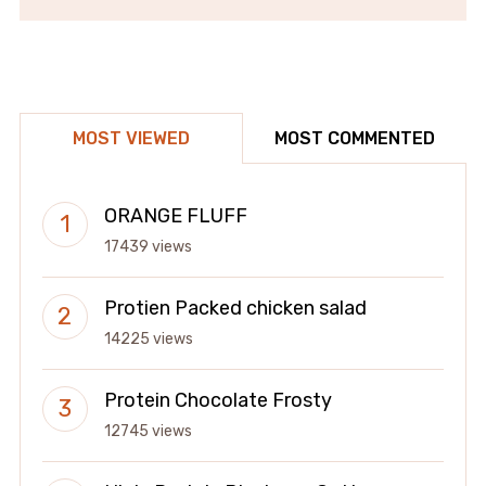
MOST VIEWED
MOST COMMENTED
ORANGE FLUFF
17439 views
Protien Packed chicken salad
14225 views
Protein Chocolate Frosty
12745 views