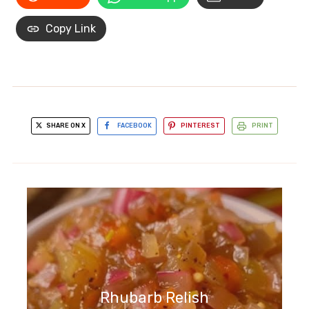
Copy Link
SHARE ON X
FACEBOOK
PINTEREST
PRINT
Rhubarb Relish