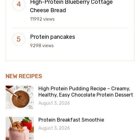
High-Protein Blueberry Cottage
Cheese Bread
11992 views
Protein pancakes
9298 views
NEW RECIPES
High Protein Pudding Recipe – Creamy,
Healthy, Easy Chocolate Protein Dessert
August 3, 2026
Protein Breakfast Smoothie
August 3, 2026