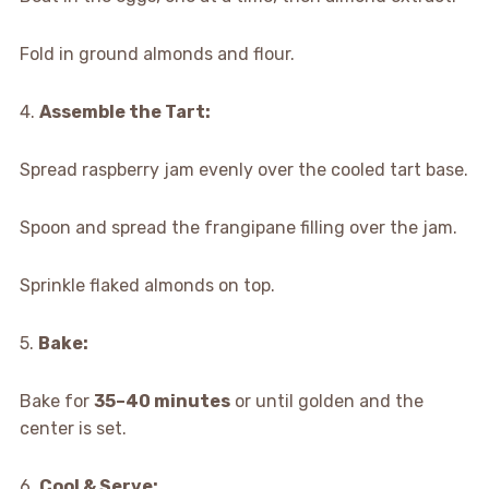
Fold in ground almonds and flour.
4.
Assemble the Tart:
Spread raspberry jam evenly over the cooled tart base.
Spoon and spread the frangipane filling over the jam.
Sprinkle flaked almonds on top.
5.
Bake:
Bake for
35–40 minutes
or until golden and the
center is set.
6.
Cool & Serve: