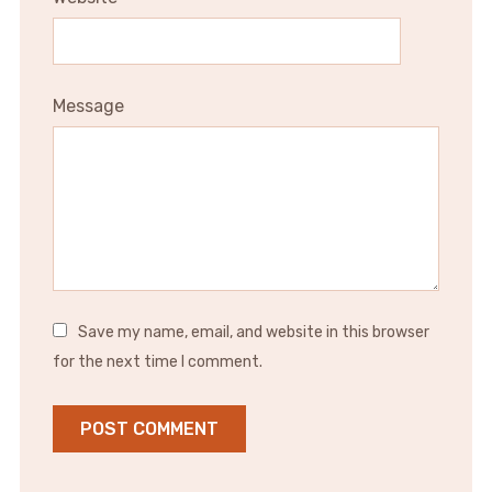
Message
Save my name, email, and website in this browser
for the next time I comment.