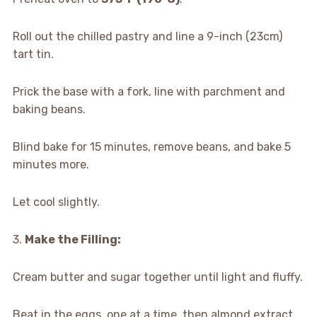
Roll out the chilled pastry and line a 9-inch (23cm)
tart tin.
Prick the base with a fork, line with parchment and
baking beans.
Blind bake for 15 minutes, remove beans, and bake 5
minutes more.
Let cool slightly.
3.
Make the Filling:
Cream butter and sugar together until light and fluffy.
Beat in the eggs, one at a time, then almond extract.