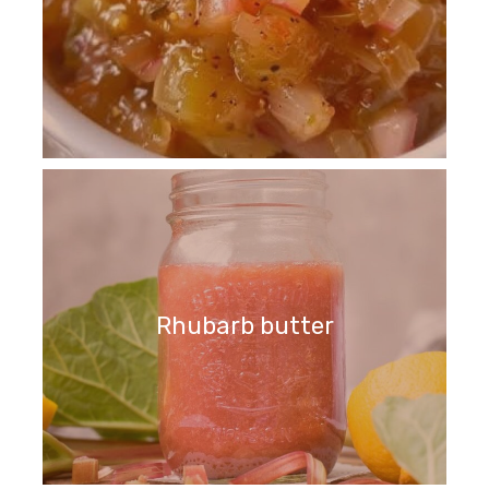
Rhubarb butter