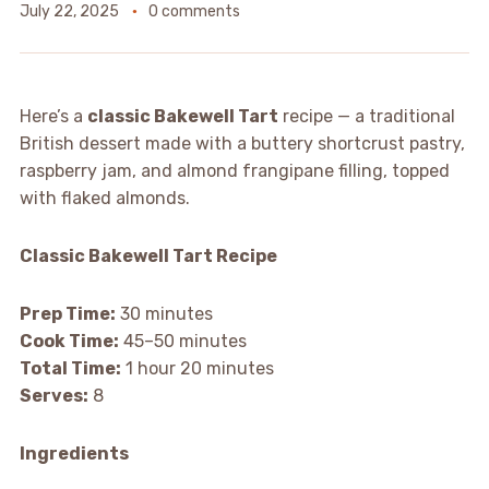
July 22, 2025
0 comments
Here’s a
classic Bakewell Tart
recipe — a traditional
British dessert made with a buttery shortcrust pastry,
raspberry jam, and almond frangipane filling, topped
with flaked almonds.
Classic Bakewell Tart Recipe
Prep Time:
30 minutes
Cook Time:
45–50 minutes
Total Time:
1 hour 20 minutes
Serves:
8
Ingredients