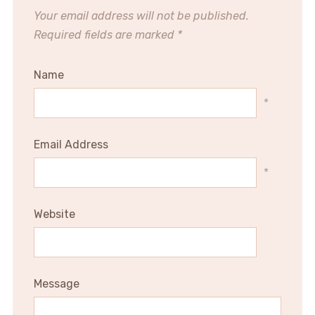
Your email address will not be published.
Required fields are marked
*
Name
*
Email Address
*
Website
Message