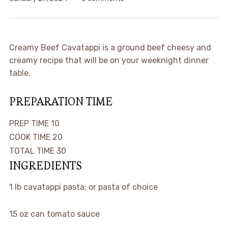
Creamy Beef Cavatappi is a ground beef cheesy and
creamy recipe that will be on your weeknight dinner
table.
PREPARATION TIME
minutes
PREP TIME
10
minutes
COOK TIME
20
minutes
TOTAL TIME
30
INGREDIENTS
1
lb
cavatappi pasta; or pasta of choice
15
oz
can tomato sauce