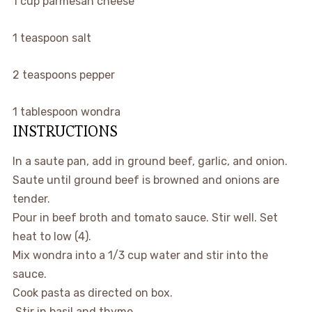
1
cup
parmesan cheese
1
teaspoon
salt
2
teaspoons
pepper
1
tablespoon
wondra
INSTRUCTIONS
In a saute pan, add in ground beef, garlic, and onion.
Saute until ground beef is browned and onions are
tender.
Pour in beef broth and tomato sauce. Stir well. Set
heat to low (4).
Mix wondra into a 1/3 cup water and stir into the
sauce.
Cook pasta as directed on box.
Stir in basil and thyme.