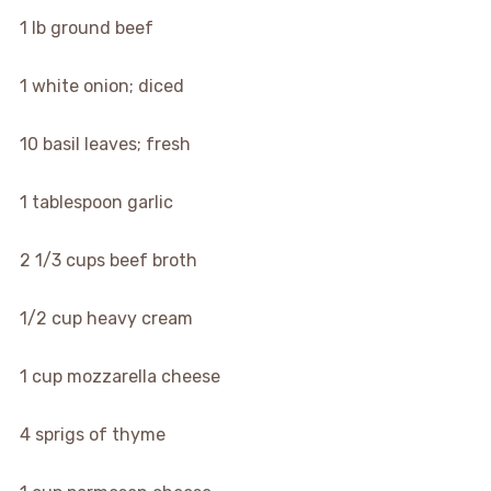
1
lb
ground beef
1
white onion; diced
10
basil leaves; fresh
1
tablespoon
garlic
2 1/3
cups
beef broth
1/2
cup
heavy cream
1
cup
mozzarella cheese
4
sprigs of thyme