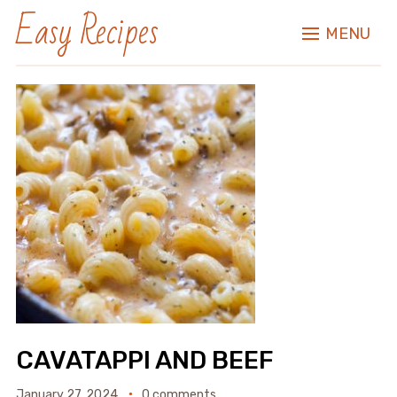
Easy Recipes
MENU
CAVATAPPI AND BEEF
January 27, 2024
0 comments