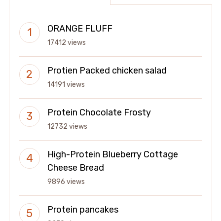
ORANGE FLUFF
17412 views
Protien Packed chicken salad
14191 views
Protein Chocolate Frosty
12732 views
High-Protein Blueberry Cottage
Cheese Bread
9896 views
Protein pancakes