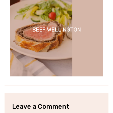
BEEF WELLINGTON
Leave a Comment