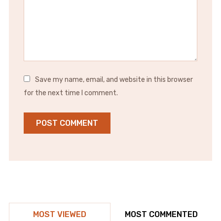
Save my name, email, and website in this browser
for the next time I comment.
MOST VIEWED
MOST COMMENTED