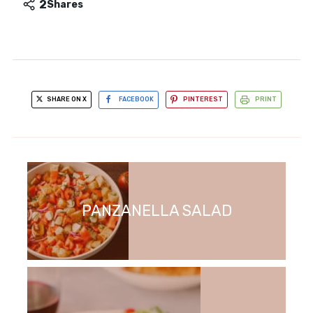
2
Shares
SHARE ON X
FACEBOOK
PINTEREST
PRINT
PANZANELLA SALAD