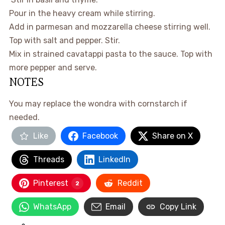
Pour in the heavy cream while stirring.
Add in parmesan and mozzarella cheese stirring well.
Top with salt and pepper. Stir.
Mix in strained cavatappi pasta to the sauce. Top with
more pepper and serve.
NOTES
You may replace the wondra with cornstarch if
needed.
Like
Facebook
Share on X
Threads
LinkedIn
Pinterest
Reddit
2
WhatsApp
Email
Copy Link