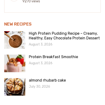
9270 views
NEW RECIPES
High Protein Pudding Recipe – Creamy,
Healthy, Easy Chocolate Protein Dessert
August 3, 2026
Protein Breakfast Smoothie
August 3, 2026
almond rhubarb cake
July 30, 2026