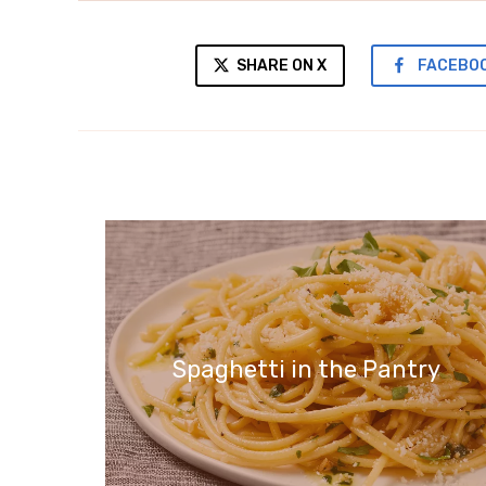
SHARE ON X
FACEBO
Spaghetti in the Pantry