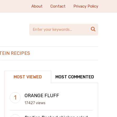
About
Contact
Privacy Policy

TEIN RECIPES
MOST VIEWED
MOST COMMENTED
ORANGE FLUFF
17427 views