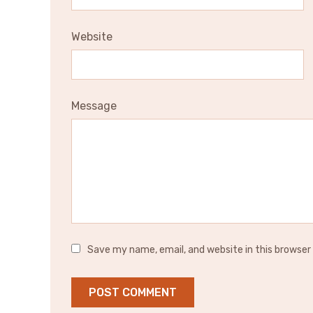
Website
Message
Save my name, email, and website in this browser