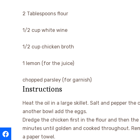
▢
2
Tablespoons
flour
▢
1/2
cup
white wine
▢
1/2
cup
chicken broth
▢
1
lemon
(for the juice)
▢
chopped parsley
(for garnish)
Instructions
Heat the oil in a large skillet. Salt and pepper the
another bowl add the eggs.
Dredge the chicken first in the flour and then the 
minutes until golden and cooked throughout. Remo
a paper towel.