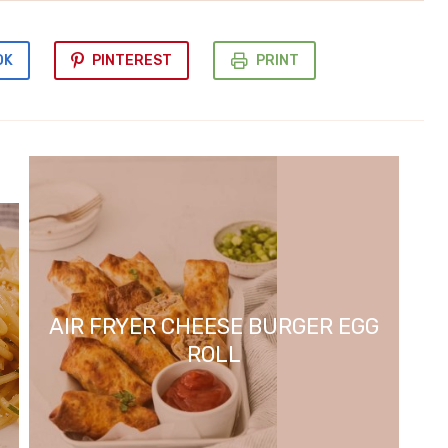
OK
PINTEREST
PRINT
AIR FRYER CHEESE BURGER EGG
ROLL