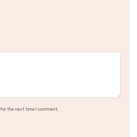
 for the next time I comment.