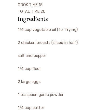
minutes
COOK TIME:
15
minutes
TOTAL TIME:
20
Ingredients
▢
1/4
cup
vegetable oil
(for frying)
▢
2
chicken breasts
(sliced in half)
▢
salt and pepper
▢
1/4
cup
flour
▢
2
large
eggs
▢
1
teaspoon
garlic powder
▢
1/4
cup
butter