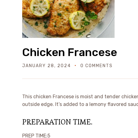
Chicken Francese
JANUARY 28, 2024
0 COMMENTS
This chicken Francese is moist and tender chicken
outside edge. It’s added to a lemony flavored sauc
PREPARATION TIME.
minutes
PREP TIME:
5