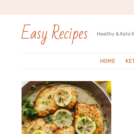
Easy Recipes
Healthy & Keto 
HOME
KE