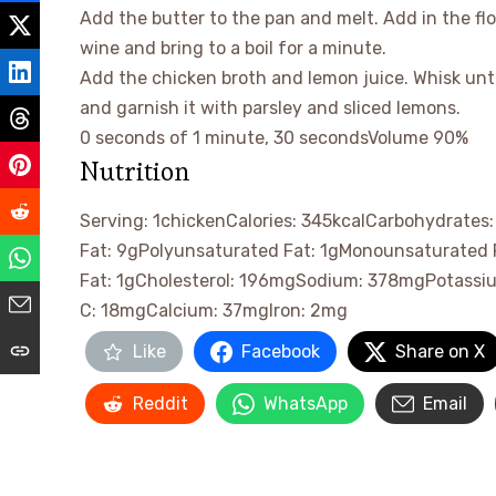
Add the butter to the pan and melt. Add in the flo
wine and bring to a boil for a minute.
Add the chicken broth and lemon juice. Whisk unt
and garnish it with parsley and sliced lemons.
0 seconds of 1 minute, 30 seconds
Volume 90%
Nutrition
Serving:
1
chicken
Calories:
345
kcal
Carbohydrates
Fat:
9
g
Polyunsaturated Fat:
1
g
Monounsaturated 
Fat:
1
g
Cholesterol:
196
mg
Sodium:
378
mg
Potassi
C:
18
mg
Calcium:
37
mg
Iron:
2
mg
Like
Facebook
Share on X
Reddit
WhatsApp
Email