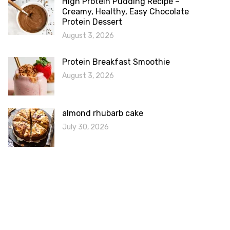
High Protein Pudding Recipe –
Creamy, Healthy, Easy Chocolate
Protein Dessert
August 3, 2026
Protein Breakfast Smoothie
August 3, 2026
almond rhubarb cake
July 30, 2026