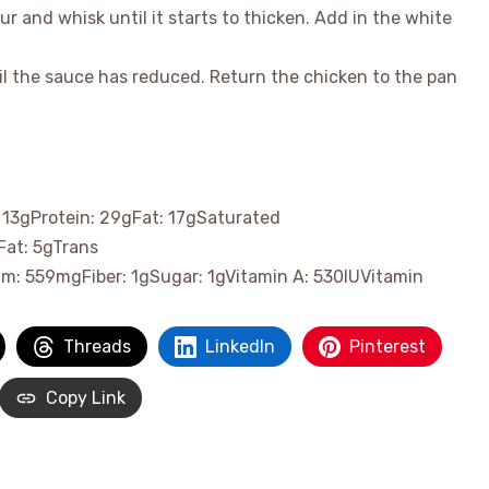
ur and whisk until it starts to thicken. Add in the white
il the sauce has reduced. Return the chicken to the pan
:
13
g
Protein:
29
g
Fat:
17
g
Saturated
Fat:
5
g
Trans
um:
559
mg
Fiber:
1
g
Sugar:
1
g
Vitamin A:
530
IU
Vitamin
Threads
LinkedIn
Pinterest
Copy Link