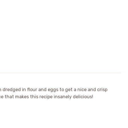
 dredged in flour and eggs to get a nice and crisp
e that makes this recipe insanely delicious!