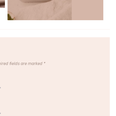
ired fields are marked
*
*
*