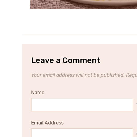
Leave a Comment
Your email address will not be published.
Requ
Name
Email Address