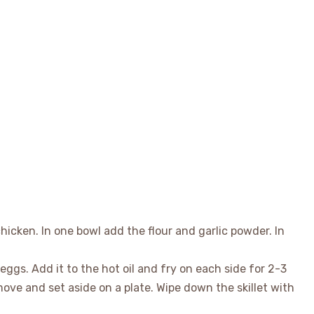
 chicken. In one bowl add the flour and garlic powder. In
eggs. Add it to the hot oil and fry on each side for 2-3
ve and set aside on a plate. Wipe down the skillet with