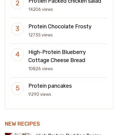
Protien Packed chicken salad
14206 views
Protein Chocolate Frosty
12735 views
High-Protein Blueberry
Cottage Cheese Bread
10826 views
Protein pancakes
9290 views
NEW RECIPES