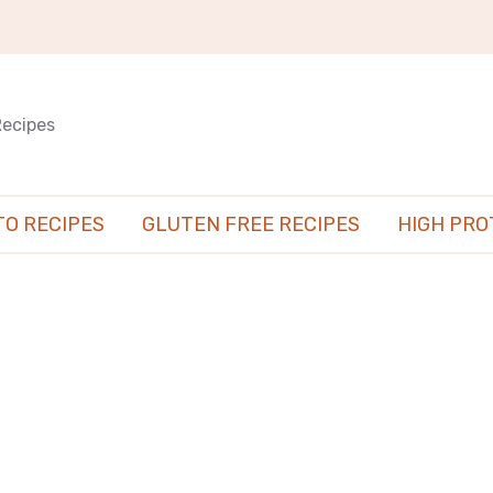
Recipes
TO RECIPES
GLUTEN FREE RECIPES
HIGH PRO