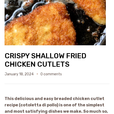
CRISPY SHALLOW FRIED
CHICKEN CUTLETS
January 18, 2024
0 comments
This delicious and easy breaded chicken cutlet
recipe (cotoletta di pollo) is one of the simplest
and most satisfying dishes we make. So much so,