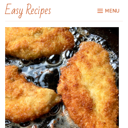
Easy Recipes
MENU