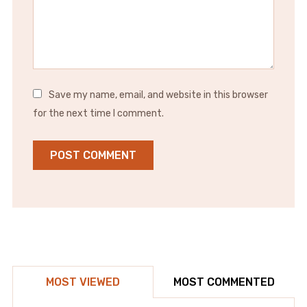
Save my name, email, and website in this browser
for the next time I comment.
MOST VIEWED
MOST COMMENTED