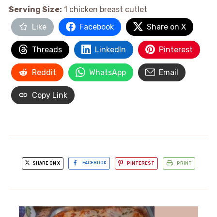
Serving Size:
1 chicken breast cutlet
Like
Facebook
Share on X
Threads
LinkedIn
Pinterest
Reddit
WhatsApp
Email
Copy Link
SHARE ON X
FACEBOOK
PINTEREST
PRINT