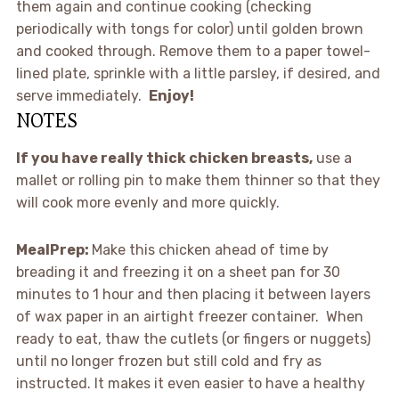
them again and continue cooking (checking
periodically with tongs for color) until golden brown
and cooked through. Remove them to a paper towel-
lined plate, sprinkle with a little parsley, if desired, and
serve immediately.
Enjoy!
NOTES
If you have really thick chicken breasts,
use a
mallet or rolling pin to make them thinner so that they
will cook more evenly and more quickly.
MealPrep:
Make this chicken ahead of time by
breading it and freezing it on a sheet pan for 30
minutes to 1 hour and then placing it between layers
of wax paper in an airtight freezer container. When
ready to eat, thaw the cutlets (or fingers or nuggets)
until no longer frozen but still cold and fry as
instructed. It makes it even easier to have a healthy