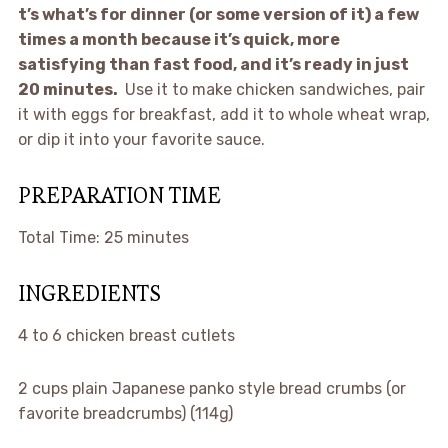
t’s what’s for dinner (or some version of it) a few
times a month because it’s quick, more
satisfying than fast food, and it’s ready in just
20 minutes.
Use it to make chicken sandwiches, pair
it with eggs for breakfast, add it to whole wheat wrap,
or dip it into your favorite sauce.
PREPARATION TIME
Total Time:
25 minutes
INGREDIENTS
4
to
6
chicken breast cutlets
2 cups
plain Japanese panko style bread crumbs (or
favorite breadcrumbs) (114g)