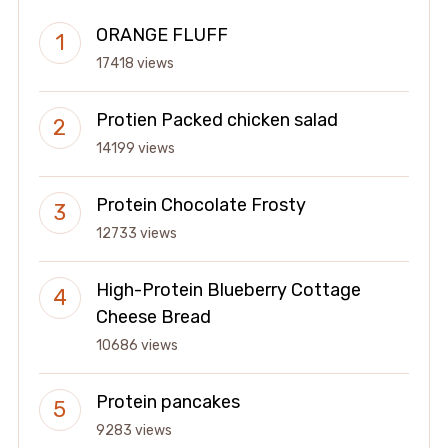
ORANGE FLUFF
17418 views
Protien Packed chicken salad
14199 views
Protein Chocolate Frosty
12733 views
High-Protein Blueberry Cottage
Cheese Bread
10686 views
Protein pancakes
9283 views