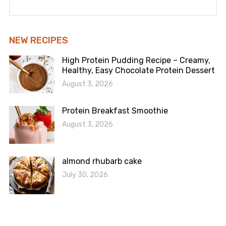
NEW RECIPES
High Protein Pudding Recipe – Creamy,
Healthy, Easy Chocolate Protein Dessert
August 3, 2026
Protein Breakfast Smoothie
August 3, 2026
almond rhubarb cake
July 30, 2026