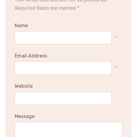
Required fields are marked
*
Name
*
Email Address
*
Website
Message