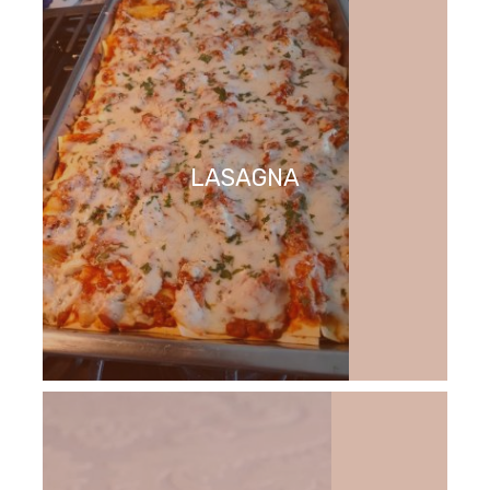
LASAGNA