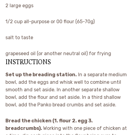
2
large eggs
1/2 cup
all-purpose or
00
flour (65-70g)
salt to taste
grapeseed oil (or another neutral oil) for frying
INSTRUCTIONS
Set up the breading station.
In a separate medium
bowl, add the eggs and whisk well to combine until
smooth and set aside. In another separate shallow
bowl, add the flour and set aside. In a third shallow
bowl, add the Panko bread crumbs and set aside.
Bread the chicken (1. flour 2. egg 3.
breadcrumbs).
Working with one piece of chicken at