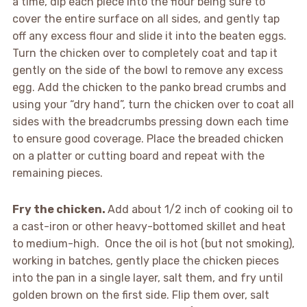
a time, dip each piece into the flour being sure to
cover the entire surface on all sides, and gently tap
off any excess flour and slide it into the beaten eggs.
Turn the chicken over to completely coat and tap it
gently on the side of the bowl to remove any excess
egg. Add the chicken to the panko bread crumbs and
using your “dry hand”, turn the chicken over to coat all
sides with the breadcrumbs pressing down each time
to ensure good coverage. Place the breaded chicken
on a platter or cutting board and repeat with the
remaining pieces.
Fry the chicken.
Add about 1/2 inch of cooking oil to
a cast-iron or other heavy-bottomed skillet and heat
to medium-high. Once the oil is hot (but not smoking),
working in batches, gently place the chicken pieces
into the pan in a single layer, salt them, and fry until
golden brown on the first side. Flip them over, salt