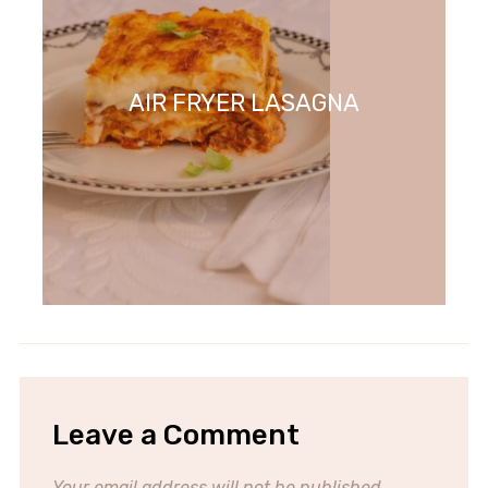
AIR FRYER LASAGNA
Leave a Comment
Your email address will not be published.