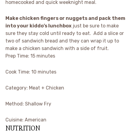
homecooked and quick weeknight meal.
Make chicken fingers or nuggets and pack them
into your kiddo’s lunchbox
just be sure to make
sure they stay cold until ready to eat. Add a slice or
two of sandwich bread and they can wrap it up to
make a chicken sandwich with a side of fruit.
Prep Time:
15 minutes
Cook Time:
10 minutes
Category:
Meat + Chicken
Method:
Shallow Fry
Cuisine:
American
NUTRITION