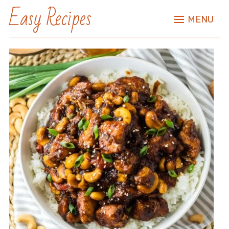
Easy Recipes
MENU