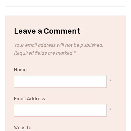
Leave a Comment
Your email address will not be published.
Required fields are marked
*
Name
*
Email Address
*
Website