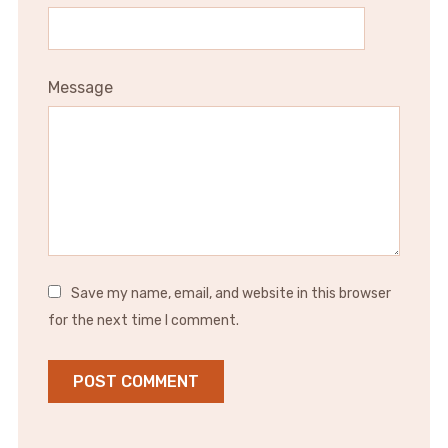
Message
Save my name, email, and website in this browser
for the next time I comment.