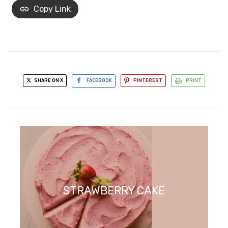
Copy Link
SHARE ON X
FACEBOOK
PINTEREST
PRINT
STRAWBERRY CAKE