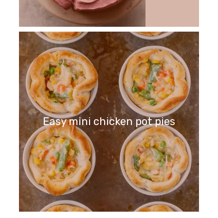
Easy mini chicken pot pies