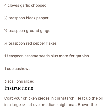
▢
4
cloves
garlic
chopped
▢
½
teaspoon
black pepper
▢
½
teaspoon
ground ginger
▢
¼
teaspoon
red pepper flakes
▢
1
teaspoon
sesame seeds
plus more for garnish
▢
1
cup
cashews
▢
3
scallions
sliced
Instructions
Coat your chicken pieces in cornstarch. Heat up the oil
in a large skillet over medium-high heat. Brown the