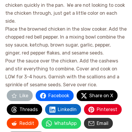
chicken quickly in the pan. We are not looking to cook
the chicken through, just get a little color on each
side.
Place the browned chicken in the slow cooker. Add the
chopped red bell pepper. In a mixing bowl combine the
soy sauce, ketchup, brown sugar, garlic, pepper,
ginger, red pepper flakes, and sesame seeds.
Pour the sauce over the chicken. Add the cashews
and stir everything to combine. Cover and cook on
LOW for 3-4 hours. Garnish with the scallions and a
sprinkle of sesame seeds. Serve over rice.
Like
Facebook
Share on X
Threads
LinkedIn
Pinterest
Reddit
WhatsApp
Email