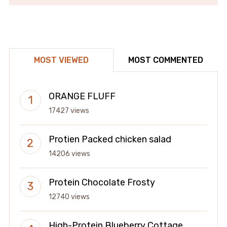
MOST VIEWED
MOST COMMENTED
ORANGE FLUFF
17427 views
Protien Packed chicken salad
14206 views
Protein Chocolate Frosty
12740 views
High-Protein Blueberry Cottage