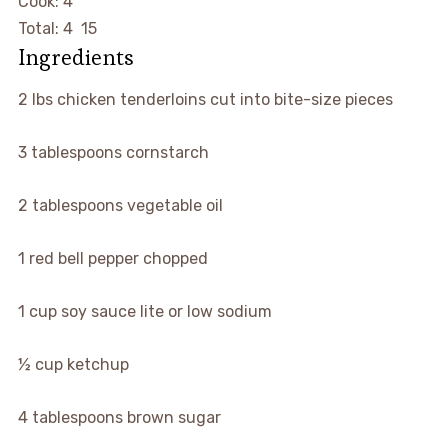
hours
Cook:
4
hours
minutes
Total:
4
15
Ingredients
▢
2
lbs
chicken tenderloins
cut into bite-size pieces
▢
3
tablespoons
cornstarch
▢
2
tablespoons
vegetable oil
▢
1
red bell pepper
chopped
▢
1
cup
soy sauce
lite or low sodium
▢
½
cup
ketchup
▢
4
tablespoons
brown sugar