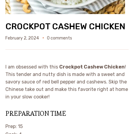
CROCKPOT CASHEW CHICKEN
February 2, 2024
0 comments
I am obsessed with this
Crockpot Cashew Chicken
!
This tender and nutty dish is made with a sweet and
savory sauce of red bell pepper and cashews. Skip the
Chinese take out and make this favorite right at home
in your slow cooker!
PREPARATION TIME
minutes
Prep:
15