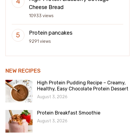
Cheese Bread
10933 views
Protein pancakes
9291 views
NEW RECIPES
High Protein Pudding Recipe – Creamy,
Healthy, Easy Chocolate Protein Dessert
August 3, 2026
Protein Breakfast Smoothie
August 3, 2026