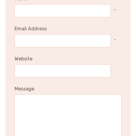
*
Email Address
*
Website
Message