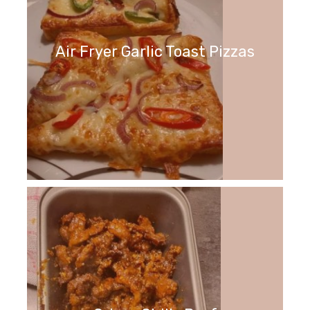
Air Fryer Garlic Toast Pizzas