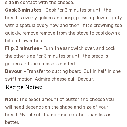
side in contact with the cheese.
Cook 3 minutes –
Cook for 3 minutes or until the
bread is evenly golden and crisp, pressing down lightly
with a spatula every now and then. If it’s browning too
quickly, remove remove from the stove to cool down a
bit and lower heat.
Flip, 3 minutes –
Turn the sandwich over, and cook
the other side for 3 minutes or until the bread is
golden and the cheese is melted.
Devour –
Transfer to cutting board. Cut in half in one
swift motion. Admire cheese pull. Devour.
Recipe Notes:
Note:
The exact amount of butter and cheese you
will need depends on the shape and size of your
bread. My rule of thumb – more rather than less is
better.