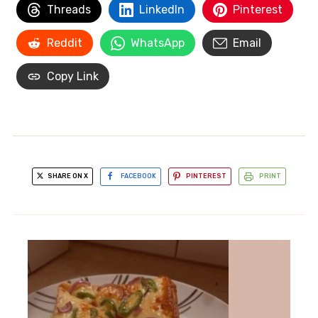
Threads
LinkedIn
Pinterest
Reddit
WhatsApp
Email
Copy Link
SHARE ON X
FACEBOOK
PINTEREST
PRINT