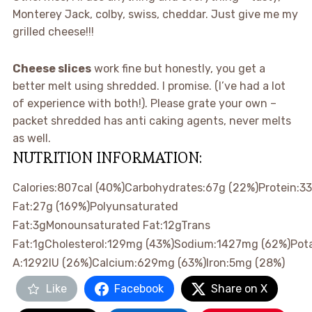
Monterey Jack, colby, swiss, cheddar. Just give me my
grilled cheese!!!
Cheese slices
work fine but honestly, you get a
better melt using shredded. I promise. (I’ve had a lot
of experience with both!). Please grate your own –
packet shredded has anti caking agents, never melts
as well.
NUTRITION INFORMATION:
Calories:
807
cal
(40%)
Carbohydrates:
67
g
(22%)
Protein:
33
Fat:
27
g
(169%)
Polyunsaturated
Fat:
3
g
Monounsaturated Fat:
12
g
Trans
Fat:
1
g
Cholesterol:
129
mg
(43%)
Sodium:
1427
mg
(62%)
Pot
A:
1292
IU
(26%)
Calcium:
629
mg
(63%)
Iron:
5
mg
(28%)
Like
Facebook
Share on X