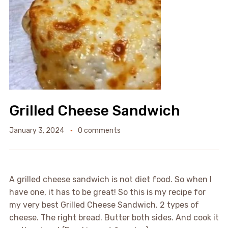
Grilled Cheese Sandwich
January 3, 2024
0 comments
A grilled cheese sandwich is not diet food. So when I
have one, it has to be great! So this is my recipe for
my very best Grilled Cheese Sandwich. 2 types of
cheese. The right bread. Butter both sides. And cook it