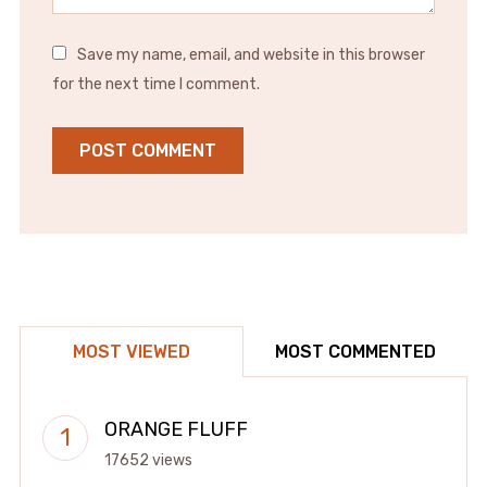
Save my name, email, and website in this browser
for the next time I comment.
MOST VIEWED
MOST COMMENTED
ORANGE FLUFF
17652 views