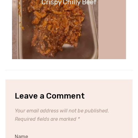
Crispy Chilly Beef
Leave a Comment
Your email address will not be published.
Required fields are marked
*
Name