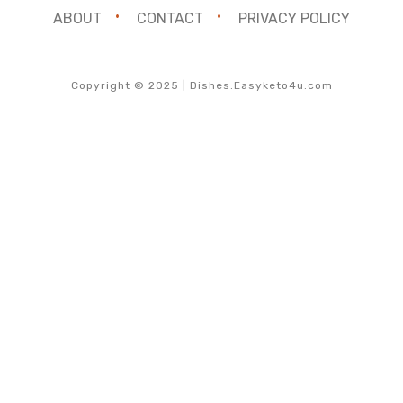
ABOUT
CONTACT
PRIVACY POLICY
Copyright © 2025 | Dishes.Easyketo4u.com