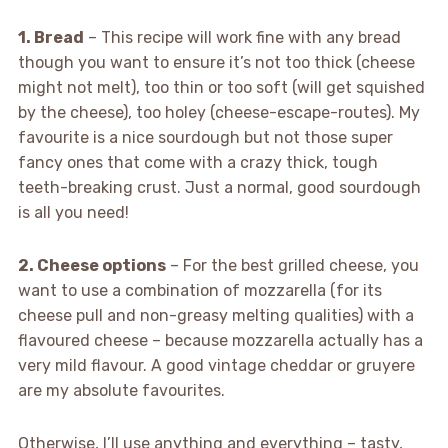
1. Bread
– This recipe will work fine with any bread
though you want to ensure it’s not too thick (cheese
might not melt), too thin or too soft (will get squished
by the cheese), too holey (cheese-escape-routes). My
favourite is a nice sourdough but not those super
fancy ones that come with a crazy thick, tough
teeth-breaking crust. Just a normal, good sourdough
is all you need!
2. Cheese options
– For the best grilled cheese, you
want to use a combination of mozzarella (for its
cheese pull and non-greasy melting qualities) with a
flavoured cheese – because mozzarella actually has a
very mild flavour. A good vintage cheddar or gruyere
are my absolute favourites.
Otherwise, I’ll use anything and everything – tasty,