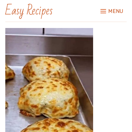
Easy Recipes
MENU