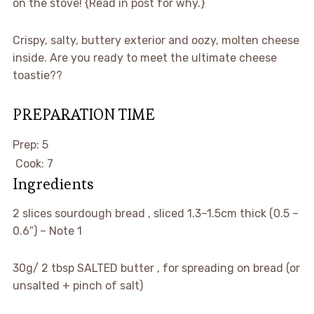
on the stove! {Read in post for why.}
Crispy, salty, buttery exterior and oozy, molten cheese
inside. Are you ready to meet the ultimate cheese
toastie??
PREPARATION TIME
minutes
Prep:
5
minutes
Cook:
7
Ingredients
▢
2
slices
sourdough bread
, sliced 1.3–1.5cm thick (0.5 –
0.6″) – Note 1
▢
30g/ 2 tbsp
SALTED butter
, for spreading on bread (or
unsalted + pinch of salt)