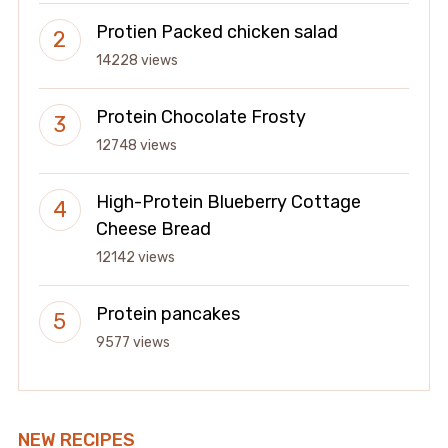
Protien Packed chicken salad
14228 views
Protein Chocolate Frosty
12748 views
High-Protein Blueberry Cottage
Cheese Bread
12142 views
Protein pancakes
9577 views
NEW RECIPES