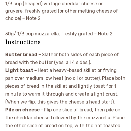
▢
1/3
cup (heaped)
vintage cheddar cheese or
gruyere,
freshly grated (or other melting cheese of
choice) – Note 2
▢
30g/ 1/3 cup
mozzarella,
freshly grated – Note 2
Instructions
Butter bread –
Slather both sides of each piece of
bread with the butter (yes, all 4 sides!).
Light toast –
Heat a heavy-based skillet or frying
pan over medium low heat (no oil or butter). Place both
pieces of bread in the skillet and lightly toast for 1
minute to warm it through and create a light crust.
(When we flip, this gives the cheese a head start).
Pile on cheese –
Flip one slice of bread, then pile on
the cheddar cheese followed by the mozzarella. Place
the other slice of bread on top, with the hot toasted