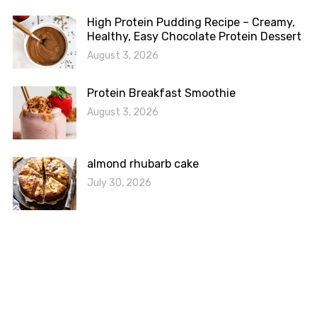
High Protein Pudding Recipe – Creamy,
Healthy, Easy Chocolate Protein Dessert
August 3, 2026
Protein Breakfast Smoothie
August 3, 2026
almond rhubarb cake
July 30, 2026