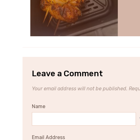
Leave a Comment
Your email address will not be published.
Requ
Name
Email Address