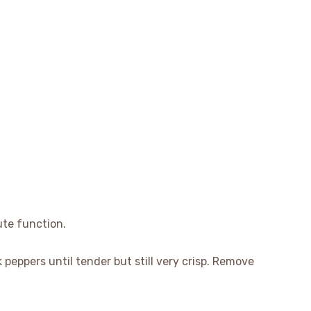
ute function.
k peppers until tender but still very crisp. Remove