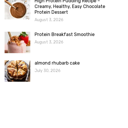
High Protein Pudding Recipe –
Creamy, Healthy, Easy Chocolate
Protein Dessert
August 3, 2026
Protein Breakfast Smoothie
August 3, 2026
almond rhubarb cake
July 30, 2026