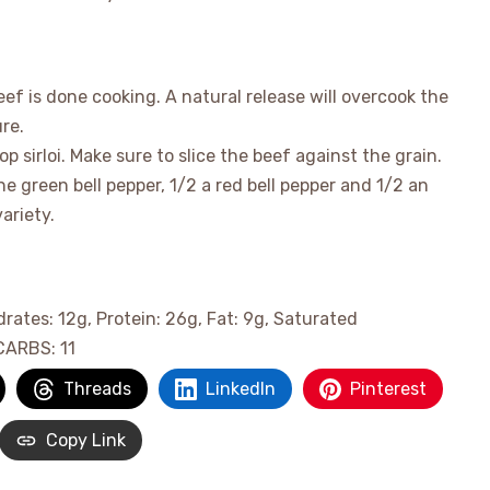
ef is done cooking. A natural release will overcook the
re.
op sirloi. Make sure to slice the beef against the grain.
ne green bell pepper, 1/2 a red bell pepper and 1/2 an
ariety.
drates:
12
g
,
Protein:
26
g
,
Fat:
9
g
,
Saturated
CARBS:
11
Threads
LinkedIn
Pinterest
Copy Link