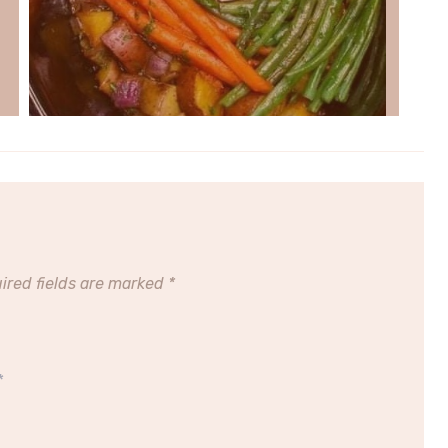
ired fields are marked
*
*