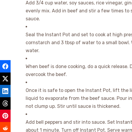
Add 3/4 cup water, soy sauces, rice vinegar, gin
evenly mix. Add in beef and stir a few times to
sauce.
Seal the Instant Pot and set to cook at high pre
cornstarch and 3 tbsp of water to a small bowl. 
water.
When beef is done cooking, do a quick release. Do
overcook the beef.
Once it is safe to open the Instant Pot, lift the
liquid to evaporate from the beef sauce. Pour in
not clump up. Stir until sauce is thickened.
Add bell peppers and stir into sauce. Set Insta
about 1 minute. Turn off Instant Pot. Serve warm 