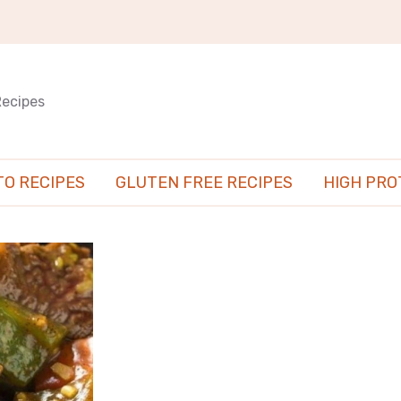
Recipes
TO RECIPES
GLUTEN FREE RECIPES
HIGH PRO