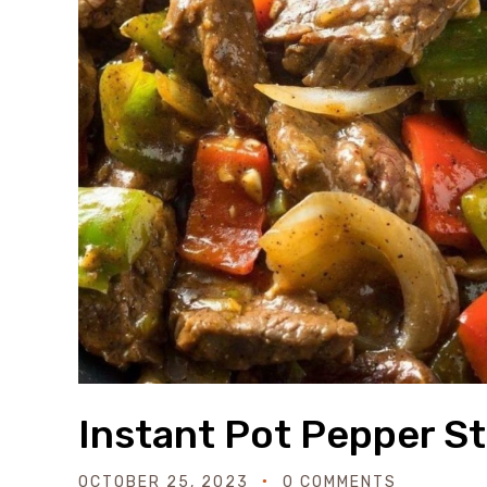
Instant Pot Pepper S
OCTOBER 25, 2023
0 COMMENTS