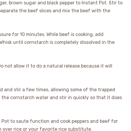
ger, brown sugar and black pepper to Instant Pot. Stir to
 separate the beef slices and mix the beef with the
ssure for 10 minutes. While beef is cooking, add
Whisk until cornstarch is completely dissolved in the
 not allow it to do a natural release because it will
 lid and stir a few times, allowing some of the trapped
 the cornstarch water and stir in quickly so that it does
nt Pot to saute function and cook peppers and beef for
over rice or your favorite rice substitute.