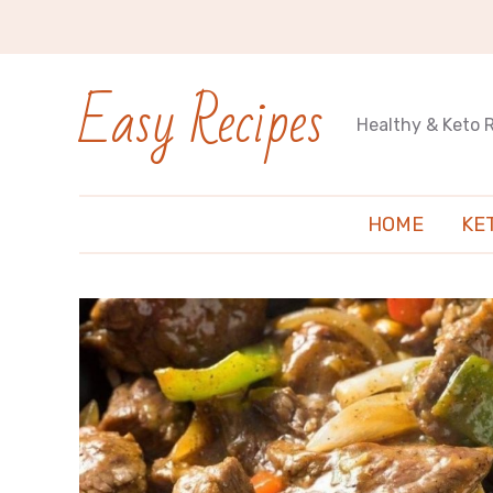
Easy Recipes
Healthy & Keto 
HOME
KE