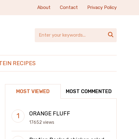
About
Contact
Privacy Policy

TEIN RECIPES
MOST VIEWED
MOST COMMENTED
ORANGE FLUFF
17652 views