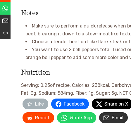
Notes
Make sure to perform a quick release when be
beef, breaking it down to a stew-meat like textu
Choose a tender beef cut like flank steak or t
You want to use 2 bell peppers total. I used o
orange bell pepper to add some more color and v
Nutrition
Serving:
0.25
of recipe
,
Calories:
238
kcal
,
Carbohy
Fat:
3
g
,
Sodium:
584
mg
,
Fiber:
1
g
,
Sugar:
5
g
,
NET 
Like
Facebook
Share on X
Reddit
WhatsApp
Email