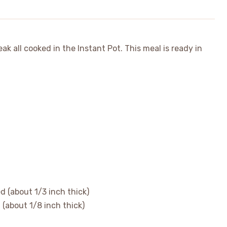
k all cooked in the Instant Pot. This meal is ready in
d (about 1/3 inch thick)
n (about 1/8 inch thick)