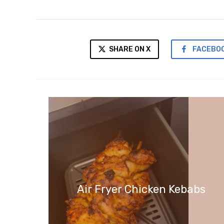
SHARE ON X
FACEBO
Air Fryer Chicken Kebabs