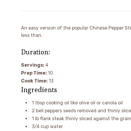
An easy version of the popular Chinese Pepper Stea
less than.
Duration:
Servings:
4
minutes
Prep Time:
10
minutes
Cook Time:
13
Ingredients
1
tbsp
cooking oil
like olive oil or canola oil
2
bell peppers
seeds removed and thinly slice
1
lb
flank steak
thinly sliced against the grai
3/4
cup
water