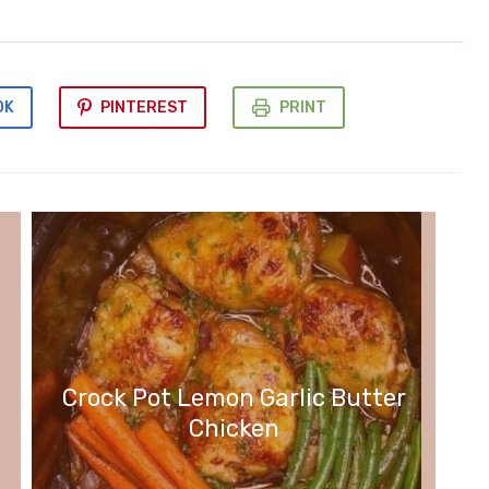
OK
PINTEREST
PRINT
Crock Pot Lemon Garlic Butter
Chicken