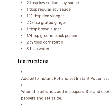
2
tbsp
low sodium soy sauce
1
tbsp
regular soy sauce
1 ½
tbsp
rice vinegar
2 ½
tsp
grated ginger
1
tbsp
brown sugar
1/4
tsp
ground black pepper
2 ½
tbsp
cornstarch
3
tbsp
water
Instructions
Add oil to Instant Pot and set Instant Pot on sa
When the oil is hot, add in peppers. Stir and coo
peppers and set aside.