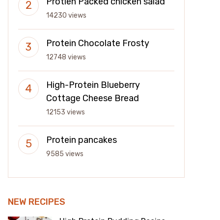
Protien Packed chicken salad
14230 views
Protein Chocolate Frosty
12748 views
High-Protein Blueberry
Cottage Cheese Bread
12153 views
Protein pancakes
9585 views
NEW RECIPES