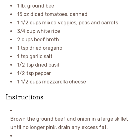
1
lb.
ground beef
15
oz
diced tomatoes
,
canned
1 1/2
cups
mixed veggies
,
peas and carrots
3/4
cup
white rice
2
cups
beef broth
1
tsp
dried oregano
1
tsp
garlic salt
1/2
tsp
dried basil
1/2
tsp
pepper
1 1/2
cups
mozzarella cheese
Instructions
Brown the ground beef and onion in a large skillet
until no longer pink, drain any excess fat.