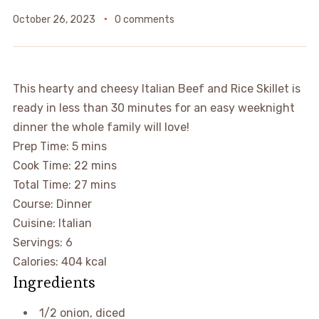
October 26, 2023
0 comments
This hearty and cheesy Italian Beef and Rice Skillet is
ready in less than 30 minutes for an easy weeknight
dinner the whole family will love!
Prep Time:
5
mins
Cook Time:
22
mins
Total Time:
27
mins
Course:
Dinner
Cuisine:
Italian
Servings:
6
Calories:
404
kcal
Ingredients
1/2
onion
,
diced