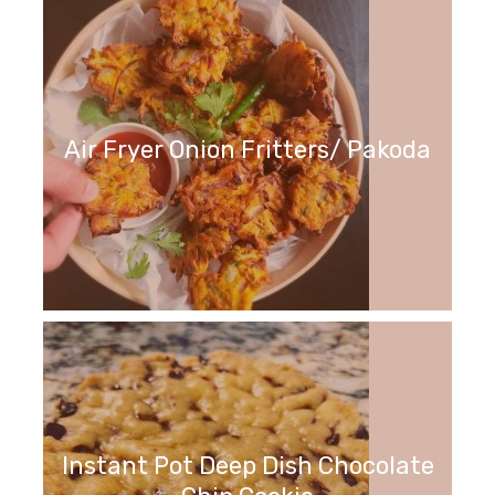
Air Fryer Onion Fritters/ Pakoda
Instant Pot Deep Dish Chocolate