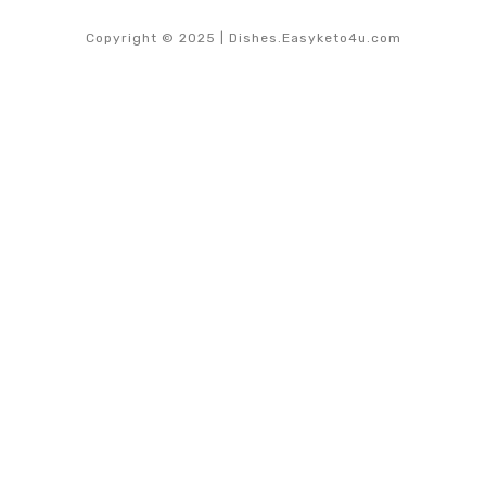
Copyright © 2025 | Dishes.Easyketo4u.com