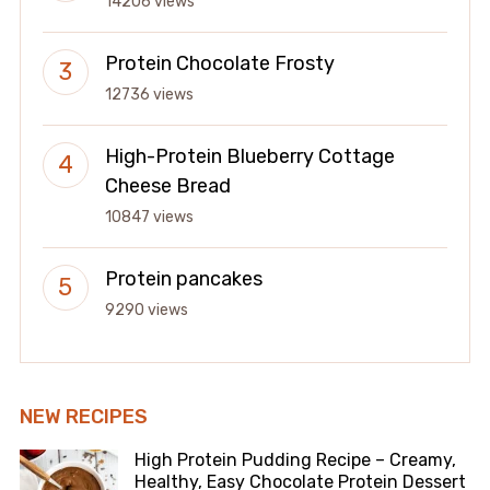
14206 views
Protein Chocolate Frosty
12736 views
High-Protein Blueberry Cottage
Cheese Bread
10847 views
Protein pancakes
9290 views
NEW RECIPES
High Protein Pudding Recipe – Creamy,
Healthy, Easy Chocolate Protein Dessert