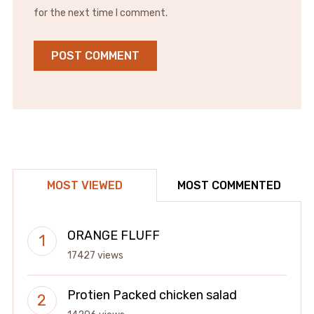
for the next time I comment.
MOST VIEWED
MOST COMMENTED
ORANGE FLUFF
17427 views
Protien Packed chicken salad