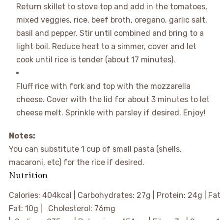
Return skillet to stove top and add in the tomatoes,
mixed veggies, rice, beef broth, oregano, garlic salt,
basil and pepper. Stir until combined and bring to a
light boil. Reduce heat to a simmer, cover and let
cook until rice is tender (about 17 minutes).
Fluff rice with fork and top with the mozzarella
cheese. Cover with the lid for about 3 minutes to let
cheese melt. Sprinkle with parsley if desired. Enjoy!
Notes:
You can substitute 1 cup of small pasta (shells,
macaroni, etc) for the rice if desired.
Nutrition
Calories:
404
kcal
|
Carbohydrates:
27
g
|
Protein:
24
g
|
Fa
Fat:
10
g
|
Cholesterol:
76
mg