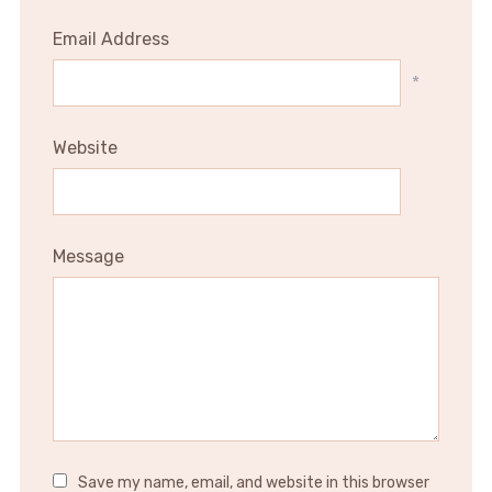
Email Address
*
Website
Message
Save my name, email, and website in this browser