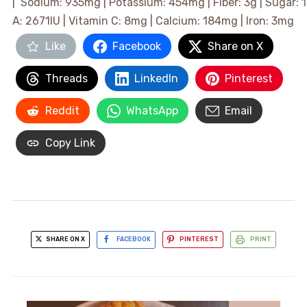
|
Sodium:
935
mg
|
Potassium:
454
mg
|
Fiber:
3
g
|
Sugar:
1
A:
2671
IU
|
Vitamin C:
8
mg
|
Calcium:
184
mg
|
Iron:
3
mg
Like
Facebook
Share on X
Threads
LinkedIn
Pinterest
Reddit
WhatsApp
Email
Copy Link
SHARE ON X
FACEBOOK
PINTEREST
PRINT