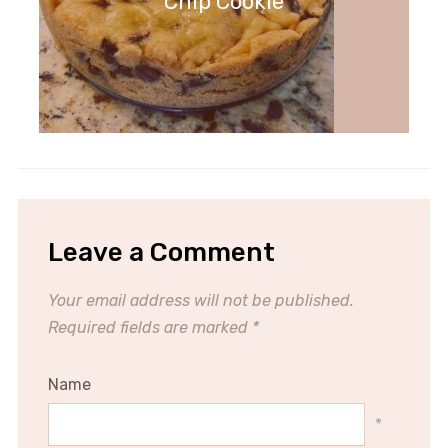
Chip Cookie
Leave a Comment
Your email address will not be published.
Required fields are marked
*
Name
*