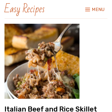
Easy Recipes
MENU
Italian Beef and Rice Skillet