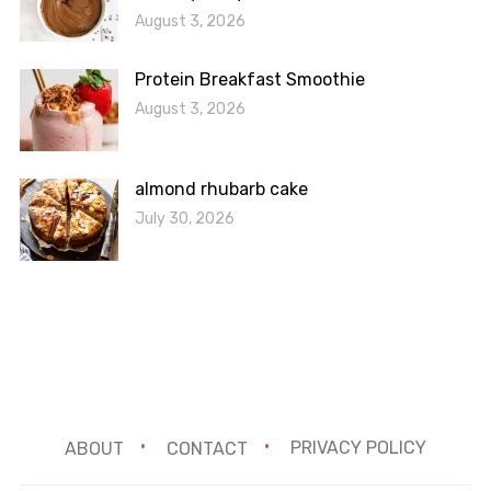
August 3, 2026
Protein Breakfast Smoothie
August 3, 2026
almond rhubarb cake
July 30, 2026
ABOUT
CONTACT
PRIVACY POLICY