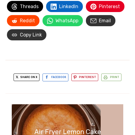
Threads
LinkedIn
Pinterest
Reddit
WhatsApp
Email
Copy Link
SHARE ON X
FACEBOOK
PINTEREST
PRINT
Air Fryer Lemon Cake