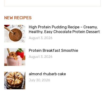
NEW RECIPES
High Protein Pudding Recipe – Creamy,
Healthy, Easy Chocolate Protein Dessert
August 3, 2026
Protein Breakfast Smoothie
August 3, 2026
almond rhubarb cake
July 30, 2026