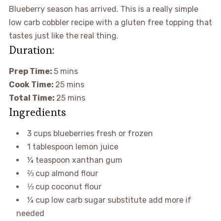
Blueberry season has arrived. This is a really simple
low carb cobbler recipe with a gluten free topping that
tastes just like the real thing.
Duration:
Prep Time:
5
mins
Cook Time:
25
mins
Total Time:
25
mins
Ingredients
3
cups
blueberries
fresh or frozen
1
tablespoon
lemon juice
¼
teaspoon
xanthan gum
⅔
cup
almond flour
⅓
cup
coconut flour
¼
cup
low carb sugar substitute
add more if
needed