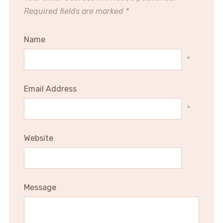
Required fields are marked
*
Name
*
Email Address
*
Website
Message