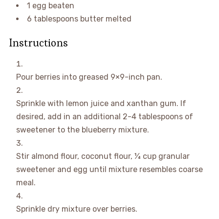
1
egg
beaten
6
tablespoons
butter
melted
Instructions
Pour berries into greased 9×9-inch pan.
Sprinkle with lemon juice and xanthan gum. If
desired, add in an additional 2-4 tablespoons of
sweetener to the blueberry mixture.
Stir almond flour, coconut flour, ¼ cup granular
sweetener and egg until mixture resembles coarse
meal.
Sprinkle dry mixture over berries.