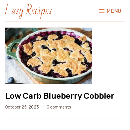
Easy Recipes
MENU
Low Carb Blueberry Cobbler
October 25, 2023
0 comments