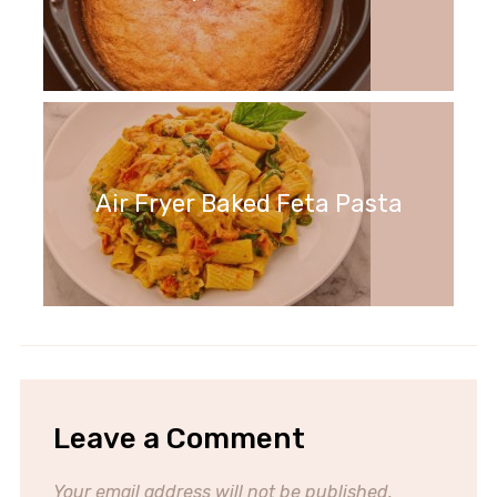
Air Fryer Baked Feta Pasta
Leave a Comment
Your email address will not be published.