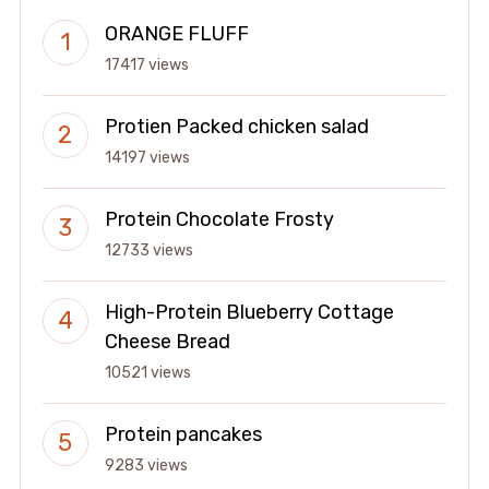
ORANGE FLUFF
17417 views
Protien Packed chicken salad
14197 views
Protein Chocolate Frosty
12733 views
High-Protein Blueberry Cottage
Cheese Bread
10521 views
Protein pancakes
9283 views