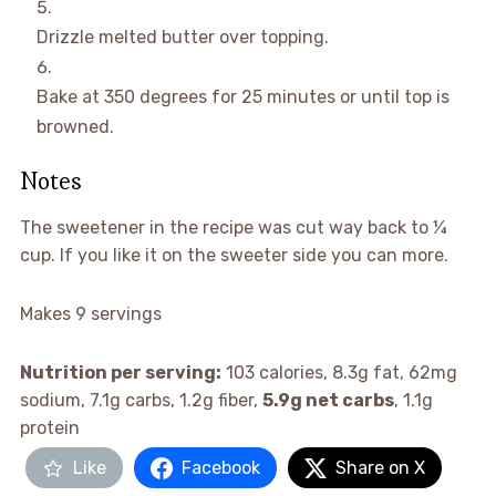
Drizzle melted butter over topping.
Bake at 350 degrees for 25 minutes or until top is
browned.
Notes
The sweetener in the recipe was cut way back to ¼
cup. If you like it on the sweeter side you can more.
Makes 9 servings
Nutrition per serving:
103 calories, 8.3g fat, 62mg
sodium, 7.1g carbs, 1.2g fiber,
5.9g net carbs
, 1.1g
protein
Like
Facebook
Share on X