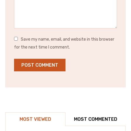
Save my name, email, and website in this browser
for the next time I comment.
MOST VIEWED
MOST COMMENTED