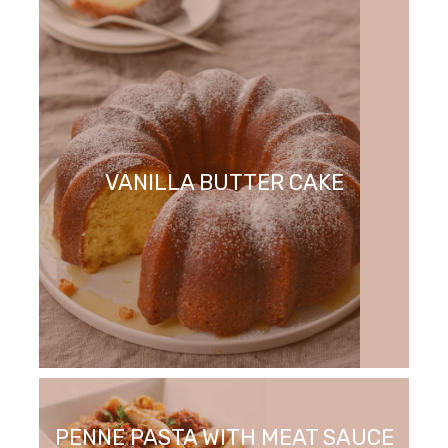
VANILLA BUTTER CAKE
PENNE PASTA WITH MEAT SAUCE