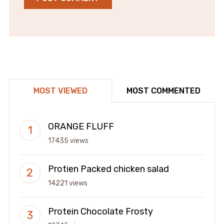
MOST VIEWED
MOST COMMENTED
ORANGE FLUFF
17435 views
Protien Packed chicken salad
14221 views
Protein Chocolate Frosty