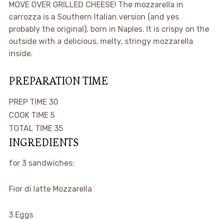
MOVE OVER GRILLED CHEESE! The mozzarella in
carrozza is a Southern Italian version (and yes
probably the original), born in Naples. It is crispy on the
outside with a delicious, melty, stringy mozzarella
inside.
PREPARATION TIME
minutes
PREP TIME
30
minutes
COOK TIME
5
minutes
TOTAL TIME
35
INGREDIENTS
for 3 sandwiches:
Fior di latte Mozzarella
3
Eggs