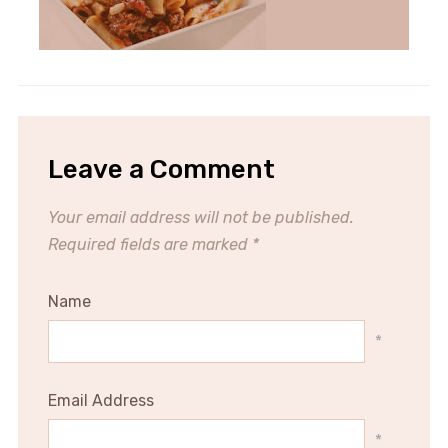
Leave a Comment
Your email address will not be published.
Required fields are marked
*
Name
*
Email Address
*