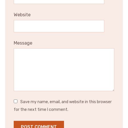
Website
Message
Save my name, email, and website in this browser
for the next time I comment.