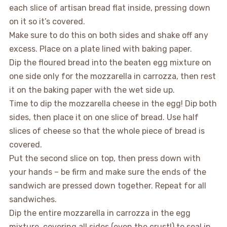
each slice of artisan bread flat inside, pressing down
on it so it’s covered.
Make sure to do this on both sides and shake off any
excess. Place on a plate lined with baking paper.
Dip the floured bread into the beaten egg mixture on
one side only for the mozzarella in carrozza, then rest
it on the baking paper with the wet side up.
Time to dip the mozzarella cheese in the egg! Dip both
sides, then place it on one slice of bread. Use half
slices of cheese so that the whole piece of bread is
covered.
Put the second slice on top, then press down with
your hands – be firm and make sure the ends of the
sandwich are pressed down together. Repeat for all
sandwiches.
Dip the entire mozzarella in carrozza in the egg
mixture, covering all sides (even the crust!) to seal in