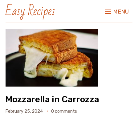
Easy Recipes
MENU
Mozzarella in Carrozza
February 25, 2024
0 comments