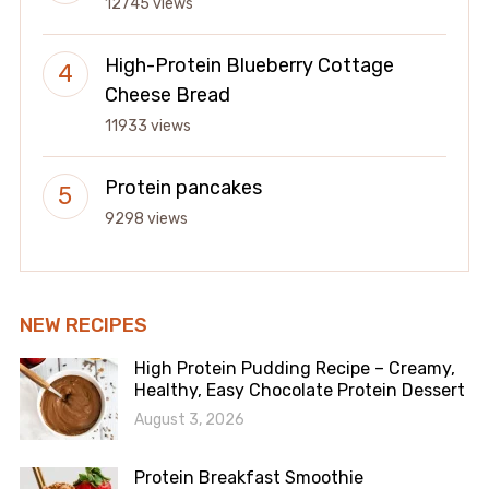
12745 views
High-Protein Blueberry Cottage
Cheese Bread
11933 views
Protein pancakes
9298 views
NEW RECIPES
High Protein Pudding Recipe – Creamy,
Healthy, Easy Chocolate Protein Dessert
August 3, 2026
Protein Breakfast Smoothie