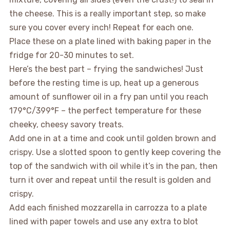
the cheese. This is a really important step, so make
sure you cover every inch! Repeat for each one.
Place these on a plate lined with baking paper in the
fridge for 20-30 minutes to set.
Here’s the best part – frying the sandwiches! Just
before the resting time is up, heat up a generous
amount of sunflower oil in a fry pan until you reach
179°C/399°F – the perfect temperature for these
cheeky, cheesy savory treats.
Add one in at a time and cook until golden brown and
crispy. Use a slotted spoon to gently keep covering the
top of the sandwich with oil while it’s in the pan, then
turn it over and repeat until the result is golden and
crispy.
Add each finished mozzarella in carrozza to a plate
lined with paper towels and use any extra to blot