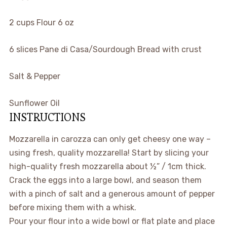
2
cups
Flour
6 oz
6
slices
Pane di Casa/Sourdough Bread
with crust
Salt & Pepper
Sunflower Oil
INSTRUCTIONS
Mozzarella in carozza can only get cheesy one way –
using fresh, quality mozzarella! Start by slicing your
high-quality fresh mozzarella about ½” / 1cm thick.
Crack the eggs into a large bowl, and season them
with a pinch of salt and a generous amount of pepper
before mixing them with a whisk.
Pour your flour into a wide bowl or flat plate and place