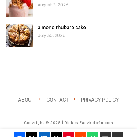
August 3, 2026
almond rhubarb cake
July 30, 2026
ABOUT
CONTACT
PRIVACY POLICY
Copyright © 2025 | Dishes.Easyketo4u.com