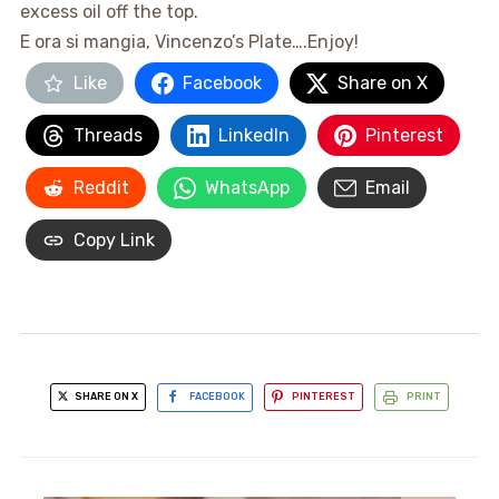
excess oil off the top.
E ora si mangia, Vincenzo’s Plate….Enjoy!
Like
Facebook
Share on X
Threads
LinkedIn
Pinterest
Reddit
WhatsApp
Email
Copy Link
SHARE ON X
FACEBOOK
PINTEREST
PRINT