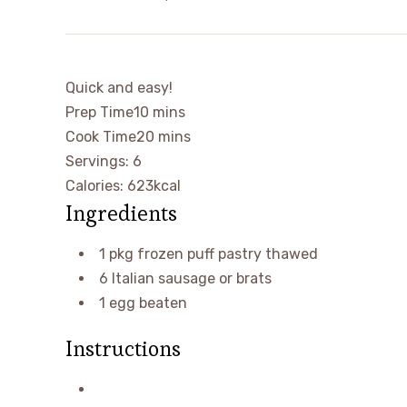
Quick and easy!
minutes
Prep Time
10
mins
minutes
Cook Time
20
mins
Servings: 6
Calories:
623
kcal
Ingredients
1
pkg frozen puff pastry
thawed
6
Italian sausage or brats
1
egg
beaten
Instructions