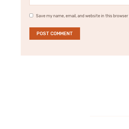
Save my name, email, and website in this browser