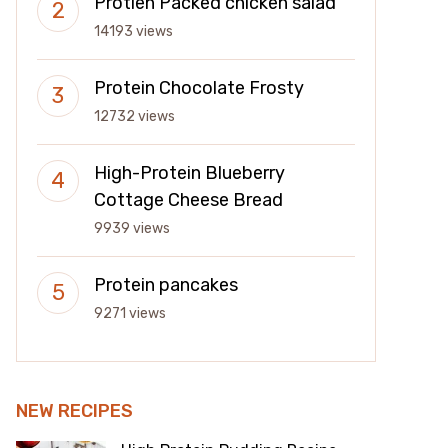
Protien Packed chicken salad
14193 views
Protein Chocolate Frosty
12732 views
High-Protein Blueberry
Cottage Cheese Bread
9939 views
Protein pancakes
9271 views
NEW RECIPES