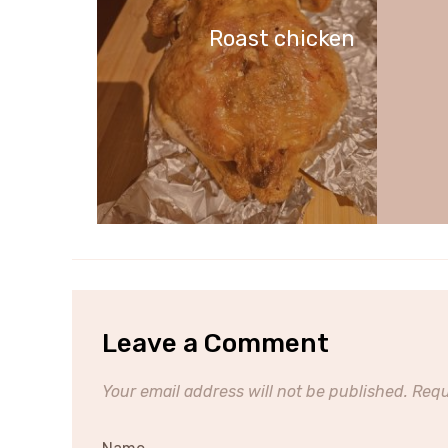
Roast chicken
Leave a Comment
Your email address will not be published.
Requ