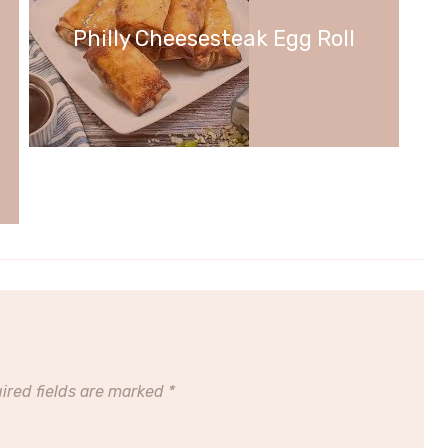
Philly Cheesesteak Egg Roll
ired fields are marked
*