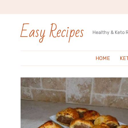
Easy Recipes
Healthy & Keto 
HOME
KE