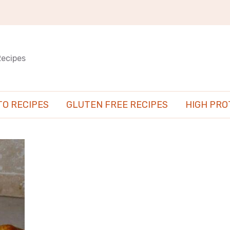
Recipes
TO RECIPES
GLUTEN FREE RECIPES
HIGH PRO