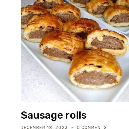
Sausage rolls
DECEMBER 18, 2023
0 COMMENTS