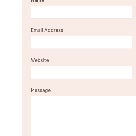
Name
Email Address
Website
Message