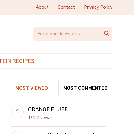
About
Contact
Privacy Policy

TEIN RECIPES
MOST VIEWED
MOST COMMENTED
ORANGE FLUFF
17413 views