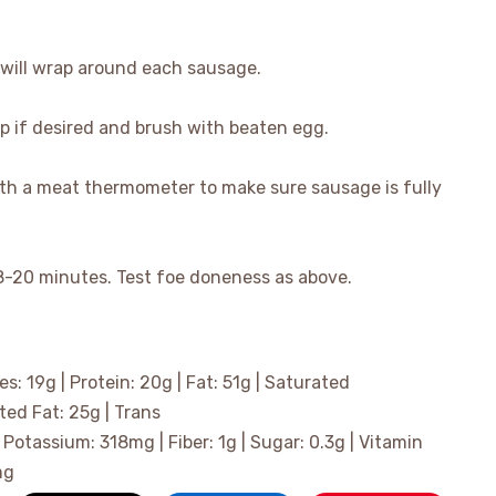
t will wrap around each sausage.
op if desired and brush with beaten egg.
ith a meat thermometer to make sure sausage is fully
8-20 minutes. Test foe doneness as above.
es:
19
g
|
Protein:
20
g
|
Fat:
51
g
|
Saturated
ted Fat:
25
g
|
Trans
|
Potassium:
318
mg
|
Fiber:
1
g
|
Sugar:
0.3
g
|
Vitamin
mg