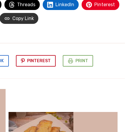
Threads
LinkedIn
Pinterest
Copy Link
OK
PINTEREST
PRINT