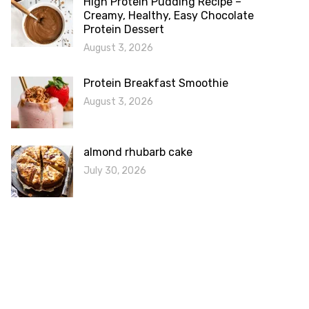
High Protein Pudding Recipe –
Creamy, Healthy, Easy Chocolate
Protein Dessert
August 3, 2026
Protein Breakfast Smoothie
August 3, 2026
almond rhubarb cake
July 30, 2026