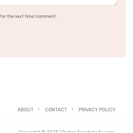
 for the next time I comment.
ABOUT
CONTACT
PRIVACY POLICY
Copyright © 2025 | Dishes.Easyketo4u.com