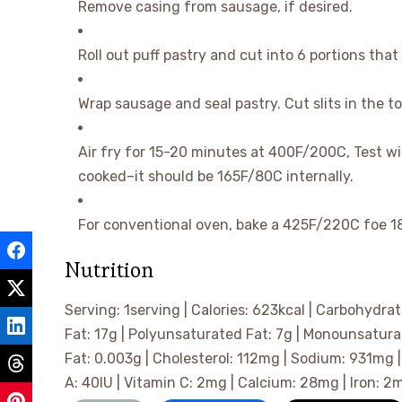
Remove casing from sausage, if desired.
Roll out puff pastry and cut into 6 portions tha
Wrap sausage and seal pastry. Cut slits in the t
Air fry for 15-20 minutes at 400F/200C, Test w
cooked–it should be 165F/80C internally.
For conventional oven, bake a 425F/220C foe 1
Nutrition
Serving:
1
serving
|
Calories:
623
kcal
|
Carbohydrat
Fat:
17
g
|
Polyunsaturated Fat:
7
g
|
Monounsatura
Fat:
0.003
g
|
Cholesterol:
112
mg
|
Sodium:
931
mg
A:
40
IU
|
Vitamin C:
2
mg
|
Calcium:
28
mg
|
Iron:
2