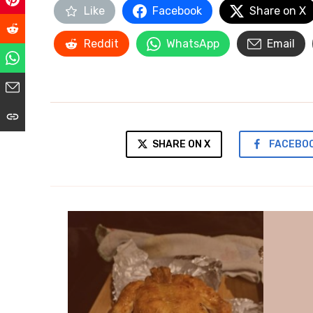
Like
Facebook
Share on X
Reddit
WhatsApp
Email
SHARE ON X
FACEBO