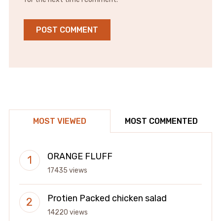
MOST VIEWED
MOST COMMENTED
ORANGE FLUFF
17435 views
Protien Packed chicken salad
14220 views