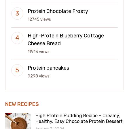
Protein Chocolate Frosty
12745 views
High-Protein Blueberry Cottage
Cheese Bread
11913 views
Protein pancakes
9298 views
NEW RECIPES
High Protein Pudding Recipe – Creamy,
Healthy, Easy Chocolate Protein Dessert