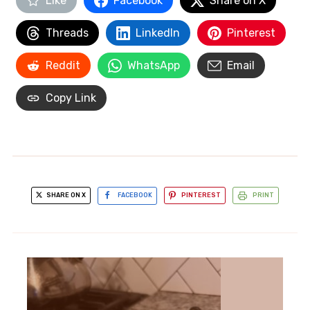
Like
Facebook
Share on X
Threads
LinkedIn
Pinterest
Reddit
WhatsApp
Email
Copy Link
SHARE ON X
FACEBOOK
PINTEREST
PRINT