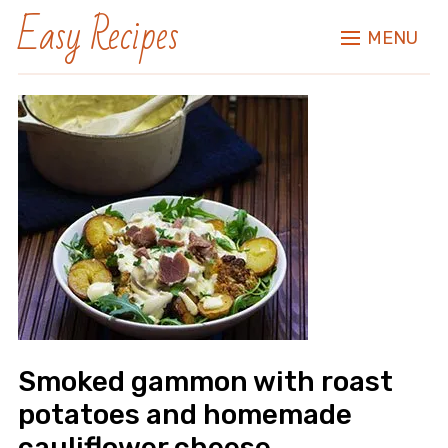
Easy Recipes
MENU
Smoked gammon with roast
potatoes and homemade
cauliflower cheese