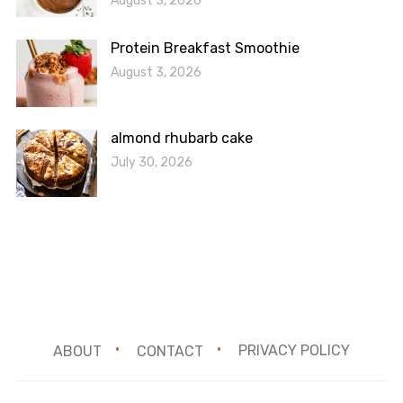
August 3, 2026
Protein Breakfast Smoothie
August 3, 2026
almond rhubarb cake
July 30, 2026
ABOUT
CONTACT
PRIVACY POLICY