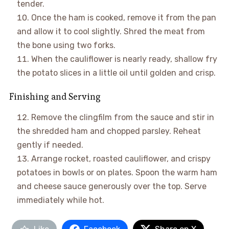
tender.
Once the ham is cooked, remove it from the pan
and allow it to cool slightly. Shred the meat from
the bone using two forks.
When the cauliflower is nearly ready, shallow fry
the potato slices in a little oil until golden and crisp.
Finishing and Serving
Remove the clingfilm from the sauce and stir in
the shredded ham and chopped parsley. Reheat
gently if needed.
Arrange rocket, roasted cauliflower, and crispy
potatoes in bowls or on plates. Spoon the warm ham
and cheese sauce generously over the top. Serve
immediately while hot.