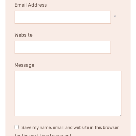
Email Address
*
Website
Message
Save my name, email, and website in this browser
for the next time I comment.