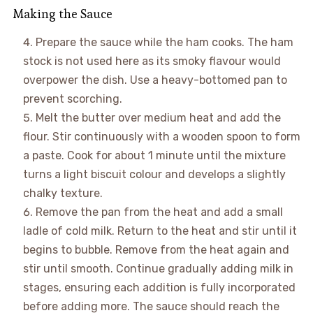
Making the Sauce
Prepare the sauce while the ham cooks. The ham
stock is not used here as its smoky flavour would
overpower the dish. Use a heavy-bottomed pan to
prevent scorching.
Melt the butter over medium heat and add the
flour. Stir continuously with a wooden spoon to form
a paste. Cook for about 1 minute until the mixture
turns a light biscuit colour and develops a slightly
chalky texture.
Remove the pan from the heat and add a small
ladle of cold milk. Return to the heat and stir until it
begins to bubble. Remove from the heat again and
stir until smooth. Continue gradually adding milk in
stages, ensuring each addition is fully incorporated
before adding more. The sauce should reach the