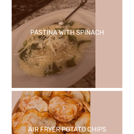
PASTINA WITH SPINACH
AIR FRYER POTATO CHIPS