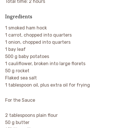
Total time: 2 hours
Ingredients
1 smoked ham hock
1 carrot, chopped into quarters
1 onion, chopped into quarters
1 bay leaf
500 g baby potatoes
1 cauliflower, broken into large florets
50 g rocket
Flaked sea salt
1 tablespoon oil, plus extra oil for frying
For the Sauce
2 tablespoons plain flour
50 g butter