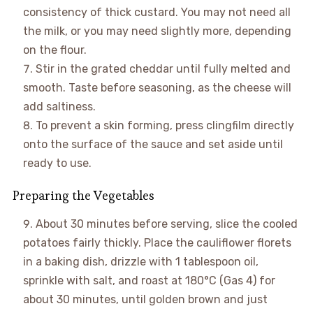
consistency of thick custard. You may not need all
the milk, or you may need slightly more, depending
on the flour.
Stir in the grated cheddar until fully melted and
smooth. Taste before seasoning, as the cheese will
add saltiness.
To prevent a skin forming, press clingfilm directly
onto the surface of the sauce and set aside until
ready to use.
Preparing the Vegetables
About 30 minutes before serving, slice the cooled
potatoes fairly thickly. Place the cauliflower florets
in a baking dish, drizzle with 1 tablespoon oil,
sprinkle with salt, and roast at 180°C (Gas 4) for
about 30 minutes, until golden brown and just