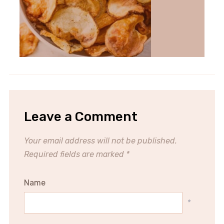
Leave a Comment
Your email address will not be published.
Required fields are marked
*
Name
*