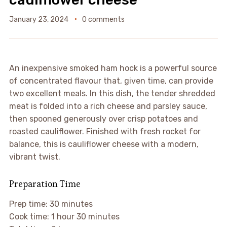
January 23, 2024
0 comments
An inexpensive smoked ham hock is a powerful source
of concentrated flavour that, given time, can provide
two excellent meals. In this dish, the tender shredded
meat is folded into a rich cheese and parsley sauce,
then spooned generously over crisp potatoes and
roasted cauliflower. Finished with fresh rocket for
balance, this is cauliflower cheese with a modern,
vibrant twist.
Preparation Time
Prep time: 30 minutes
Cook time: 1 hour 30 minutes