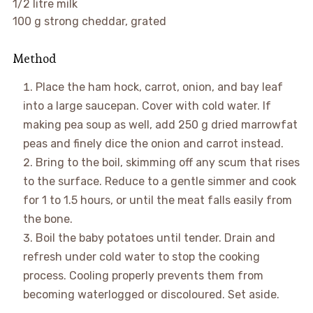
1/2 litre milk
100 g strong cheddar, grated
Method
Place the ham hock, carrot, onion, and bay leaf
into a large saucepan. Cover with cold water. If
making pea soup as well, add 250 g dried marrowfat
peas and finely dice the onion and carrot instead.
Bring to the boil, skimming off any scum that rises
to the surface. Reduce to a gentle simmer and cook
for 1 to 1.5 hours, or until the meat falls easily from
the bone.
Boil the baby potatoes until tender. Drain and
refresh under cold water to stop the cooking
process. Cooling properly prevents them from
becoming waterlogged or discoloured. Set aside.