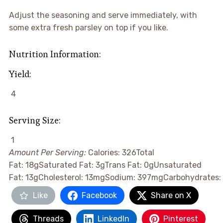
Adjust the seasoning and serve immediately, with
some extra fresh parsley on top if you like.
Nutrition Information:
Yield:
4
Serving Size:
1
Amount Per Serving:
Calories:
326
Total
Fat:
18g
Saturated Fat:
3g
Trans Fat:
0g
Unsaturated
Fat:
13g
Cholesterol:
13mg
Sodium:
397mg
Carbohydrates:
Like
Facebook
Share on X
Threads
LinkedIn
Pinterest