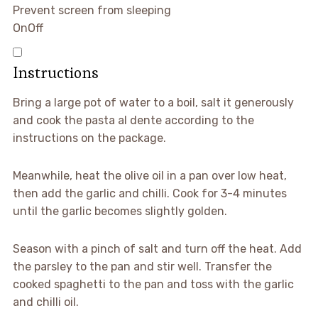
Prevent screen from sleeping
On
Off
Instructions
Bring a large pot of water to a boil, salt it generously
and cook the pasta al dente according to the
instructions on the package.
Meanwhile, heat the olive oil in a pan over low heat,
then add the garlic and chilli. Cook for 3-4 minutes
until the garlic becomes slightly golden.
Season with a pinch of salt and turn off the heat. Add
the parsley to the pan and stir well. Transfer the
cooked spaghetti to the pan and toss with the garlic
and chilli oil.