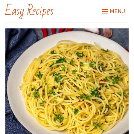
Easy Recipes
MENU