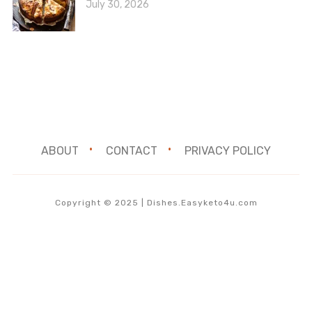
July 30, 2026
ABOUT
CONTACT
PRIVACY POLICY
Copyright © 2025 | Dishes.Easyketo4u.com