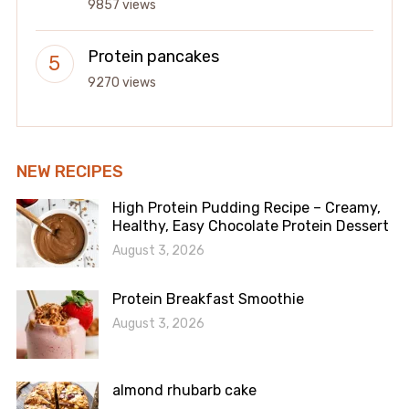
9857 views
Protein pancakes
9270 views
NEW RECIPES
High Protein Pudding Recipe – Creamy,
Healthy, Easy Chocolate Protein Dessert
August 3, 2026
Protein Breakfast Smoothie
August 3, 2026
almond rhubarb cake