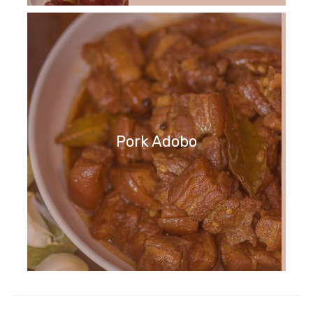
Pork Adobo