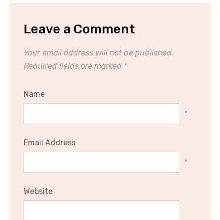
Leave a Comment
Your email address will not be published.
Required fields are marked
*
Name
*
Email Address
*
Website