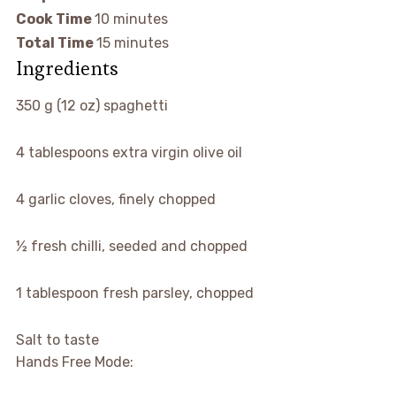
Cook Time
10 minutes
Total Time
15 minutes
Ingredients
350 g (12 oz) spaghetti
4 tablespoons extra virgin olive oil
4 garlic cloves, finely chopped
½ fresh chilli, seeded and chopped
1 tablespoon fresh parsley, chopped
Salt to taste
Hands Free Mode: