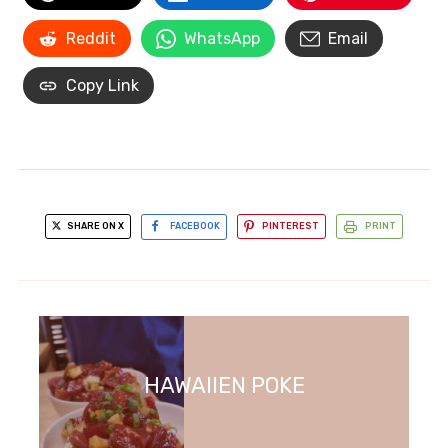
Reddit
WhatsApp
Email
Copy Link
SHARE ON X
FACEBOOK
PINTEREST
PRINT
HAWAIIEN POKE