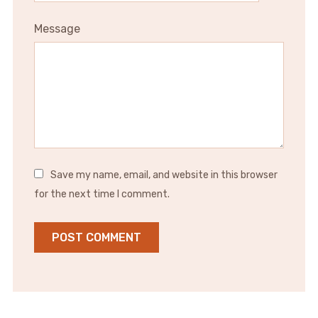
Message
Save my name, email, and website in this browser
for the next time I comment.