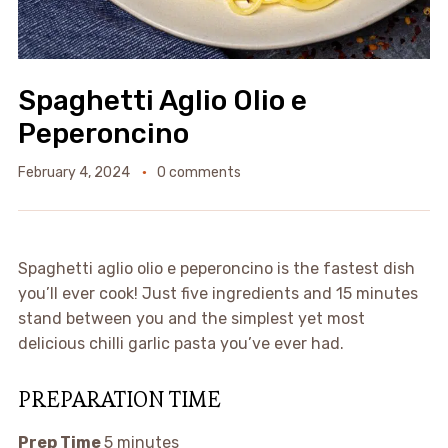
Spaghetti Aglio Olio e
Peperoncino
February 4, 2024
0 comments
Spaghetti aglio olio e peperoncino is the fastest dish
you’ll ever cook! Just five ingredients and 15 minutes
stand between you and the simplest yet most
delicious chilli garlic pasta you’ve ever had.
PREPARATION TIME
Prep Time
5 minutes