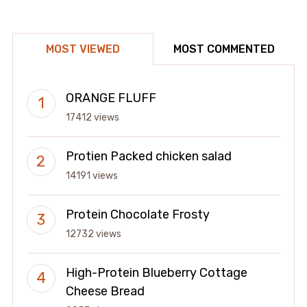
MOST VIEWED
MOST COMMENTED
ORANGE FLUFF
17412 views
Protien Packed chicken salad
14191 views
Protein Chocolate Frosty
12732 views
High-Protein Blueberry Cottage
Cheese Bread