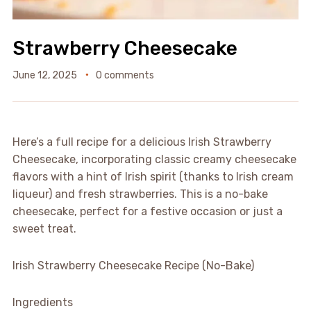
Strawberry Cheesecake
June 12, 2025
0 comments
Here’s a full recipe for a delicious Irish Strawberry
Cheesecake, incorporating classic creamy cheesecake
flavors with a hint of Irish spirit (thanks to Irish cream
liqueur) and fresh strawberries. This is a no-bake
cheesecake, perfect for a festive occasion or just a
sweet treat.
Irish Strawberry Cheesecake Recipe (No-Bake)
Ingredients