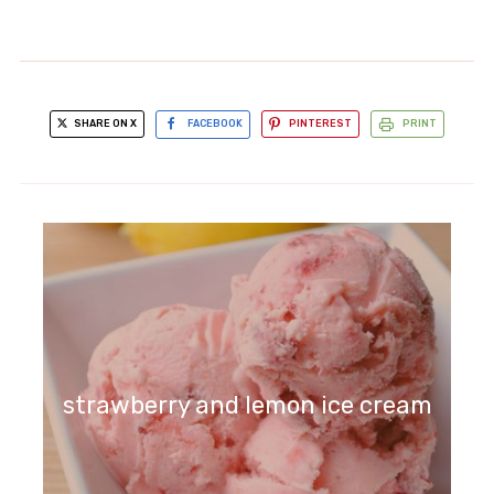
SHARE ON X
FACEBOOK
PINTEREST
PRINT
strawberry and lemon ice cream