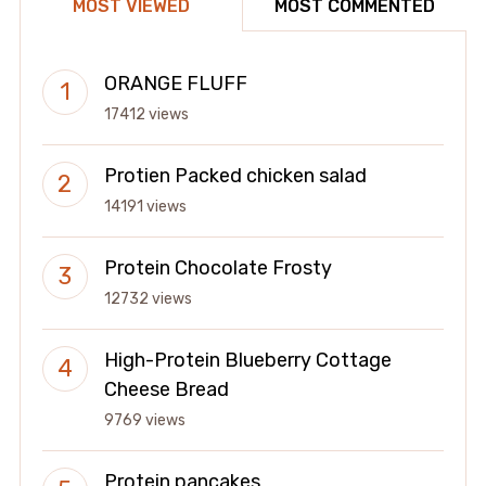
MOST VIEWED
MOST COMMENTED
ORANGE FLUFF
17412 views
Protien Packed chicken salad
14191 views
Protein Chocolate Frosty
12732 views
High-Protein Blueberry Cottage
Cheese Bread
9769 views
Protein pancakes