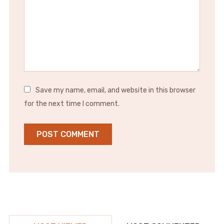
Save my name, email, and website in this browser
for the next time I comment.