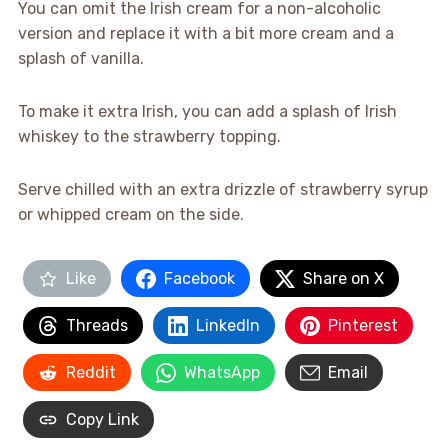
You can omit the Irish cream for a non-alcoholic
version and replace it with a bit more cream and a
splash of vanilla.
To make it extra Irish, you can add a splash of Irish
whiskey to the strawberry topping.
Serve chilled with an extra drizzle of strawberry syrup
or whipped cream on the side.
Like
Facebook
Share on X
Threads
LinkedIn
Pinterest
Reddit
WhatsApp
Email
Copy Link