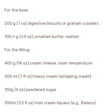
For the base:
200 g (7 oz) digestive biscuits or graham crackers
100 n g (3.5 oz) unsalted butter, melted
For the filling:
400 g (14 oz) cream cheese, room temperature
200 ml (7 fl oz) heavy cream (whipping cream)
150g (5 oz) powdered sugar
100ml (3.5 fl oz) Irish cream liqueur (e.g., Baileys)