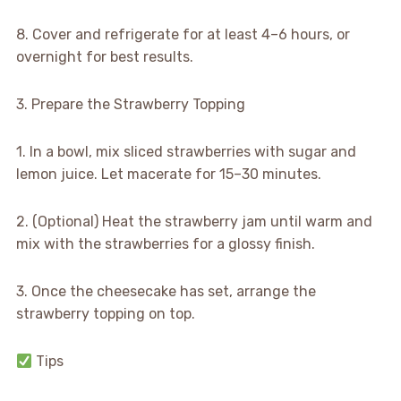
8. Cover and refrigerate for at least 4–6 hours, or
overnight for best results.
3. Prepare the Strawberry Topping
1. In a bowl, mix sliced strawberries with sugar and
lemon juice. Let macerate for 15–30 minutes.
2. (Optional) Heat the strawberry jam until warm and
mix with the strawberries for a glossy finish.
3. Once the cheesecake has set, arrange the
strawberry topping on top.
Tips