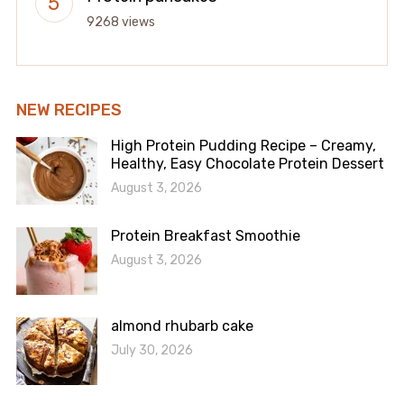
9268 views
NEW RECIPES
High Protein Pudding Recipe – Creamy,
Healthy, Easy Chocolate Protein Dessert
August 3, 2026
Protein Breakfast Smoothie
August 3, 2026
almond rhubarb cake
July 30, 2026