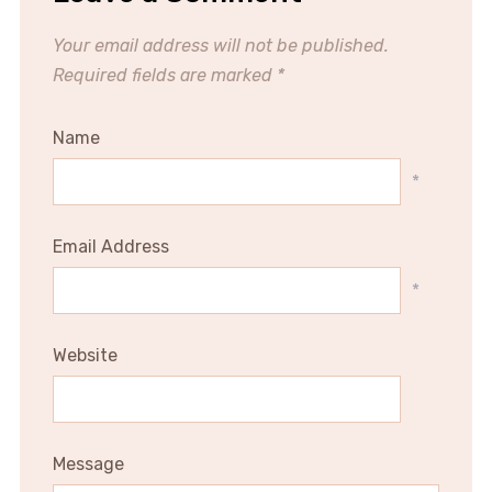
Your email address will not be published.
Required fields are marked
*
Name
*
Email Address
*
Website
Message