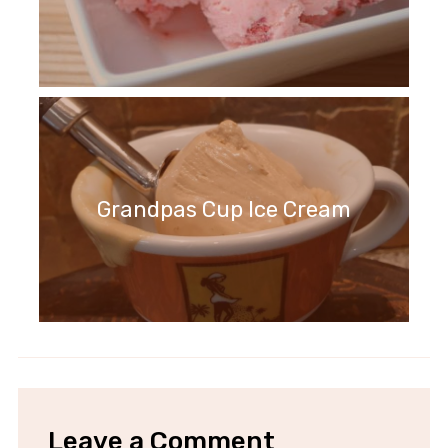
Grandpas Cup Ice Cream
Leave a Comment