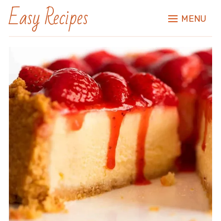
Easy Recipes
MENU