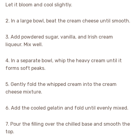
Let it bloom and cool slightly.
2. In a large bowl, beat the cream cheese until smooth.
3. Add powdered sugar, vanilla, and Irish cream
liqueur. Mix well.
4. In a separate bowl, whip the heavy cream until it
forms soft peaks.
5. Gently fold the whipped cream into the cream
cheese mixture.
6. Add the cooled gelatin and fold until evenly mixed.
7. Pour the filling over the chilled base and smooth the
top.