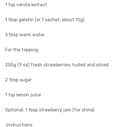
1 tsp vanilla extract
1 tbsp gelatin (or 1 sachet, about 10g)
3 tbsp warm water
For the topping:
250g (9 oz) fresh strawberries, hulled and sliced
2 tbsp sugar
1 tsp lemon juice
Optional: 1 tbsp strawberry jam (for shine)
‍ Instructions