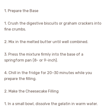
1. Prepare the Base
1. Crush the digestive biscuits or graham crackers into
fine crumbs.
2. Mix in the melted butter until well combined.
3. Press the mixture firmly into the base of a
springform pan (8- or 9-inch).
4. Chill in the fridge for 20–30 minutes while you
prepare the filling.
2. Make the Cheesecake Filling
1. In a small bowl, dissolve the gelatin in warm water.