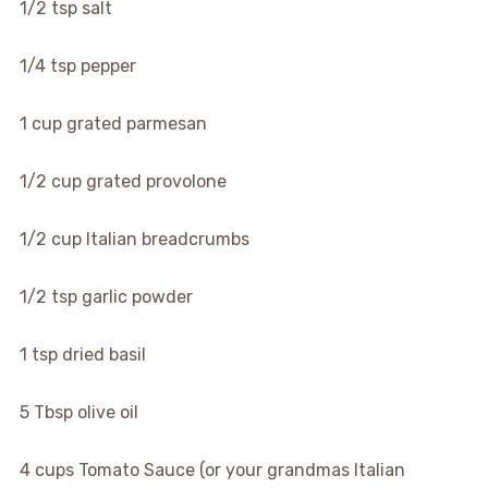
▢
1/2
tsp
salt
▢
1/4
tsp
pepper
▢
1
cup
grated parmesan
▢
1/2
cup
grated provolone
▢
1/2
cup
Italian breadcrumbs
▢
1/2
tsp
garlic powder
▢
1
tsp
dried basil
▢
5
Tbsp
olive oil
▢
4
cups
Tomato Sauce (or your grandmas Italian