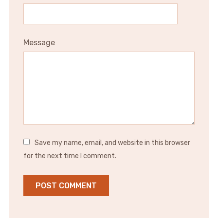
Message
Save my name, email, and website in this browser
for the next time I comment.