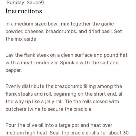
‘Sunday’ Sauce!)
Instructions
▢
In a medium sized bowl, mix together the garlic
powder, cheeses, breadcrumbs, and dried basil. Set
the mix aside
▢
Lay the flank steak on a clean surface and pound flat
with a meat tenderizer. Sprinkle with the salt and
pepper.
▢
Evenly distribute the breadcrumb filling among the
flank steaks and roll, beginning on the short end, all
the way up like a jelly roll. Tie the rolls closed with
butchers twine to secure the braciole.
▢
Pour the olive oil into a large pot and heat over
medium high heat. Sear the braciole rolls for about 30