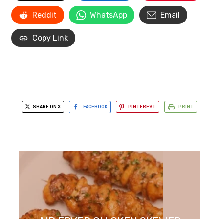
Reddit
WhatsApp
Email
Copy Link
SHARE ON X
FACEBOOK
PINTEREST
PRINT