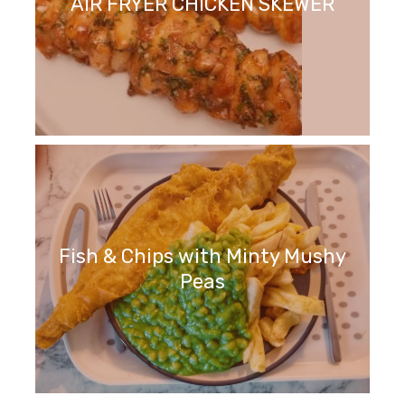
AIR FRYER CHICKEN SKEWER
Fish & Chips with Minty Mushy
Peas