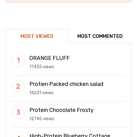
MOST VIEWED
MOST COMMENTED
ORANGE FLUFF
17435 views
Protien Packed chicken salad
14221 views
Protein Chocolate Frosty
12745 views
High-Protein Blueberry Cottage