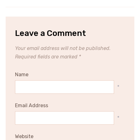
Leave a Comment
Your email address will not be published.
Required fields are marked
*
Name
*
Email Address
*
Website