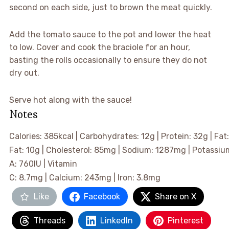
second on each side, just to brown the meat quickly.
▢
Add the tomato sauce to the pot and lower the heat
to low. Cover and cook the braciole for an hour,
basting the rolls occasionally to ensure they do not
dry out.
▢
Serve hot along with the sauce!
Notes
Calories:
385
kcal
|
Carbohydrates:
12
g
|
Protein:
32
g
|
Fat
Fat:
10
g
|
Cholesterol:
85
mg
|
Sodium:
1287
mg
|
Potassiu
A:
760
IU
|
Vitamin
C:
8.7
mg
|
Calcium:
243
mg
|
Iron:
3.8
mg
Like
Facebook
Share on X
Threads
LinkedIn
Pinterest