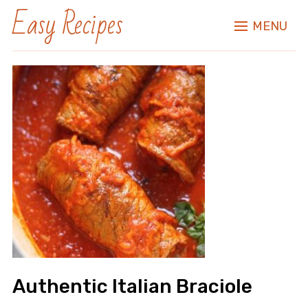
Easy Recipes
MENU
Authentic Italian Braciole