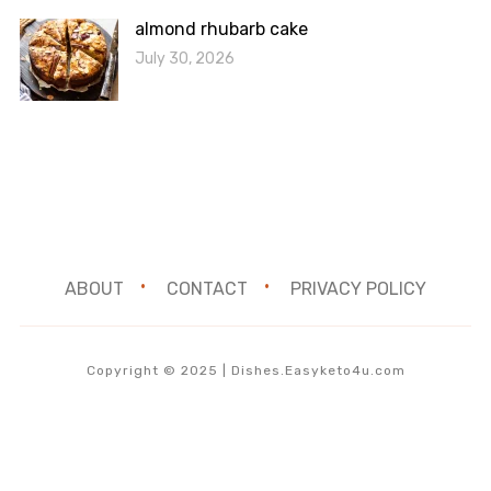
almond rhubarb cake
July 30, 2026
ABOUT
CONTACT
PRIVACY POLICY
Copyright © 2025 | Dishes.Easyketo4u.com