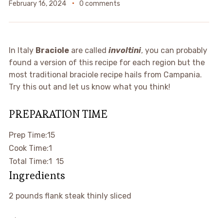
February 16, 2024
0 comments
In Italy
Braciole
are called
involtini
, you can probably
found a version of this recipe for each region but the
most traditional braciole recipe hails from Campania.
Try this out and let us know what you think!
PREPARATION TIME
minutes
Prep Time:
15
hour
Cook Time:
1
hour
minutes
Total Time:
1
15
Ingredients
▢
2
pounds
flank steak
thinly sliced