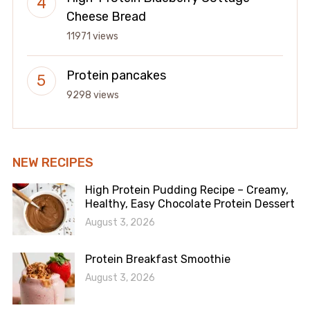
Cheese Bread
11971 views
Protein pancakes
9298 views
NEW RECIPES
High Protein Pudding Recipe – Creamy,
Healthy, Easy Chocolate Protein Dessert
August 3, 2026
Protein Breakfast Smoothie
August 3, 2026