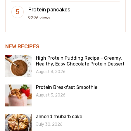
Protein pancakes
9296 views
NEW RECIPES
High Protein Pudding Recipe – Creamy,
Healthy, Easy Chocolate Protein Dessert
August 3, 2026
Protein Breakfast Smoothie
August 3, 2026
almond rhubarb cake
July 30, 2026