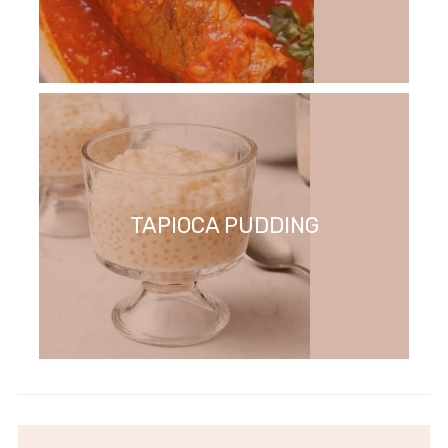
TAPIOCA PUDDING