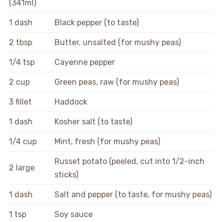
(341ml)
1 dash
Black pepper (to taste)
2 tbsp
Butter, unsalted (for mushy peas)
1/4 tsp
Cayenne pepper
2 cup
Green peas, raw (for mushy peas)
3 fillet
Haddock
1 dash
Kosher salt (to taste)
1/4 cup
Mint, fresh (for mushy peas)
Russet potato (peeled, cut into 1/2-inch
2 large
sticks)
1 dash
Salt and pepper (to taste, for mushy peas)
1 tsp
Soy sauce