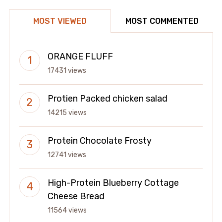
MOST VIEWED
MOST COMMENTED
ORANGE FLUFF
17431 views
Protien Packed chicken salad
14215 views
Protein Chocolate Frosty
12741 views
High-Protein Blueberry Cottage
Cheese Bread
11564 views