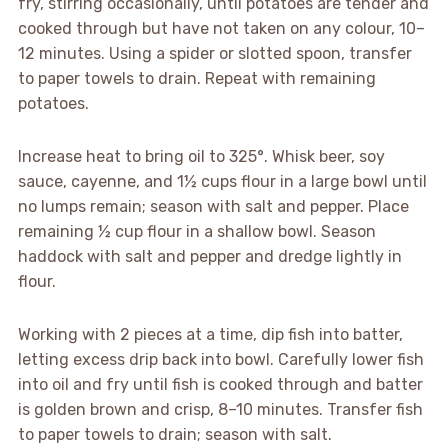
fry, stirring occasionally, until potatoes are tender and
cooked through but have not taken on any colour, 10–
12 minutes. Using a spider or slotted spoon, transfer
to paper towels to drain. Repeat with remaining
potatoes.
Increase heat to bring oil to 325°. Whisk beer, soy
sauce, cayenne, and 1½ cups flour in a large bowl until
no lumps remain; season with salt and pepper. Place
remaining ½ cup flour in a shallow bowl. Season
haddock with salt and pepper and dredge lightly in
flour.
Working with 2 pieces at a time, dip fish into batter,
letting excess drip back into bowl. Carefully lower fish
into oil and fry until fish is cooked through and batter
is golden brown and crisp, 8–10 minutes. Transfer fish
to paper towels to drain; season with salt.