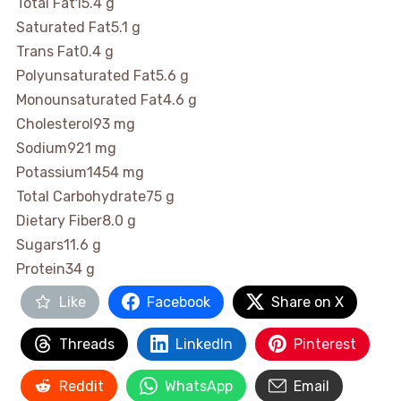
Total Fat
15.4 g
Saturated Fat
5.1 g
Trans Fat
0.4 g
Polyunsaturated Fat
5.6 g
Monounsaturated Fat
4.6 g
Cholesterol
93 mg
Sodium
921 mg
Potassium
1454 mg
Total Carbohydrate
75 g
Dietary Fiber
8.0 g
Sugars
11.6 g
Protein
34 g
Like
Facebook
Share on X
Threads
LinkedIn
Pinterest
Reddit
WhatsApp
Email