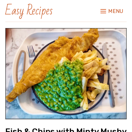
Easy Recipes
MENU
Fish & Chips with Minty Mushy