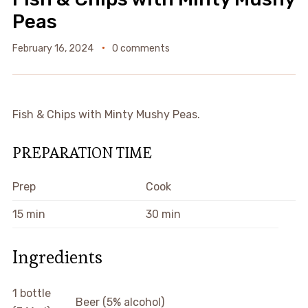
Peas
February 16, 2024
0 comments
Fish & Chips with Minty Mushy Peas.
PREPARATION TIME
Prep
Cook
15 min
30 min
Ingredients
1 bottle
Beer (5% alcohol)