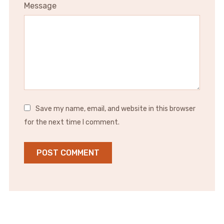
Message
Save my name, email, and website in this browser
for the next time I comment.