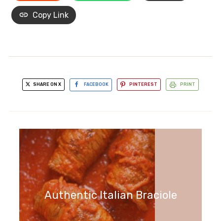
Copy Link
SHARE ON X
FACEBOOK
PINTEREST
PRINT
Authentic Italian Braciole