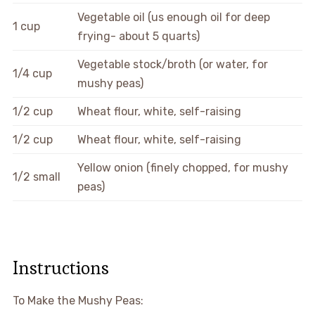
Vegetable oil (us enough oil for deep
1 cup
frying- about 5 quarts)
Vegetable stock/broth (or water, for
1/4 cup
mushy peas)
1/2 cup
Wheat flour, white, self-raising
1/2 cup
Wheat flour, white, self-raising
Yellow onion (finely chopped, for mushy
1/2 small
peas)
Instructions
To Make the Mushy Peas: