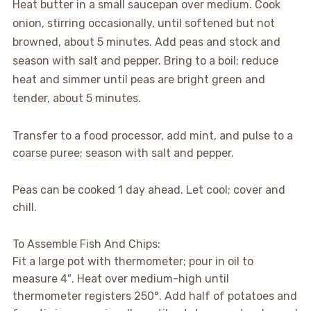
Heat butter in a small saucepan over medium. Cook
onion, stirring occasionally, until softened but not
browned, about 5 minutes. Add peas and stock and
season with salt and pepper. Bring to a boil; reduce
heat and simmer until peas are bright green and
tender, about 5 minutes.
Transfer to a food processor, add mint, and pulse to a
coarse puree; season with salt and pepper.
Peas can be cooked 1 day ahead. Let cool; cover and
chill.
To Assemble Fish And Chips:
Fit a large pot with thermometer; pour in oil to
measure 4″. Heat over medium-high until
thermometer registers 250°. Add half of potatoes and