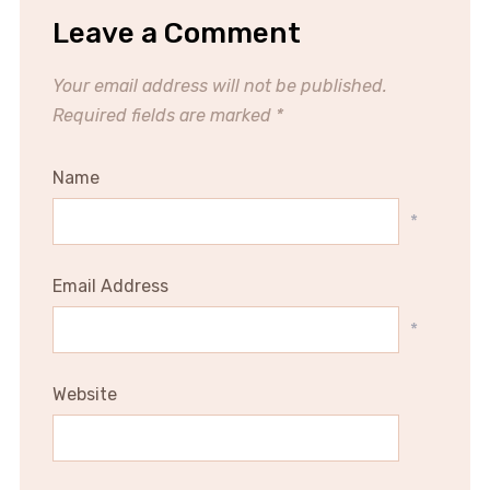
Leave a Comment
Your email address will not be published.
Required fields are marked
*
Name
*
Email Address
*
Website