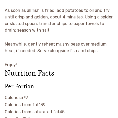
As soon as all fish is fried, add potatoes to oil and fry
until crisp and golden, about 4 minutes. Using a spider
or slotted spoon, transfer chips to paper towels to
drain; season with salt.
Meanwhile, gently reheat mushy peas over medium
heat, if needed. Serve alongside fish and chips.
Enjoy!
Nutrition Facts
Per Portion
Calories
579
Calories from fat
139
Calories from saturated fat
45