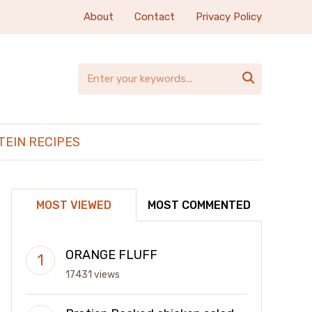
About
Contact
Privacy Policy

TEIN RECIPES
MOST VIEWED
MOST COMMENTED
ORANGE FLUFF
17431 views