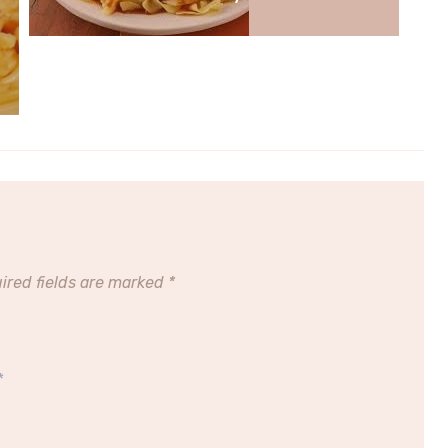
ired fields are marked
*
*