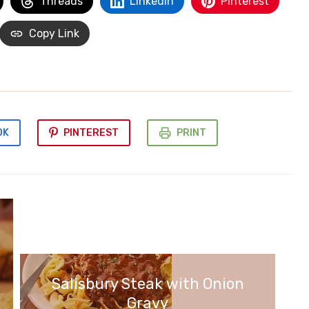
Threads
LinkedIn
Pinterest
Copy Link
OK
PINTEREST
PRINT
Salisbury Steak with Onion
Gravy