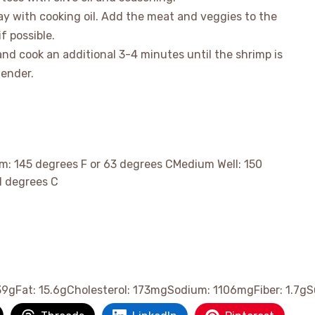
ray with cooking oil. Add the meat and veggies to the
if possible.
and cook an additional 3-4 minutes until the shrimp is
tender.
m: 145 degrees F or 63 degrees CMedium Well: 150
1 degrees C
39
g
Fat:
15.6
g
Cholesterol:
173
mg
Sodium:
1106
mg
Fiber:
1.7
g
S