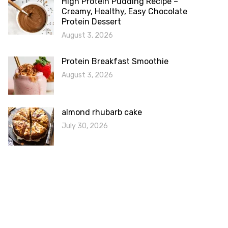
High Protein Pudding Recipe –
Creamy, Healthy, Easy Chocolate
Protein Dessert
August 3, 2026
Protein Breakfast Smoothie
August 3, 2026
almond rhubarb cake
July 30, 2026