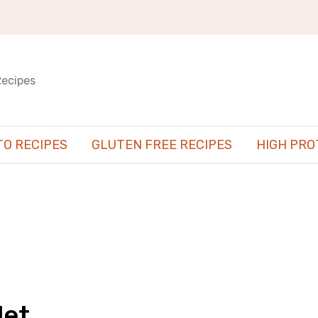
Recipes
TO RECIPES
GLUTEN FREE RECIPES
HIGH PRO
let