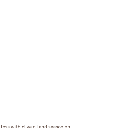
toss with olive oil and seasoning.