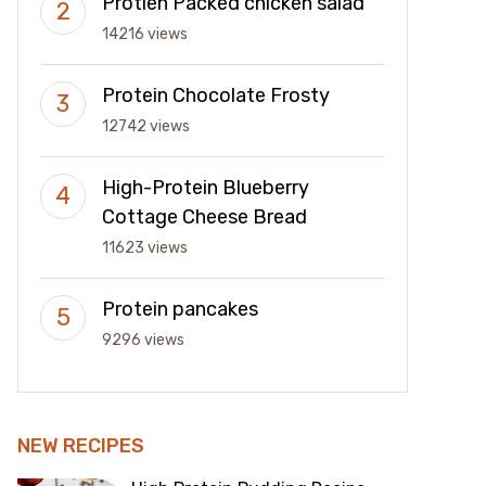
Protien Packed chicken salad
14216 views
Protein Chocolate Frosty
12742 views
High-Protein Blueberry
Cottage Cheese Bread
11623 views
Protein pancakes
9296 views
NEW RECIPES