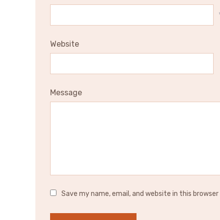
Website
Message
Save my name, email, and website in this browser