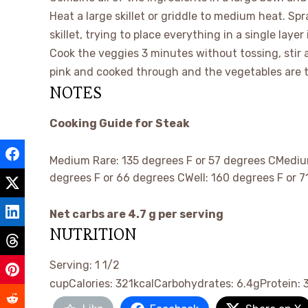
Heat a large skillet or griddle to medium heat. Sp
skillet, trying to place everything in a single layer 
Cook the veggies 3 minutes without tossing, stir 
pink and cooked through and the vegetables are 
NOTES
Cooking Guide for Steak
Medium Rare: 135 degrees F or 57 degrees CMediu
degrees F or 66 degrees CWell: 160 degrees F or 7
Net carbs are 4.7 g per serving
NUTRITION
Serving:
1
1/2
cup
Calories:
321
kcal
Carbohydrates:
6.4
g
Protein: