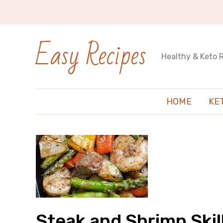
Easy Recipes
Healthy & Keto 
HOME
KE
Steak and Shrimp Skil