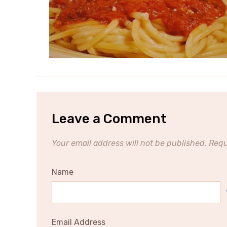
Leave a Comment
Your email address will not be published.
Requ
Name
Email Address