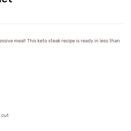
essive meal! This keto steak recipe is ready in less than
e cut