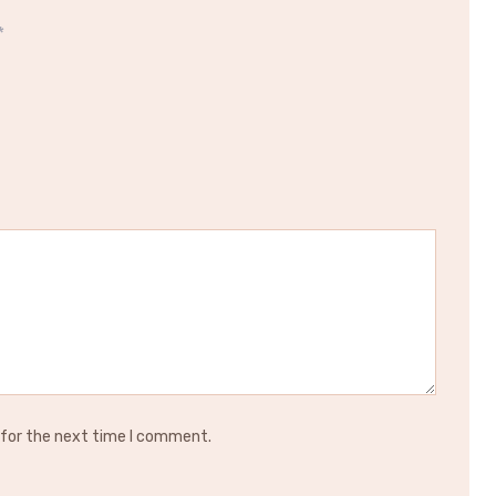
*
 for the next time I comment.