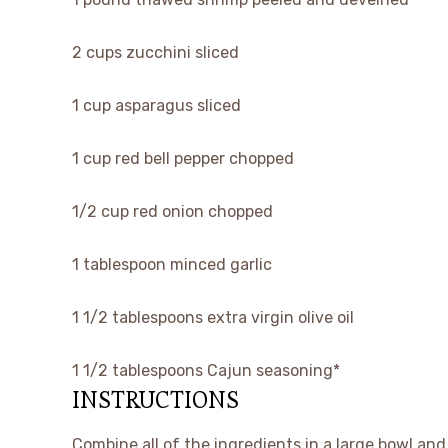
2
cups
zucchini
sliced
1
cup
asparagus
sliced
1
cup
red bell pepper
chopped
1/2
cup
red onion
chopped
1
tablespoon
minced garlic
1 1/2
tablespoons
extra virgin olive oil
1 1/2
tablespoons
Cajun seasoning*
INSTRUCTIONS
Combine all of the ingredients in a large bowl and 