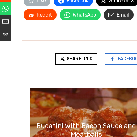
Like
Facebook
Share on X
Reddit
WhatsApp
Email
SHARE ON X
FACEBO
Bucatini with Bacon Sauce and
Meatballs