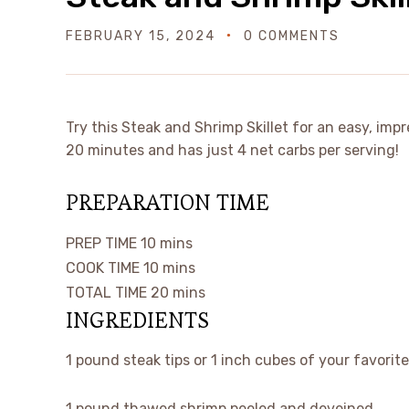
FEBRUARY 15, 2024
0 COMMENTS
Try this Steak and Shrimp Skillet for an easy, impr
20 minutes and has just 4 net carbs per serving!
PREPARATION TIME
PREP TIME
10
mins
COOK TIME
10
mins
TOTAL TIME
20
mins
INGREDIENTS
1
pound
steak tips
or 1 inch cubes of your favorit
1
pound
thawed shrimp
peeled and deveined